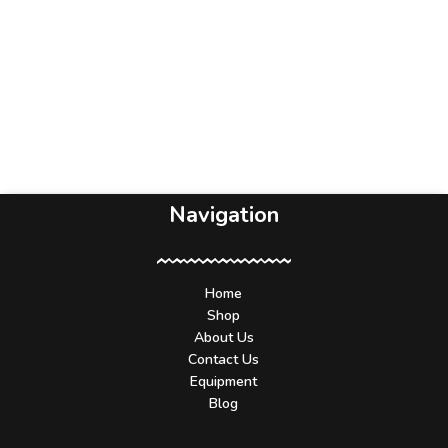
Navigation
Home
Shop
About Us
Contact Us
Equipment
Blog