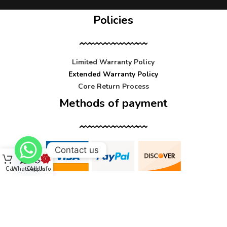
Policies
Limited Warranty Policy
Extended Warranty Policy
Core Return Process
Methods of payment
Contact us
Cart
WhatsApp
Call Us
Info