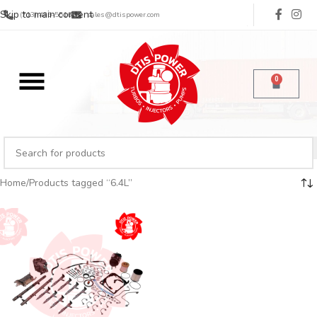
Skip to main content
(713) 485-5516
sales@dtispower.com
0
Home
Products tagged “6.4L”