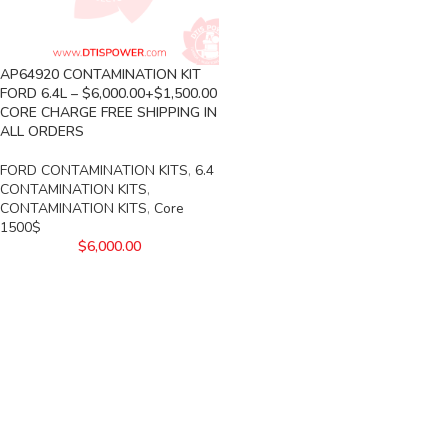
AP64920 CONTAMINATION KIT
FORD 6.4L – $6,000.00+$1,500.00
CORE CHARGE FREE SHIPPING IN
ALL ORDERS
FORD CONTAMINATION KITS
,
6.4
CONTAMINATION KITS
,
CONTAMINATION KITS
,
Core
1500$
$
6,000.00