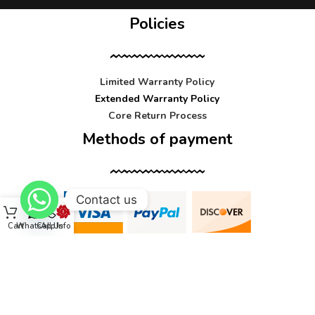
Policies
Limited Warranty Policy
Extended Warranty Policy
Core Return Process
Methods of payment
Contact us
Cart
WhatsApp
Call Us
Info
Contact us