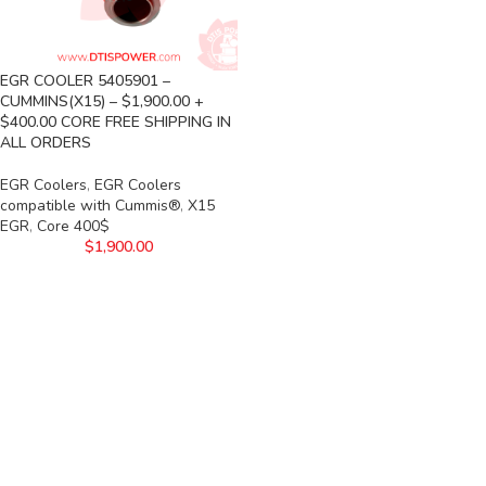
EGR COOLER 5405901 –
CUMMINS(X15) – $1,900.00 +
$400.00 CORE FREE SHIPPING IN
ALL ORDERS
EGR Coolers
,
EGR Coolers
compatible with Cummis®
,
X15
EGR
,
Core 400$
$
1,900.00