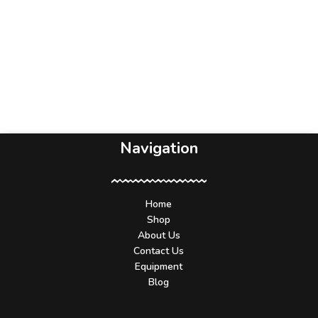
Navigation
Home
Shop
About Us
Contact Us
Equipment
Blog