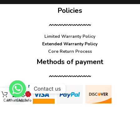
Policies
Limited Warranty Policy
Extended Warranty Policy
Core Return Process
Methods of payment
Contact us
Cart
WhatsApp
Call Us
Info
Contact us