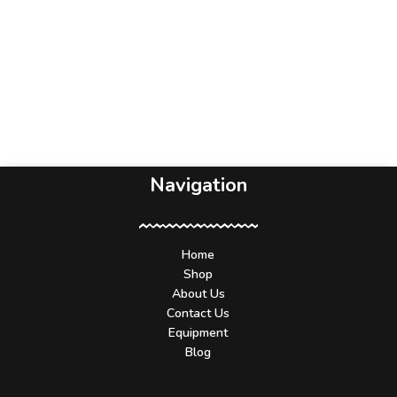
Navigation
Home
Shop
About Us
Contact Us
Equipment
Blog