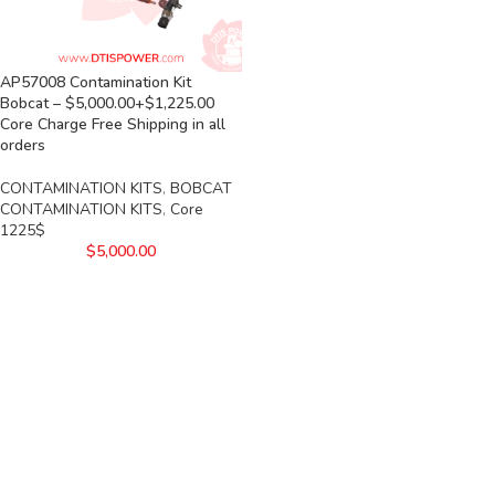
AP57008 Contamination Kit
Bobcat – $5,000.00+$1,225.00
Core Charge Free Shipping in all
orders
CONTAMINATION KITS
,
BOBCAT
CONTAMINATION KITS
,
Core
1225$
$
5,000.00