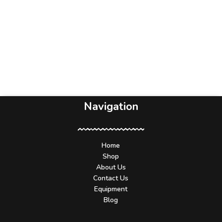
Navigation
Home
Shop
About Us
Contact Us
Equipment
Blog