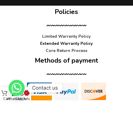
Policies
Limited Warranty Policy
Extended Warranty Policy
Core Return Process
Methods of payment
Contact us
Cart
WhatsApp
Call Us
Info