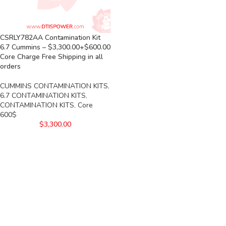
CSRLY782AA Contamination Kit
6.7 Cummins – $3,300.00+$600.00
Core Charge Free Shipping in all
orders
CUMMINS CONTAMINATION KITS
,
6.7 CONTAMINATION KITS
,
CONTAMINATION KITS
,
Core
600$
$
3,300.00