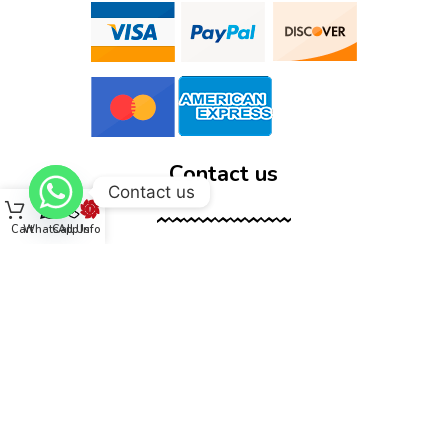
Contact us
Contact us
Cart
WhatsApp
Call Us
Info
12555 Wallisville Rd, unit B400 Houston, TX 77013
(713) 885-1420
sales@dtispower.com
DTISPOWER © 2026