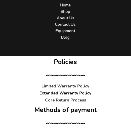
Home
Shop
About Us
Contact Us
Equipment
Blog
Policies
Limited Warranty Policy
Extended Warranty Policy
Core Return Process
Methods of payment