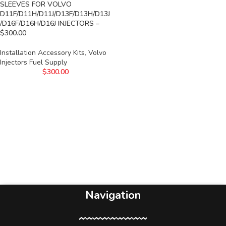
SLEEVES FOR VOLVO
D11F/D11H/D11J/D13F/D13H/D13J
/D16F/D16H/D16J INJECTORS –
$300.00
Installation Accessory Kits
,
Volvo
Injectors Fuel Supply
$
300.00
Navigation