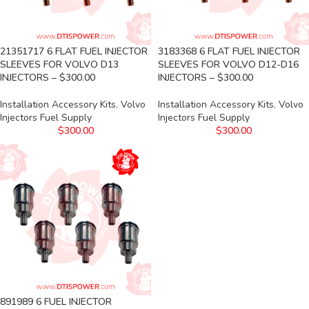
21351717 6 FLAT FUEL INJECTOR
3183368 6 FLAT FUEL INJECTOR
SLEEVES FOR VOLVO D13
SLEEVES FOR VOLVO D12-D16
INJECTORS – $300.00
INJECTORS – $300.00
Installation Accessory Kits
,
Volvo
Installation Accessory Kits
,
Volvo
Injectors Fuel Supply
Injectors Fuel Supply
$
300.00
$
300.00
891989 6 FUEL INJECTOR