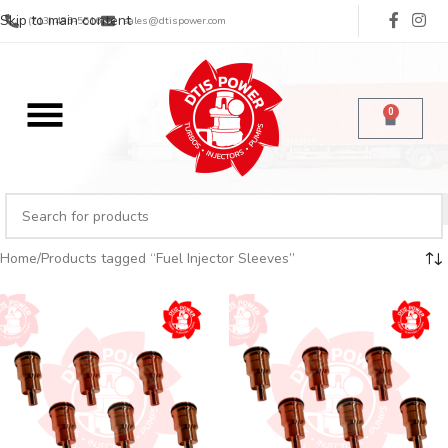
Skip to main content
(713) 485-5516
sales@dtispower.com
0
Home
Products tagged “Fuel Injector Sleeves”