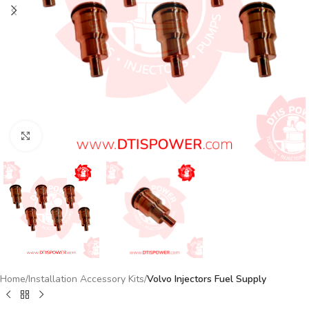
Click to enlarge
Home
Installation Accessory Kits
Volvo Injectors Fuel Supply