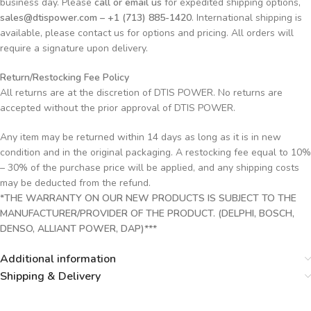
business day. Please
call or email us
for expedited shipping options,
sales@dtispower.com – +1 (713) 885-1420
. International shipping is
available, please contact us for options and pricing. All orders will
require a signature upon delivery.
Return/Restocking Fee Policy
All returns are at the discretion of DTIS POWER. No returns are
accepted without the prior approval of DTIS POWER.
Any item may be returned within 14 days as long as it is in new
condition and in the original packaging. A restocking fee equal to 10%
– 30% of the purchase price will be applied, and any shipping costs
may be deducted from the refund.
*THE WARRANTY ON OUR NEW PRODUCTS IS SUBJECT TO THE
MANUFACTURER/PROVIDER OF THE PRODUCT. (DELPHI, BOSCH,
DENSO, ALLIANT POWER, DAP)***
Additional information
Shipping & Delivery