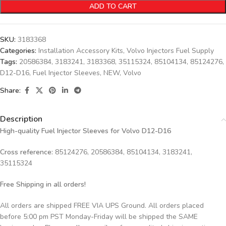
ADD TO CART
SKU:
3183368
Categories:
Installation Accessory Kits
,
Volvo Injectors Fuel Supply
Tags:
20586384
,
3183241
,
3183368
,
35115324
,
85104134
,
85124276
,
D12-D16
,
Fuel Injector Sleeves
,
NEW
,
Volvo
Share:
Description
High-quality Fuel Injector Sleeves for
Volvo D12-D16
Cross reference:
85124276, 20586384, 85104134, 3183241,
35115324
Free Shipping in all orders!
All orders are shipped FREE VIA UPS Ground. All orders placed
before 5:00 pm PST Monday-Friday will be shipped the SAME