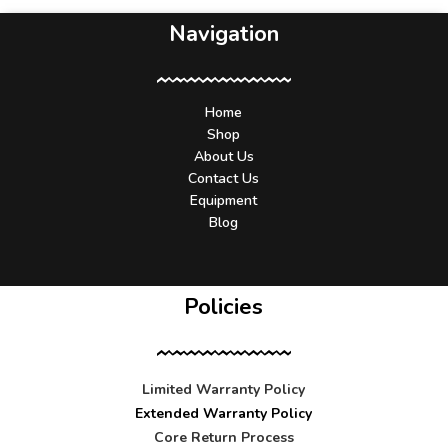
Navigation
Home
Shop
About Us
Contact Us
Equipment
Blog
Policies
Limited Warranty Policy
Extended Warranty Policy
Core Return Process