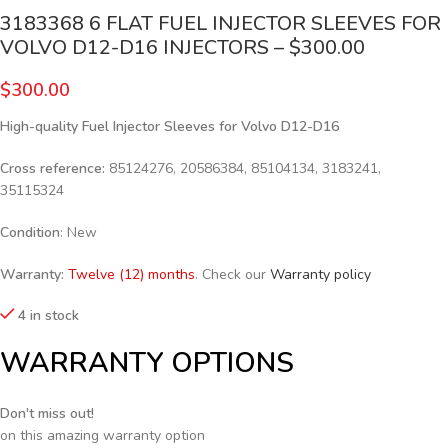
3183368 6 FLAT FUEL INJECTOR SLEEVES FOR
VOLVO D12-D16 INJECTORS – $300.00
$
300.00
High-quality Fuel Injector Sleeves for
Volvo D12-D16
Cross reference:
85124276, 20586384, 85104134, 3183241,
35115324
Condition
: New
Warranty:
Twelve (12) months
. Check our
Warranty policy
4 in stock
WARRANTY OPTIONS
Don't miss out!
on this amazing warranty option