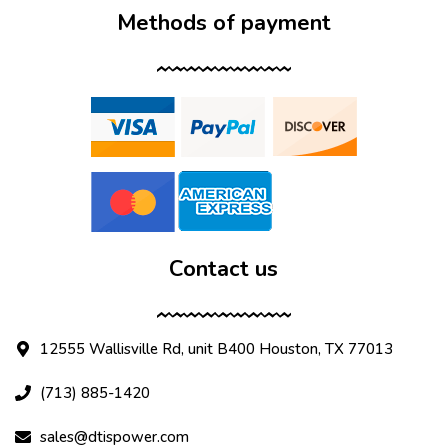
Methods of payment
Contact us
12555 Wallisville Rd, unit B400 Houston, TX 77013
(713) 885-1420
sales@dtispower.com