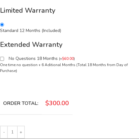
Limited Warranty
Standard 12 Months (Included)
Extended Warranty
No Questions 18 Months
(
+
$
60.00
)
One time no question + 6 Aditional Months (Total 18 Months from Day of
Purchase)
$
300.00
ORDER TOTAL: