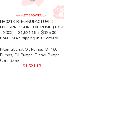
HP021X REMANUFACTURED
HIGH-PRESSURE OIL PUMP (1994
– 2003) – $1,521.18 + $325.00
Core Free Shipping in all orders
International Oil Pumps
,
DT466
Pumps
,
Oil Pumps
,
Diesel Pumps
,
Core 325$
$
1,521.18