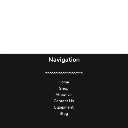
Navigation
Home
Shop
About Us
Contact Us
Equipment
Blog