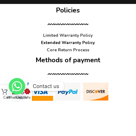
Policies
Limited Warranty Policy
Extended Warranty Policy
Core Return Process
Methods of payment
Contact us
Cart
WhatsApp
Call Us
Info
Contact us