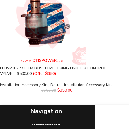
F00N210223 OEM BOSCH METERING UNIT OR CONTROL
VALVE – $500.00
(Offer $350)
Installation Accessory Kits
,
Detroit Installation Accessory Kits
$
350.00
$
500.00
Navigation