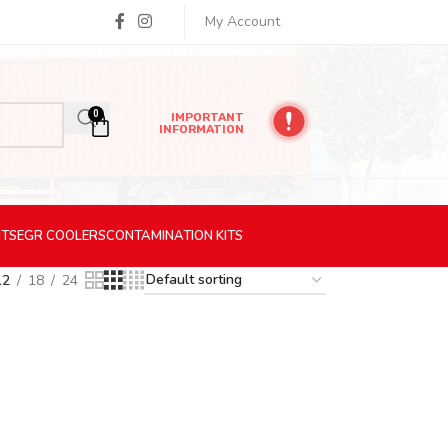
My Account
0
IMPORTANT
INFORMATION
ITS
EGR
COOLERS
CONTAMINATION
KITS
12
18
24