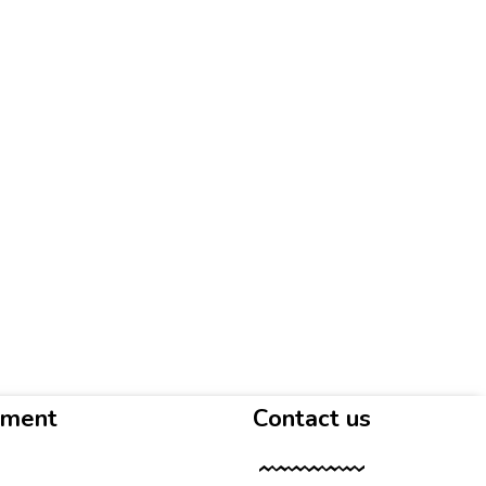
yment
Contact us