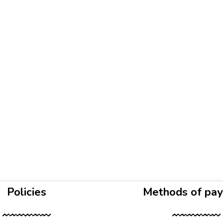
Policies
Methods of pa