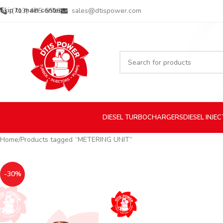
Skip to main content
(713) 485-5516
sales@dtispower.com
DIESEL
TURBOCHARGERS
DIESEL
INJE
Home
Products tagged “METERING UNIT”
-30%