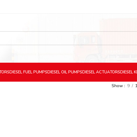
CTORS
DIESEL
FUEL PUMPS
DIESEL
OIL PUMPS
DIESEL
ACTUATORS
DIESEL
K
Show
9