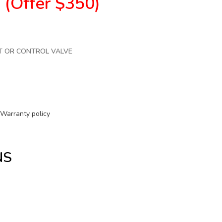
0
(Offer $350)
T OR CONTROL VALVE
Warranty policy
NS