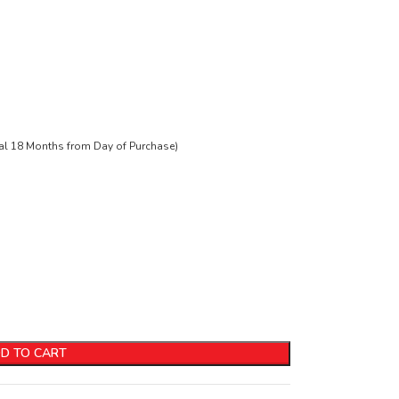
tal 18 Months from Day of Purchase)
D TO CART