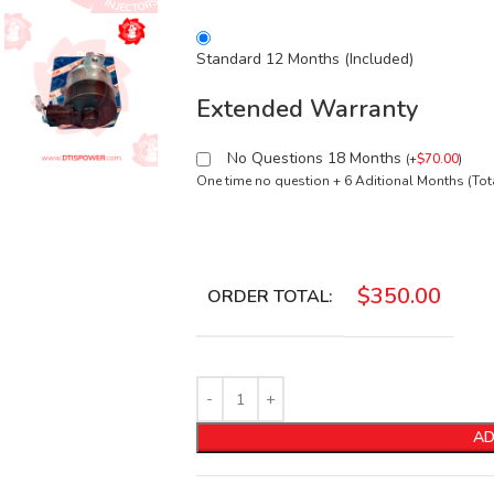
Standard 12 Months (Included)
Extended Warranty
No Questions 18 Months
(
+
$
70.00
)
One time no question + 6 Aditional Months (To
$
350.00
ORDER TOTAL:
AD