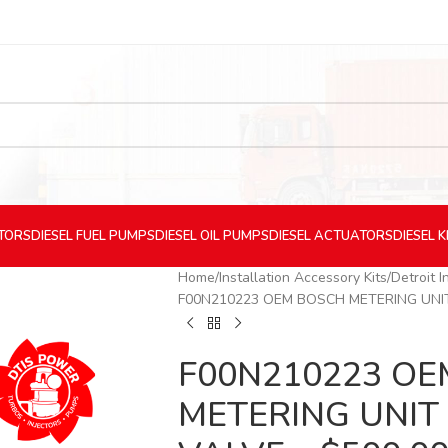
CTORS
DIESEL
FUEL PUMPS
DIESEL
OIL PUMPS
DIESEL
ACTUATORS
DIESEL
K
Home
Installation Accessory Kits
Detroit I
F00N210223 OEM BOSCH METERING UNIT 
F00N210223 O
METERING UNIT