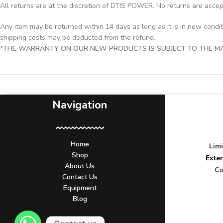
All returns are at the discretion of DTIS POWER. No returns are acce
Any item may be returned within 14 days as long as it is in new condi
shipping costs may be deducted from the refund.
*THE WARRANTY ON OUR NEW PRODUCTS IS SUBJECT TO THE MAN
Navigation
Home
Lim
Shop
Exte
About Us
Co
Contact Us
Equipment
Blog