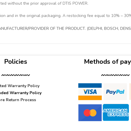
pted without the prior approval of DTIS POWER.
tion and in the original packaging. A restocking fee equal to 10% – 30
UFACTURER/PROVIDER OF THE PRODUCT. (DELPHI, BOSCH, DENSO
Policies
Methods of pa
ited Warranty Policy
nded Warranty Policy
re Return Process