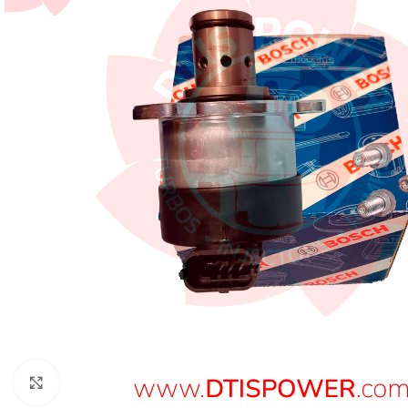
Click to enlarge