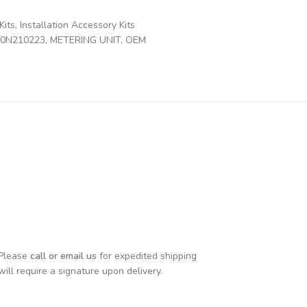
Kits
,
Installation Accessory Kits
00N210223
,
METERING UNIT
,
OEM
 Please
call or email us
for expedited shipping
will require a signature upon delivery.