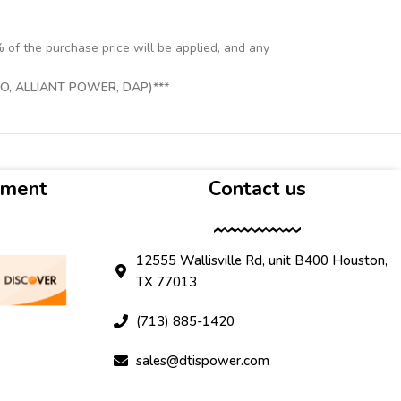
% of the purchase price will be applied, and any
, ALLIANT POWER, DAP)***
yment
Contact us
12555 Wallisville Rd, unit B400 Houston,
TX 77013
(713) 885-1420
sales@dtispower.com