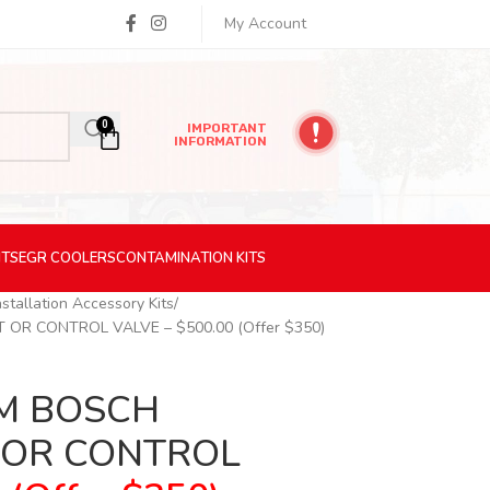
My Account
0
IMPORTANT
INFORMATION
ITS
EGR
COOLERS
CONTAMINATION
KITS
nstallation Accessory Kits
OR CONTROL VALVE – $500.00 (Offer $350)
EM BOSCH
 OR CONTROL