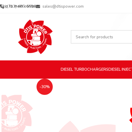
Skip to main content
(713) 485-5516
sales@dtispower.com
DIESEL
TURBOCHARGERS
DIESEL
INJE
-30%