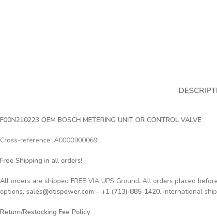
DESCRIPT
F00N210223 OEM BOSCH METERING UNIT OR CONTROL VALVE
Cross-reference: A0000900069
Free Shipping in all orders!
All orders are shipped FREE VIA UPS Ground. All orders placed befo
options,
sales@dtispower.com – +1 (713) 885-1420
. International shi
Return/Restocking Fee Policy