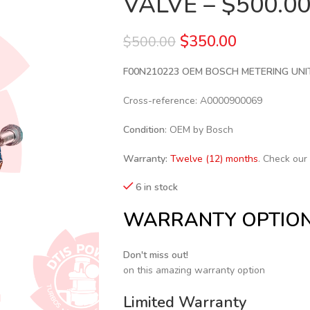
VALVE – $500.0
$
350.00
$
500.00
F00N210223 OEM BOSCH METERING UNI
Cross-reference: A0000900069
Condition
: OEM by Bosch
Warranty:
Twelve (12) months
. Check our
6 in stock
WARRANTY OPTIO
Don't miss out!
on this amazing warranty option
Limited Warranty