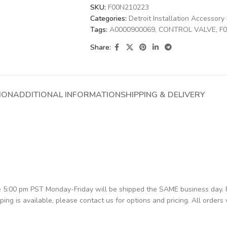
SKU:
F00N210223
Categories:
Detroit Installation Accessory 
Tags:
A0000900069
,
CONTROL VALVE
,
F
Share:
ION
ADDITIONAL INFORMATION
SHIPPING & DELIVERY
re 5:00 pm PST Monday-Friday will be shipped the SAME business day.
pping is available, please contact us for options and pricing. All orders 