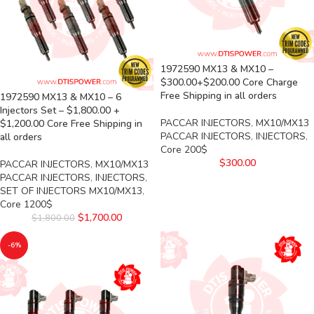
1972590 MX13 & MX10 –
$300.00+$200.00 Core Charge
Free Shipping in all orders
1972590 MX13 & MX10 – 6
Injectors Set – $1,800.00 +
PACCAR INJECTORS
,
MX10/MX13
$1,200.00 Core Free Shipping in
PACCAR INJECTORS
,
INJECTORS
,
all orders
Core 200$
$
300.00
PACCAR INJECTORS
,
MX10/MX13
PACCAR INJECTORS
,
INJECTORS
,
SET OF INJECTORS MX10/MX13
,
Core 1200$
$
1,700.00
$
1,800.00
-6%