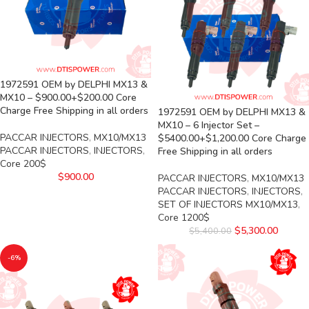
1972591 OEM by DELPHI MX13 &
MX10 – $900.00+$200.00 Core
Charge Free Shipping in all orders
1972591 OEM by DELPHI MX13 &
MX10 – 6 Injector Set –
PACCAR INJECTORS
,
MX10/MX13
$5400.00+$1,200.00 Core Charge
PACCAR INJECTORS
,
INJECTORS
,
Free Shipping in all orders
Core 200$
$
900.00
PACCAR INJECTORS
,
MX10/MX13
PACCAR INJECTORS
,
INJECTORS
,
SET OF INJECTORS MX10/MX13
,
Core 1200$
$
5,300.00
$
5,400.00
-6%