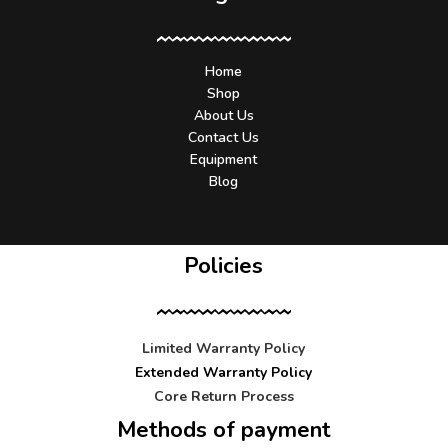
Home
Shop
About Us
Contact Us
Equipment
Blog
Policies
Limited Warranty Policy
Extended Warranty Policy
Core Return Process
Methods of payment