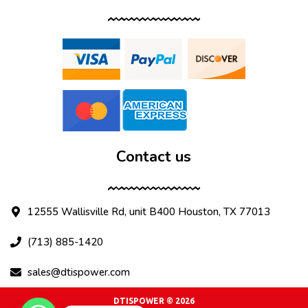
Contact us
12555 Wallisville Rd, unit B400 Houston, TX 77013
(713) 885-1420
sales@dtispower.com
DTISPOWER © 2026