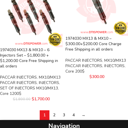
1974030 MX13 & MX10 –
$300.00+$200.00 Core Charge
Free Shipping in all orders
1974030 MX13 & MX10 – 6
Injectors Set – $1,800.00 +
PACCAR INJECTORS
,
MX10/MX13
$1,200.00 Core Free Shipping in
PACCAR INJECTORS
,
INJECTORS
,
all orders
Core 200$
$
300.00
PACCAR INJECTORS
,
MX10/MX13
PACCAR INJECTORS
,
INJECTORS
,
SET OF INJECTORS MX10/MX13
,
Core 1200$
$
1,700.00
$
1,800.00
1
2
3
4
→
Navigation