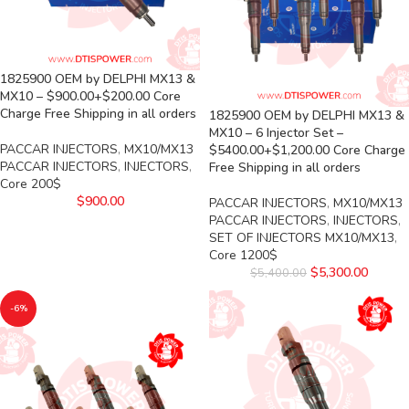
1825900 OEM by DELPHI MX13 &
MX10 – $900.00+$200.00 Core
Charge Free Shipping in all orders
1825900 OEM by DELPHI MX13 &
MX10 – 6 Injector Set –
PACCAR INJECTORS
,
MX10/MX13
$5400.00+$1,200.00 Core Charge
PACCAR INJECTORS
,
INJECTORS
,
Free Shipping in all orders
Core 200$
$
900.00
PACCAR INJECTORS
,
MX10/MX13
PACCAR INJECTORS
,
INJECTORS
,
SET OF INJECTORS MX10/MX13
,
Core 1200$
$
5,300.00
$
5,400.00
-6%