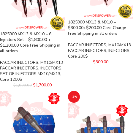
1825900 MX13 & MX10 –
$300.00+$200.00 Core Charge
Free Shipping in all orders
1825900 MX13 & MX10 – 6
Injectors Set – $1,800.00 +
PACCAR INJECTORS
,
MX10/MX13
$1,200.00 Core Free Shipping in
PACCAR INJECTORS
,
INJECTORS
,
all orders
Core 200$
$
300.00
PACCAR INJECTORS
,
MX10/MX13
PACCAR INJECTORS
,
INJECTORS
,
SET OF INJECTORS MX10/MX13
,
Core 1200$
$
1,700.00
$
1,800.00
-2%