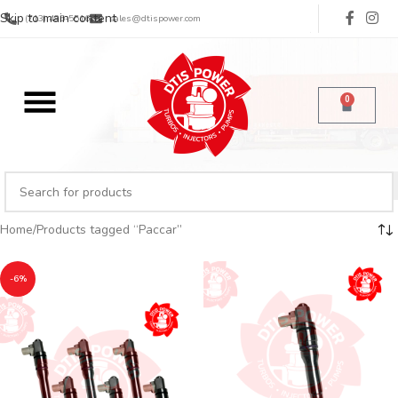
Skip to main content
(713) 485-5516
sales@dtispower.com
0
Home
Products tagged “Paccar”
-6%