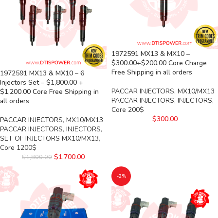
1972591 MX13 & MX10 –
$300.00+$200.00 Core Charge
Free Shipping in all orders
1972591 MX13 & MX10 – 6
Injectors Set – $1,800.00 +
PACCAR INJECTORS
,
MX10/MX13
$1,200.00 Core Free Shipping in
PACCAR INJECTORS
,
INJECTORS
,
all orders
Core 200$
$
300.00
PACCAR INJECTORS
,
MX10/MX13
PACCAR INJECTORS
,
INJECTORS
,
SET OF INJECTORS MX10/MX13
,
Core 1200$
$
1,700.00
$
1,800.00
-2%