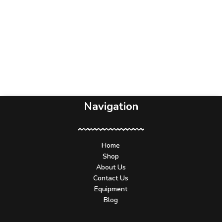
Navigation
Home
Shop
About Us
Contact Us
Equipment
Blog