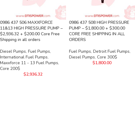
0986 437 506 MAXXFORCE
0986 437 508 HIGH PRESSURE
11&13 HIGH PRESSURE PUMP –
PUMP – $1,800.00 + $300.00
$2,936.32 + $200.00 Core Free
CORE FREE SHIPPING IN ALL
Shipping in all orders
ORDERS
Diesel Pumps
,
Fuel Pumps
,
Fuel Pumps
,
Detroit Fuel Pumps
,
International Fuel Pumps
,
Diesel Pumps
,
Core 300$
Maxxforce 11 - 13 Fuel Pumps
,
$
1,800.00
Core 200$
$
2,936.32