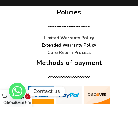
Policies
Limited Warranty Policy
Extended Warranty Policy
Core Return Process
Methods of payment
Contact us
Cart
WhatsApp
Call Us
Info