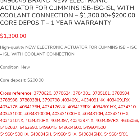
5496045 BRAND NEW ELECTRONIC
ACTUATOR FOR CUMMINS ISB-ISC-ISL, WITH
COOLANT CONNECTION – $1,300.00+$200.00
CORE DEPOSIT – 1 YEAR WARRANTY
$
1,300.00
High-quality NEW ELECTRONIC ACTUATOR FOR CUMMINS ISB – ISC
– ISL, WITH COOLANT CONNECTION
Condition
: New
Core deposit
: $200.00
Cross reference:
3778620, 3778624, 3784301, 3785181, 3788934,
3788938, 3788938H, 3790798 ,4034091, 4034091NX, 4034091RX,
4034176, 4034176H, 4034176NX, 4034176RX, 4034301HX, 4034310,
403431000, 403431000H, 403431000HX, 4034310H, 4034310HX,
4034310NX, 4034310RX, 4034397, 4034397NX, 4034397RX, 4635058,
5452687, 5452690, 5496045, 549604500, 549604500H,
549604500HX, 5496045H, 5496045HX, 5496045NX, 5496045RX,