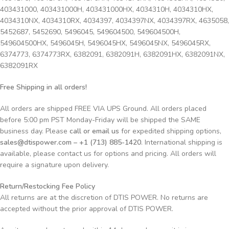
403431000, 403431000H, 403431000HX, 4034310H, 4034310HX,
4034310NX, 4034310RX, 4034397, 4034397NX, 4034397RX, 4635058,
5452687, 5452690, 5496045, 549604500, 549604500H,
549604500HX, 5496045H, 5496045HX, 5496045NX, 5496045RX,
6374773, 6374773RX, 6382091, 6382091H, 6382091HX, 6382091NX,
6382091RX
Free Shipping in all orders!
All orders are shipped FREE VIA UPS Ground. All orders placed
before 5:00 pm PST Monday-Friday will be shipped the SAME
business day. Please
call or email us
for expedited shipping options,
sales@dtispower.com – +1 (713) 885-1420
. International shipping is
available, please contact us for options and pricing. All orders will
require a signature upon delivery.
Return/Restocking Fee Policy
All returns are at the discretion of DTIS POWER. No returns are
accepted without the prior approval of DTIS POWER.