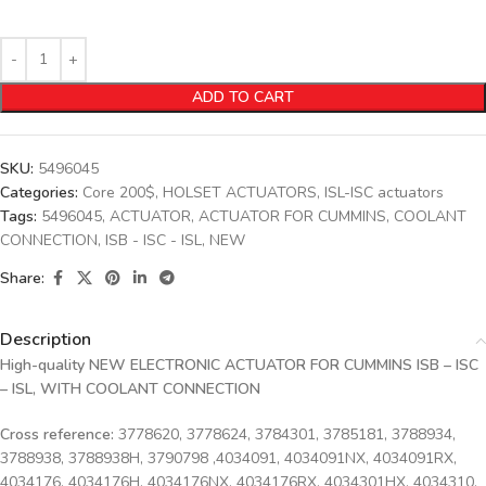
ADD TO CART
SKU:
5496045
Categories:
Core 200$
,
HOLSET ACTUATORS
,
ISL-ISC actuators
Tags:
5496045
,
ACTUATOR
,
ACTUATOR FOR CUMMINS
,
COOLANT
CONNECTION
,
ISB - ISC - ISL
,
NEW
Share:
Description
High-quality NEW ELECTRONIC ACTUATOR FOR CUMMINS ISB – ISC
– ISL, WITH COOLANT CONNECTION
Cross reference:
3778620, 3778624, 3784301, 3785181, 3788934,
3788938, 3788938H, 3790798 ,4034091, 4034091NX, 4034091RX,
4034176, 4034176H, 4034176NX, 4034176RX, 4034301HX, 4034310,