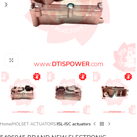
Click to enlarge
Home
HOLSET ACTUATORS
ISL-ISC actuators