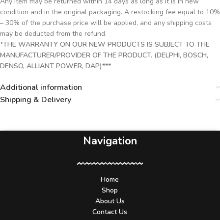
Any item may be returned within 14 days as long as it is in new
condition and in the original packaging. A restocking fee equal to 10%
– 30% of the purchase price will be applied, and any shipping costs
may be deducted from the refund.
*THE WARRANTY ON OUR NEW PRODUCTS IS SUBJECT TO THE
MANUFACTURER/PROVIDER OF THE PRODUCT. (DELPHI, BOSCH,
DENSO, ALLIANT POWER, DAP)***
Additional information
Shipping & Delivery
Navigation
Home
Shop
About Us
Contact Us