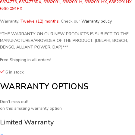
6374773, 6374773RX, 6382091, 6382091H, 6382091HX, 6382091NX,
6382091RX
Warranty:
Twelve (12) months
. Check our
Warranty policy
*THE WARRANTY ON OUR NEW PRODUCTS IS SUBJECT TO THE
MANUFACTURER/PROVIDER OF THE PRODUCT. (DELPHI, BOSCH,
DENSO, ALLIANT POWER, DAP)***
Free Shipping in all orders!
6 in stock
WARRANTY OPTIONS
Don't miss out!
on this amazing warranty option
Limited Warranty