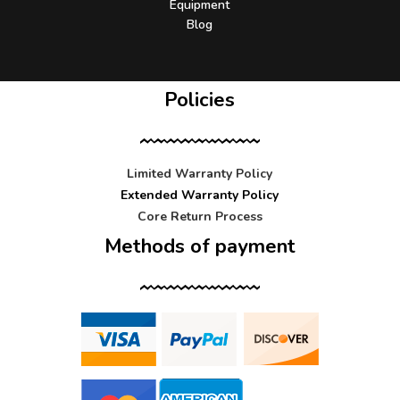
Equipment
Blog
Policies
Limited Warranty Policy
Extended Warranty Policy
Core Return Process
Methods of payment