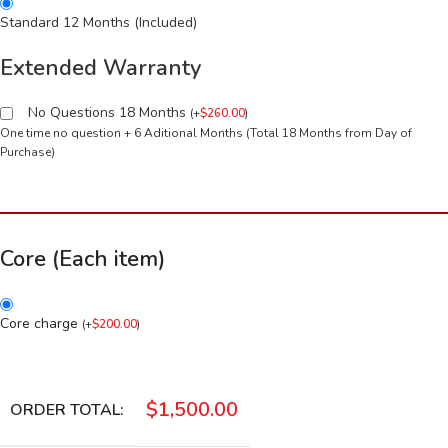
Standard 12 Months (Included)
Extended Warranty
No Questions 18 Months
(
+
$
260.00
)
One time no question + 6 Aditional Months (Total 18 Months from Day of
Purchase)
Core (Each item)
Core charge
(
+
$
200.00
)
$
1,500.00
ORDER TOTAL: