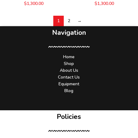
$
1,300.00
$
1,300.00
1
2
→
Navigation
Home
Shop
About Us
Contact Us
Equipment
Blog
Policies