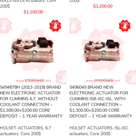
ISX12-ISX15 Actuators
,
Core
200$
200$
$
1,200.00
$
1,100.00
5494878H (2013-2018) BRAND
5496045 BRAND NEW
NEW ELECTRONIC ACTUATOR
ELECTRONIC ACTUATOR FOR
FOR CUMMINS 6.7, WITHOUT
CUMMINS ISB-ISC-ISL, WITH
COOLANT CONNECTION –
COOLANT CONNECTION –
$1,300.00+$200.00 CORE
$1,300.00+$200.00 CORE
DEPOSIT – 1 YEAR WARRANTY
DEPOSIT – 1 YEAR WARRANTY
HOLSET ACTUATORS
,
6.7
HOLSET ACTUATORS
,
ISL-ISC
actuators
,
Core 200$
actuators
,
Core 200$