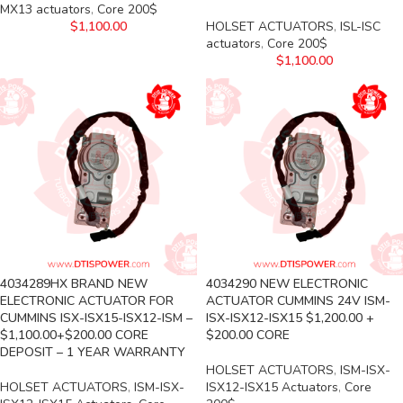
MX13 actuators
,
Core 200$
$
1,100.00
HOLSET ACTUATORS
,
ISL-ISC
actuators
,
Core 200$
$
1,100.00
4034289HX BRAND NEW
4034290 NEW ELECTRONIC
ELECTRONIC ACTUATOR FOR
ACTUATOR CUMMINS 24V ISM-
CUMMINS ISX-ISX15-ISX12-ISM –
ISX-ISX12-ISX15 $1,200.00 +
$1,100.00+$200.00 CORE
$200.00 CORE
DEPOSIT – 1 YEAR WARRANTY
HOLSET ACTUATORS
,
ISM-ISX-
HOLSET ACTUATORS
,
ISM-ISX-
ISX12-ISX15 Actuators
,
Core