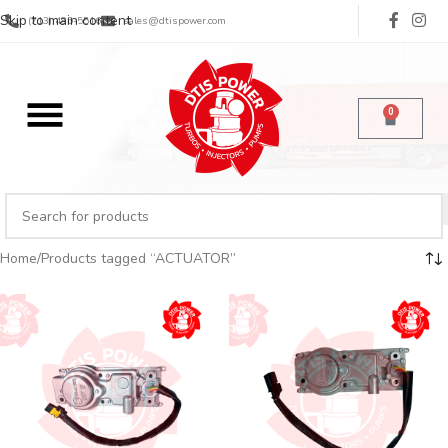
Skip to main content
(713) 485-5516
sales@dtispower.com
0
Home
Products tagged “ACTUATOR”