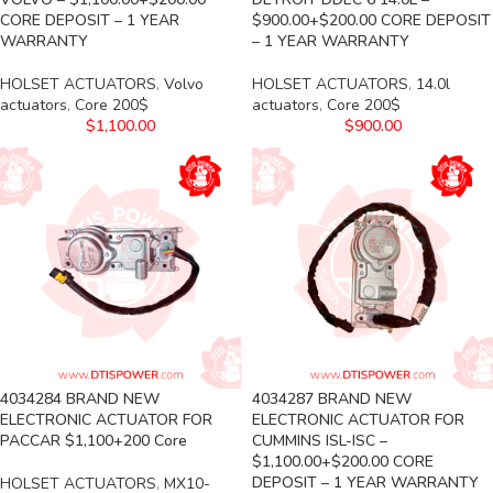
CORE DEPOSIT – 1 YEAR
$900.00+$200.00 CORE DEPOSIT
WARRANTY
– 1 YEAR WARRANTY
HOLSET ACTUATORS
,
Volvo
HOLSET ACTUATORS
,
14.0l
actuators
,
Core 200$
actuators
,
Core 200$
$
1,100.00
$
900.00
4034284 BRAND NEW
4034287 BRAND NEW
ELECTRONIC ACTUATOR FOR
ELECTRONIC ACTUATOR FOR
PACCAR $1,100+200 Core
CUMMINS ISL-ISC –
$1,100.00+$200.00 CORE
DEPOSIT – 1 YEAR WARRANTY
HOLSET ACTUATORS
,
MX10-