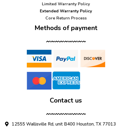
Limited Warranty Policy
Extended Warranty Policy
Core Return Process
Methods of payment
Contact us
12555 Wallisville Rd, unit B400 Houston, TX 77013