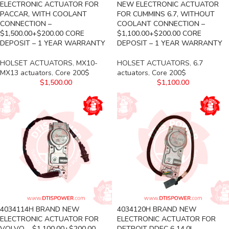
ELECTRONIC ACTUATOR FOR
NEW ELECTRONIC ACTUATOR
PACCAR, WITH COOLANT
FOR CUMMINS 6.7, WITHOUT
CONNECTION –
COOLANT CONNECTION –
$1,500.00+$200.00 CORE
$1,100.00+$200.00 CORE
DEPOSIT – 1 YEAR WARRANTY
DEPOSIT – 1 YEAR WARRANTY
HOLSET ACTUATORS
,
MX10-
HOLSET ACTUATORS
,
6.7
MX13 actuators
,
Core 200$
actuators
,
Core 200$
$
1,500.00
$
1,100.00
4034114H BRAND NEW
4034120H BRAND NEW
ELECTRONIC ACTUATOR FOR
ELECTRONIC ACTUATOR FOR
VOLVO – $1,100.00+$200.00
DETROIT DDEC 6 14.0L –