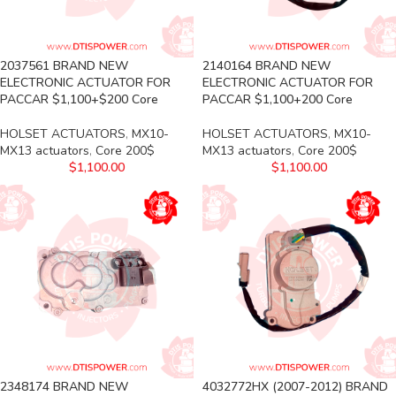
2037561 BRAND NEW
2140164 BRAND NEW
ELECTRONIC ACTUATOR FOR
ELECTRONIC ACTUATOR FOR
PACCAR $1,100+$200 Core
PACCAR $1,100+200 Core
HOLSET ACTUATORS
,
MX10-
HOLSET ACTUATORS
,
MX10-
MX13 actuators
,
Core 200$
MX13 actuators
,
Core 200$
$
1,100.00
$
1,100.00
2348174 BRAND NEW
4032772HX (2007-2012) BRAND