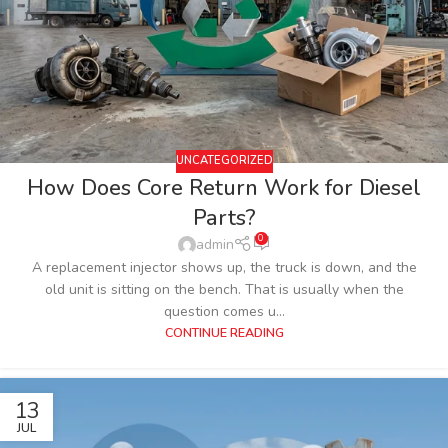
UNCATEGORIZED
How Does Core Return Work for Diesel
Parts?
0
admin
A replacement injector shows up, the truck is down, and the
old unit is sitting on the bench. That is usually when the
question comes u...
CONTINUE READING
13
JUL