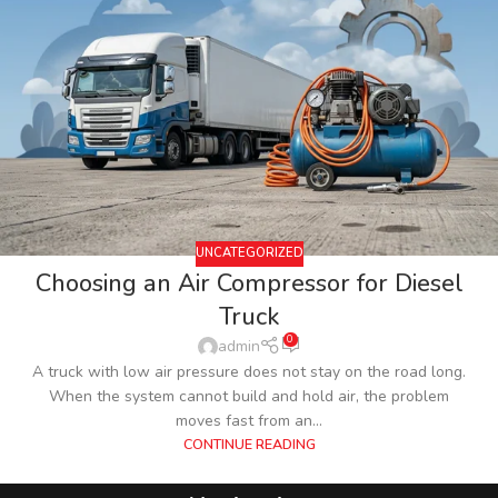
UNCATEGORIZED
Choosing an Air Compressor for Diesel
Truck
0
admin
A truck with low air pressure does not stay on the road long.
When the system cannot build and hold air, the problem
moves fast from an...
CONTINUE READING