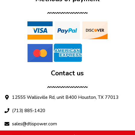
Contact us
12555 Wallisville Rd, unit B400 Houston, TX 77013
(713) 885-1420
sales@dtispower.com