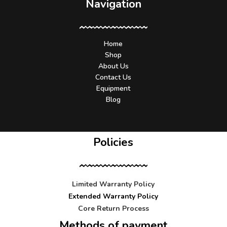
Navigation
Home
Shop
About Us
Contact Us
Equipment
Blog
Policies
Limited Warranty Policy
Extended Warranty Policy
Core Return Process
Methods of payment