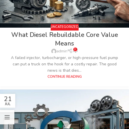
UNCATEGORIZED
What Diesel Rebuildable Core Value
Means
0
admin
A failed injector, turbocharger, or high-pressure fuel pump
can put a truck on the hook for a costly repair. The good
news is that dies...
CONTINUE READING
21
JUL