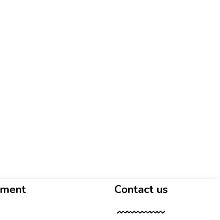
yment
Contact us