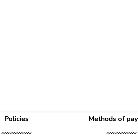
Policies
Methods of pa