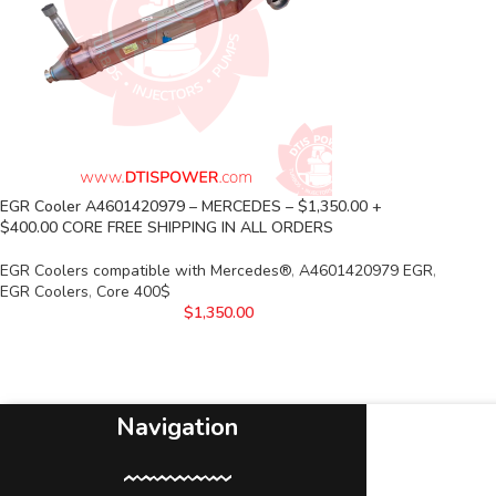
EGR Cooler A4601420979 – MERCEDES – $1,350.00 +
$400.00 CORE FREE SHIPPING IN ALL ORDERS
EGR Coolers compatible with Mercedes®
,
A4601420979 EGR
,
EGR Coolers
,
Core 400$
$
1,350.00
Navigation