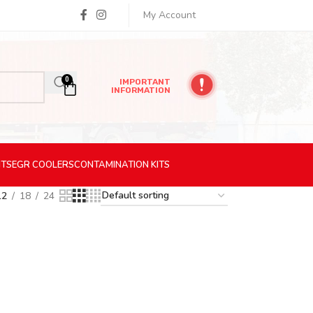
My Account
0
IMPORTANT
INFORMATION
ITS
EGR
COOLERS
CONTAMINATION
KITS
12
18
24