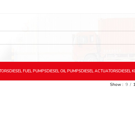
CTORS
DIESEL
FUEL PUMPS
DIESEL
OIL PUMPS
DIESEL
ACTUATORS
DIESEL
K
Show
9