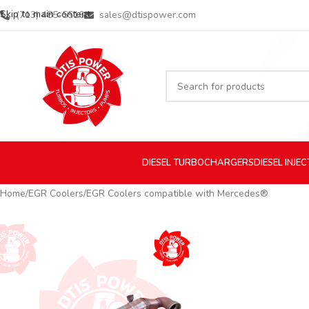
Skip to main content
(713) 485-5516
sales@dtispower.com
DIESEL
TURBOCHARGERS
DIESEL
INJE
Home
EGR Coolers
EGR Coolers compatible with Mercedes®