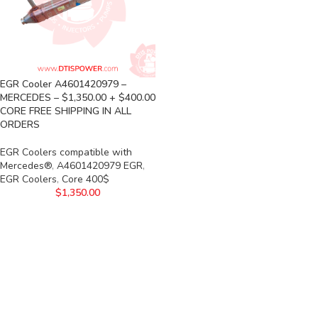
EGR Cooler A4601420979 –
MERCEDES – $1,350.00 + $400.00
CORE FREE SHIPPING IN ALL
ORDERS
EGR Coolers compatible with
Mercedes®
,
A4601420979 EGR
,
EGR Coolers
,
Core 400$
$
1,350.00