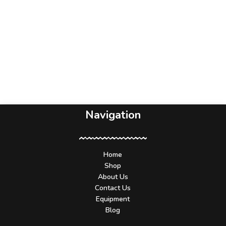
Navigation
Home
Shop
About Us
Contact Us
Equipment
Blog