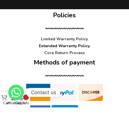
Policies
Limited Warranty Policy
Extended Warranty Policy
Core Return Process
Methods of payment
Contact us
Cart
WhatsApp
Call Us
Info