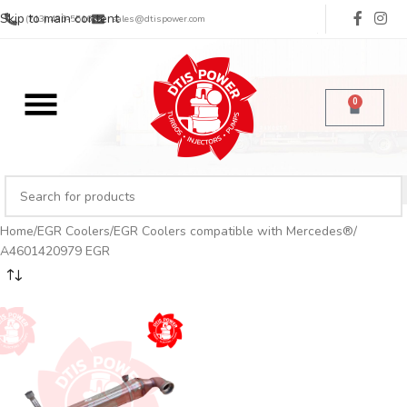
Skip to main content
(713) 485-5516
sales@dtispower.com
0
Home
EGR Coolers
EGR Coolers compatible with Mercedes®
A4601420979 EGR