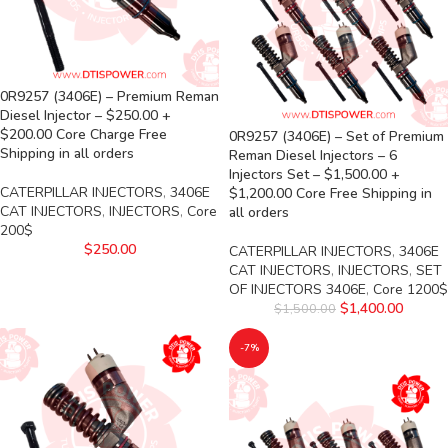
0R9257 (3406E) – Premium Reman
Diesel Injector – $250.00 +
$200.00 Core Charge Free
0R9257 (3406E) – Set of Premium
Shipping in all orders
Reman Diesel Injectors – 6
Injectors Set – $1,500.00 +
CATERPILLAR INJECTORS
,
3406E
$1,200.00 Core Free Shipping in
CAT INJECTORS
,
INJECTORS
,
Core
all orders
200$
$
250.00
CATERPILLAR INJECTORS
,
3406E
CAT INJECTORS
,
INJECTORS
,
SET
OF INJECTORS 3406E
,
Core 1200$
$
1,400.00
$
1,500.00
-7%