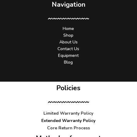
Navigation
Home
Shop
About Us
Contact Us
Equipment
Blog
Policies
Limited Warranty Policy
Extended Warranty Policy
Core Return Process