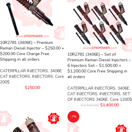
10R2781 (3406E) – Premium
Reman Diesel Injector – $250.00 +
$200.00 Core Charge Free
10R2781 (3406E) – Set of
Shipping in all orders
Premium Reman Diesel Injectors –
6 Injectors Set – $1,500.00 +
CATERPILLAR INJECTORS
,
3406E
$1,200.00 Core Free Shipping in
CAT INJECTORS
,
INJECTORS
,
Core
all orders
200$
$
250.00
CATERPILLAR INJECTORS
,
3406E
CAT INJECTORS
,
INJECTORS
,
SET
OF INJECTORS 3406E
,
Core 1200$
$
1,400.00
$
1,500.00
-7%