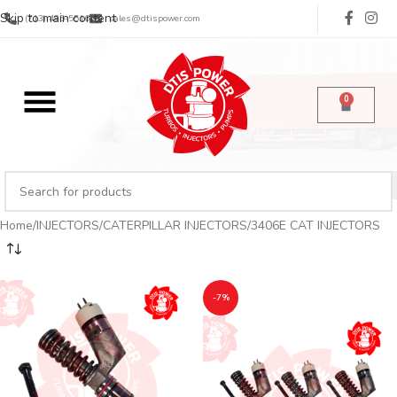
Skip to main content
(713) 485-5516
sales@dtispower.com
0
Home
INJECTORS
CATERPILLAR INJECTORS
3406E CAT INJECTORS
-7%