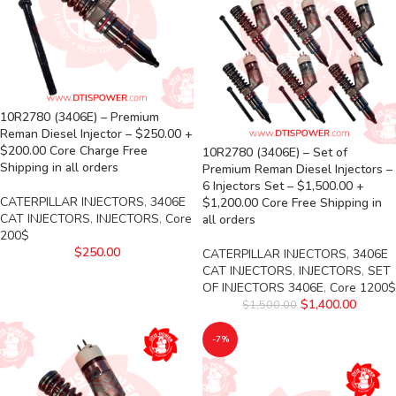
10R2780 (3406E) – Premium
Reman Diesel Injector – $250.00 +
$200.00 Core Charge Free
10R2780 (3406E) – Set of
Shipping in all orders
Premium Reman Diesel Injectors –
6 Injectors Set – $1,500.00 +
CATERPILLAR INJECTORS
,
3406E
$1,200.00 Core Free Shipping in
CAT INJECTORS
,
INJECTORS
,
Core
all orders
200$
$
250.00
CATERPILLAR INJECTORS
,
3406E
CAT INJECTORS
,
INJECTORS
,
SET
OF INJECTORS 3406E
,
Core 1200$
$
1,400.00
$
1,500.00
-7%