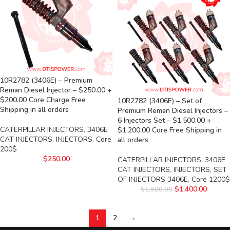
10R2782 (3406E) – Premium
Reman Diesel Injector – $250.00 +
$200.00 Core Charge Free
10R2782 (3406E) – Set of
Shipping in all orders
Premium Reman Diesel Injectors –
6 Injectors Set – $1,500.00 +
CATERPILLAR INJECTORS
,
3406E
$1,200.00 Core Free Shipping in
CAT INJECTORS
,
INJECTORS
,
Core
all orders
200$
$
250.00
CATERPILLAR INJECTORS
,
3406E
CAT INJECTORS
,
INJECTORS
,
SET
OF INJECTORS 3406E
,
Core 1200$
$
1,400.00
$
1,500.00
1
2
→