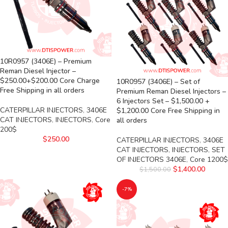
10R0957 (3406E) – Premium
Reman Diesel Injector –
$250.00+$200.00 Core Charge
10R0957 (3406E) – Set of
Free Shipping in all orders
Premium Reman Diesel Injectors –
6 Injectors Set – $1,500.00 +
CATERPILLAR INJECTORS
,
3406E
$1,200.00 Core Free Shipping in
CAT INJECTORS
,
INJECTORS
,
Core
all orders
200$
$
250.00
CATERPILLAR INJECTORS
,
3406E
CAT INJECTORS
,
INJECTORS
,
SET
OF INJECTORS 3406E
,
Core 1200$
$
1,400.00
$
1,500.00
-7%