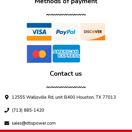
Methods of payment
Contact us
12555 Wallisville Rd, unit B400 Houston, TX 77013
(713) 885-1420
sales@dtispower.com