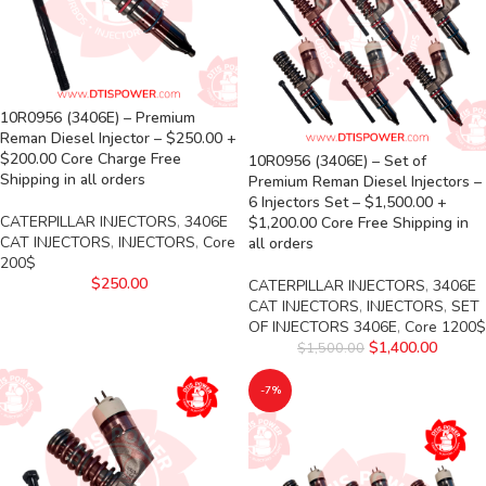
10R0956 (3406E) – Premium
Reman Diesel Injector – $250.00 +
$200.00 Core Charge Free
10R0956 (3406E) – Set of
Shipping in all orders
Premium Reman Diesel Injectors –
6 Injectors Set – $1,500.00 +
CATERPILLAR INJECTORS
,
3406E
$1,200.00 Core Free Shipping in
CAT INJECTORS
,
INJECTORS
,
Core
all orders
200$
$
250.00
CATERPILLAR INJECTORS
,
3406E
CAT INJECTORS
,
INJECTORS
,
SET
OF INJECTORS 3406E
,
Core 1200$
$
1,400.00
$
1,500.00
-7%