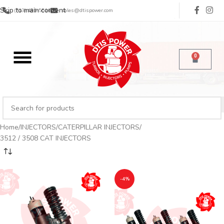
Skip to main content
(713) 485-5516
sales@dtispower.com
0
Home
INJECTORS
CATERPILLAR INJECTORS
3512 / 3508 CAT INJECTORS
-4%