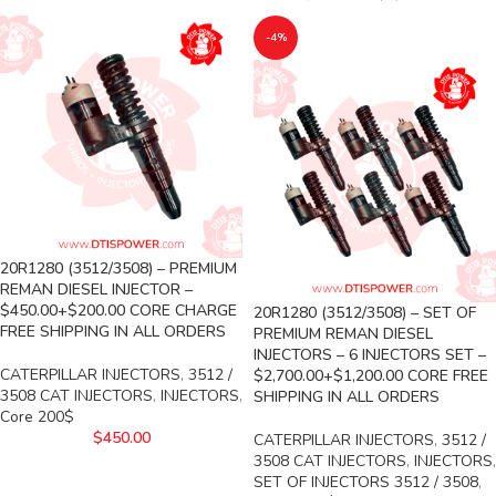
-4%
20R1280 (3512/3508) – PREMIUM
REMAN DIESEL INJECTOR –
$450.00+$200.00 CORE CHARGE
20R1280 (3512/3508) – SET OF
FREE SHIPPING IN ALL ORDERS
PREMIUM REMAN DIESEL
INJECTORS – 6 INJECTORS SET –
CATERPILLAR INJECTORS
,
3512 /
$2,700.00+$1,200.00 CORE FREE
3508 CAT INJECTORS
,
INJECTORS
,
SHIPPING IN ALL ORDERS
Core 200$
$
450.00
CATERPILLAR INJECTORS
,
3512 /
3508 CAT INJECTORS
,
INJECTORS
,
SET OF INJECTORS 3512 / 3508
,