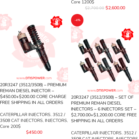
Core 1200$
$
2,600.00
$
2,700.00
-4%
20R3247 (3512/3508) – PREMIUM
REMAN DIESEL INJECTOR –
$450.00+$200.00 CORE CHARGE
20R3247 (3512/3508) – SET OF
FREE SHIPPING IN ALL ORDERS
PREMIUM REMAN DIESEL
INJECTORS – 6 INJECTORS SET –
CATERPILLAR INJECTORS
,
3512 /
$2,700.00+$1,200.00 CORE FREE
3508 CAT INJECTORS
,
INJECTORS
,
SHIPPING IN ALL ORDERS
Core 200$
$
450.00
CATERPILLAR INJECTORS
,
3512 /
3508 CAT INJECTORS
,
INJECTORS
,