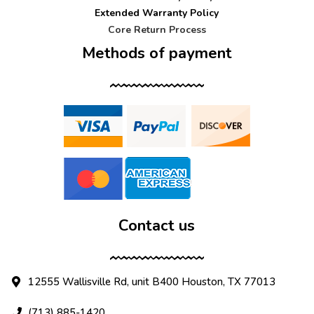
Extended Warranty Policy
Core Return Process
Methods of payment
Contact us
12555 Wallisville Rd, unit B400 Houston, TX 77013
(713) 885-1420