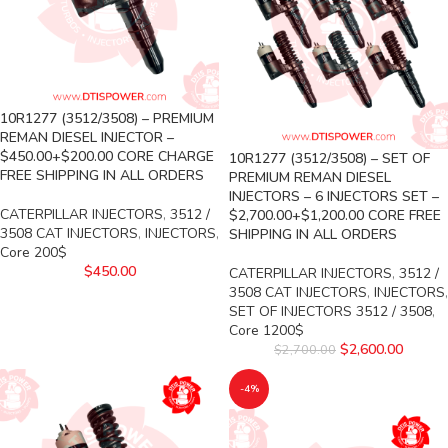
10R1277 (3512/3508) – PREMIUM
REMAN DIESEL INJECTOR –
$450.00+$200.00 CORE CHARGE
10R1277 (3512/3508) – SET OF
FREE SHIPPING IN ALL ORDERS
PREMIUM REMAN DIESEL
INJECTORS – 6 INJECTORS SET –
CATERPILLAR INJECTORS
,
3512 /
$2,700.00+$1,200.00 CORE FREE
3508 CAT INJECTORS
,
INJECTORS
,
SHIPPING IN ALL ORDERS
Core 200$
$
450.00
CATERPILLAR INJECTORS
,
3512 /
3508 CAT INJECTORS
,
INJECTORS
,
SET OF INJECTORS 3512 / 3508
,
Core 1200$
$
2,600.00
$
2,700.00
-4%