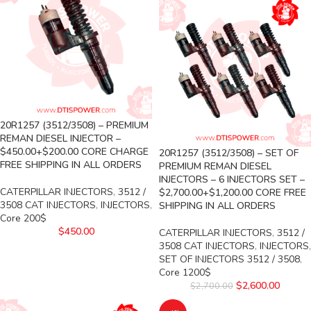
20R1257 (3512/3508) – PREMIUM
REMAN DIESEL INJECTOR –
$450.00+$200.00 CORE CHARGE
20R1257 (3512/3508) – SET OF
FREE SHIPPING IN ALL ORDERS
PREMIUM REMAN DIESEL
INJECTORS – 6 INJECTORS SET –
CATERPILLAR INJECTORS
,
3512 /
$2,700.00+$1,200.00 CORE FREE
3508 CAT INJECTORS
,
INJECTORS
,
SHIPPING IN ALL ORDERS
Core 200$
$
450.00
CATERPILLAR INJECTORS
,
3512 /
3508 CAT INJECTORS
,
INJECTORS
,
SET OF INJECTORS 3512 / 3508
,
Core 1200$
$
2,600.00
$
2,700.00