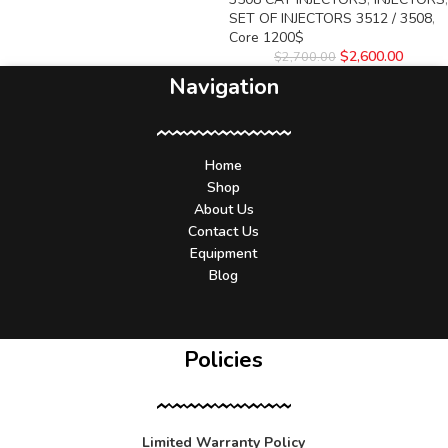
SET OF INJECTORS 3512 / 3508
,
Core 1200$
$
2,600.00
$
2,700.00
Navigation
Home
Shop
About Us
Contact Us
Equipment
Blog
Policies
Limited Warranty Policy