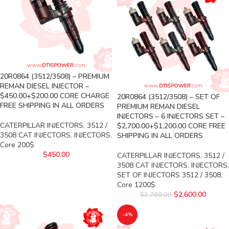
20R0864 (3512/3508) – PREMIUM
REMAN DIESEL INJECTOR –
$450.00+$200.00 CORE CHARGE
20R0864 (3512/3508) – SET OF
FREE SHIPPING IN ALL ORDERS
PREMIUM REMAN DIESEL
INJECTORS – 6 INJECTORS SET –
CATERPILLAR INJECTORS
,
3512 /
$2,700.00+$1,200.00 CORE FREE
3508 CAT INJECTORS
,
INJECTORS
,
SHIPPING IN ALL ORDERS
Core 200$
$
450.00
CATERPILLAR INJECTORS
,
3512 /
3508 CAT INJECTORS
,
INJECTORS
,
SET OF INJECTORS 3512 / 3508
,
Core 1200$
$
2,600.00
$
2,700.00
-4%