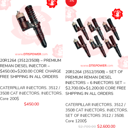
-4%
20R1264 (3512/3508) – PREMIUM
REMAN DIESEL INJECTOR –
$450.00+$200.00 CORE CHARGE
20R1264 (3512/3508) – SET OF
FREE SHIPPING IN ALL ORDERS
PREMIUM REMAN DIESEL
INJECTORS – 6 INJECTORS SET –
CATERPILLAR INJECTORS
,
3512 /
$2,700.00+$1,200.00 CORE FREE
3508 CAT INJECTORS
,
INJECTORS
,
SHIPPING IN ALL ORDERS
Core 200$
$
450.00
CATERPILLAR INJECTORS
,
3512 /
3508 CAT INJECTORS
,
INJECTORS
,
SET OF INJECTORS 3512 / 3508
,
Core 1200$
$
2,600.00
$
2,700.00