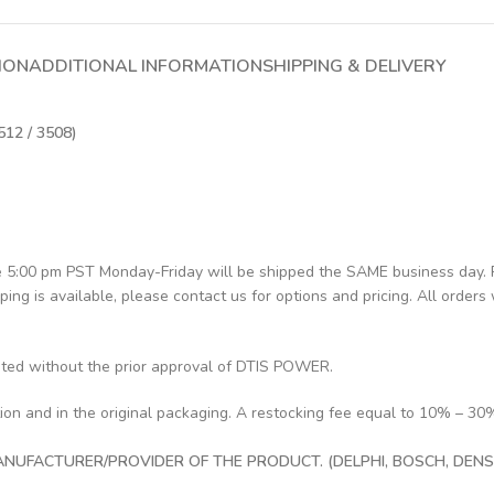
ION
ADDITIONAL INFORMATION
SHIPPING & DELIVERY
512 / 3508)
re 5:00 pm PST Monday-Friday will be shipped the SAME business day.
pping is available, please contact us for options and pricing. All orders 
pted without the prior approval of DTIS POWER.
tion and in the original packaging. A restocking fee equal to 10% – 30
UFACTURER/PROVIDER OF THE PRODUCT. (DELPHI, BOSCH, DENSO