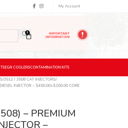
My Account
0
IMPORTANT
INFORMATION
ITS
EGR
COOLERS
CONTAMINATION
KITS
RS
3512 / 3508 CAT INJECTORS
DIESEL INJECTOR – $450.00+$200.00 CORE
3508) – PREMIUM
NJECTOR –