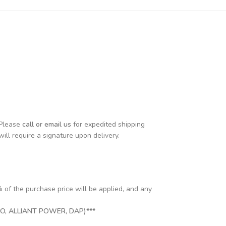
 Please
call or email us
for expedited shipping
will require a signature upon delivery.
% of the purchase price will be applied, and any
, ALLIANT POWER, DAP)***