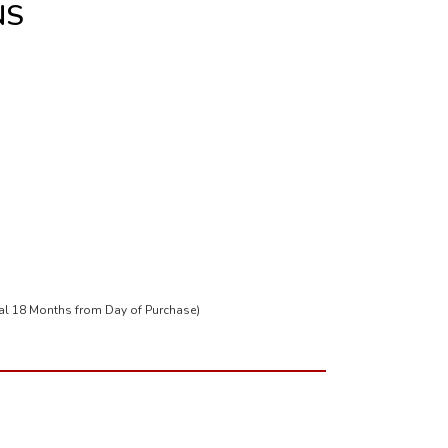
NS
tal 18 Months from Day of Purchase)