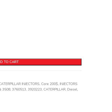
D TO CART
CATERPILLAR INJECTORS
,
Core 200$
,
INJECTORS
& 3508
,
3760513
,
3920223
,
CATERPILLAR
,
Diesel
,