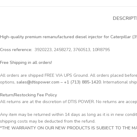
DESCRIPT
High-quality premium remanufactured diesel injector for Caterpillar (3
Cross reference:
3920223, 2458272, 3760513, 10R8795
Free Shipping in all orders!
All orders are shipped FREE VIA UPS Ground. All orders placed befo
options,
sales@dtispower.com – +1 (713) 885-1420
. International shi
Return/Restocking Fee Policy
All returns are at the discretion of DTIS POWER. No returns are acce
Any item may be returned within 14 days as long as it is in new condi
shipping costs may be deducted from the refund.
*THE WARRANTY ON OUR NEW PRODUCTS IS SUBJECT TO THE MAN