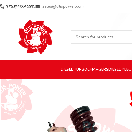
Skip to main content
(713) 485-5516
sales@dtispower.com
DIESEL
TURBOCHARGERS
DIESEL
INJE