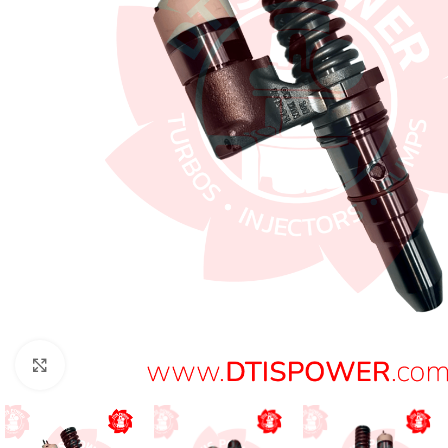
Click to enlarge