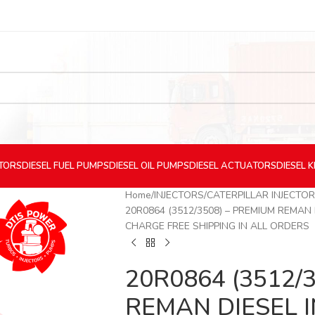
CTORS
DIESEL
FUEL PUMPS
DIESEL
OIL PUMPS
DIESEL
ACTUATORS
DIESEL
K
Home
INJECTORS
CATERPILLAR INJECTO
20R0864 (3512/3508) – PREMIUM REMAN 
CHARGE FREE SHIPPING IN ALL ORDERS
20R0864 (3512/
REMAN DIESEL I