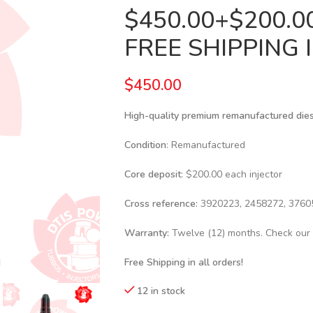
$450.00+$200.
FREE SHIPPING 
$
450.00
High-quality premium remanufactured diesel
Condition
: Remanufactured
Core deposit
: $200.00 each injector
Cross reference:
3920223, 2458272, 3760
Warranty:
Twelve (12) months. Check our
Free Shipping in all orders!
12 in stock