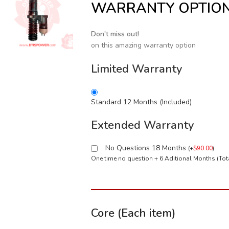
WARRANTY OPTIO
Don't miss out!
on this amazing warranty option
Limited Warranty
Standard 12 Months (Included)
Extended Warranty
No Questions 18 Months
(
+
$
90.00
)
One time no question + 6 Aditional Months (To
Core (Each item)