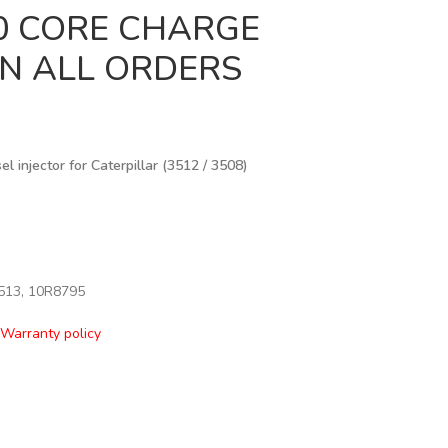
00 CORE CHARGE
IN ALL ORDERS
 injector for Caterpillar (3512 / 3508)
513, 10R8795
Warranty policy