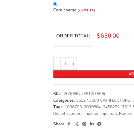
Core charge
(
+
$
200.00
)
$
650.00
ORDER TOTAL:
AD
SKU:
20R0864 (3512/3508)
Categories:
3512 / 3508 CAT INJECTORS
,
Tags:
10R8795
,
20R0864
,
2458272
,
3512 
Diesel injectors
,
Injector
,
Injectors
,
Reman
Share: