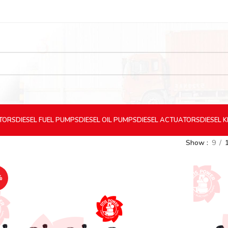
CTORS
DIESEL
FUEL PUMPS
DIESEL
OIL PUMPS
DIESEL
ACTUATORS
DIESEL
K
Show
9
%