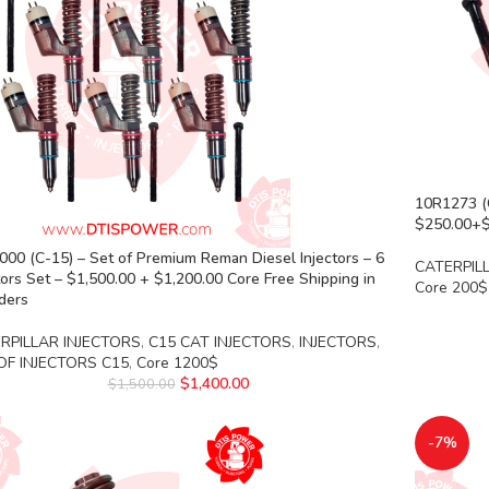
10R1273 (C
$250.00+$2
00 (C-15) – Set of Premium Reman Diesel Injectors – 6
CATERPIL
tors Set – $1,500.00 + $1,200.00 Core Free Shipping in
Core 200$
rders
RPILLAR INJECTORS
,
C15 CAT INJECTORS
,
INJECTORS
,
OF INJECTORS C15
,
Core 1200$
$
1,400.00
$
1,500.00
-7%