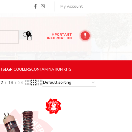
My Account
0
IMPORTANT
INFORMATION
ITS
EGR
COOLERS
CONTAMINATION
KITS
12
18
24