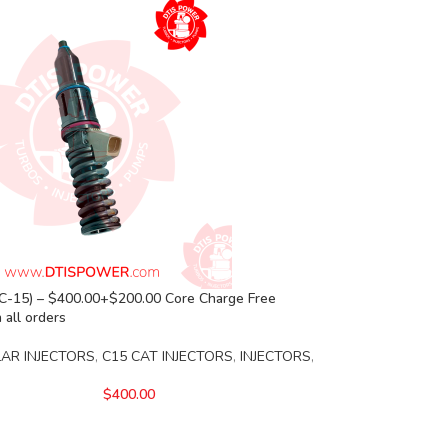
C-15) – $400.00+$200.00 Core Charge Free
 all orders
LAR INJECTORS
,
C15 CAT INJECTORS
,
INJECTORS
,
$
400.00