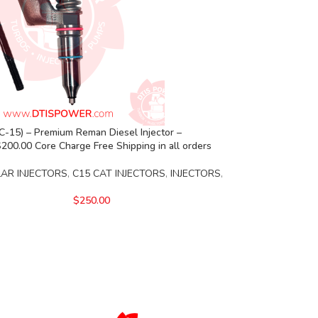
-15) – Premium Reman Diesel Injector –
00.00 Core Charge Free Shipping in all orders
LAR INJECTORS
,
C15 CAT INJECTORS
,
INJECTORS
,
$
250.00