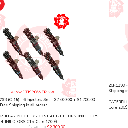
%
20R1299 (
Shipping in
98 (C-15) – 6 Injectors Set – $2,400.00 + $1,200.00
CATERPIL
Free Shipping in all orders
Core 200$
RPILLAR INJECTORS
,
C15 CAT INJECTORS
,
INJECTORS
,
OF INJECTORS C15
,
Core 1200$
$
2,300.00
$
2,400.00