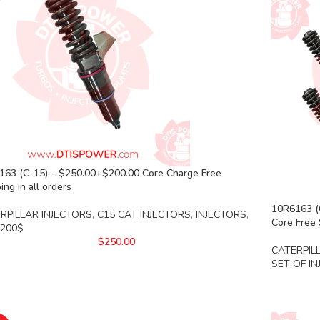
163 (C-15) – $250.00+$200.00 Core Charge Free
ing in all orders
10R6163 (C
RPILLAR INJECTORS
,
C15 CAT INJECTORS
,
INJECTORS
,
Core Free 
 200$
$
250.00
CATERPIL
SET OF I