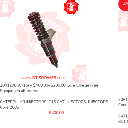
-4
20R1298 (C-15) – $400.00+$200.00 Core Charge Free
Shipping in all orders
20R12
CATERPILLAR INJECTORS
,
C15 CAT INJECTORS
,
INJECTORS
,
Core 
Core 200$
$
400.00
CATE
SET 