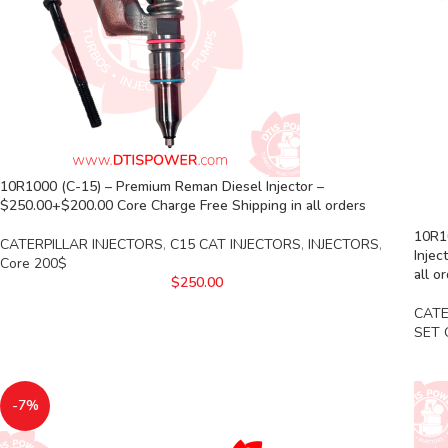
10R1000 (C-15) – Premium Reman Diesel Injector –
$250.00+$200.00 Core Charge Free Shipping in all orders
10R10
CATERPILLAR INJECTORS
,
C15 CAT INJECTORS
,
INJECTORS
,
Injec
Core 200$
all o
$
250.00
CATE
SET 
-7%