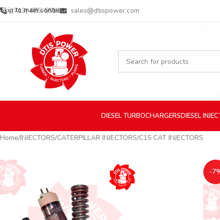
Skip to main content
(713) 485-5516
sales@dtispower.com
DIESEL
TURBOCHARGERS
DIESEL
INJE
Home
INJECTORS
CATERPILLAR INJECTORS
C15 CAT INJECTORS
-7