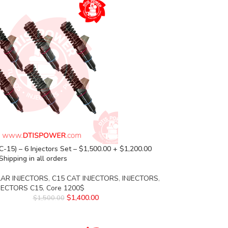
-15) – 6 Injectors Set – $1,500.00 + $1,200.00
Shipping in all orders
LAR INJECTORS
,
C15 CAT INJECTORS
,
INJECTORS
,
NJECTORS C15
,
Core 1200$
$
1,400.00
$
1,500.00