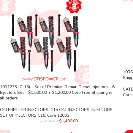
10R6
Shipp
10R1273 (C-15) – Set of Premium Reman Diesel Injectors – 6
CATE
Injectors Set – $1,500.00 + $1,200.00 Core Free Shipping in
Core
all orders
CATERPILLAR INJECTORS
,
C15 CAT INJECTORS
,
INJECTORS
,
SET OF INJECTORS C15
,
Core 1200$
$
1,400.00
$
1,500.00