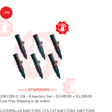
-4%
20R1299 (C-15) – 6 Injectors Set – $2,400.00 + $1,200.00
Core Free Shipping in all orders
CATERPILLAR INJECTORS
,
C15 CAT INJECTORS
,
INJECTORS
,