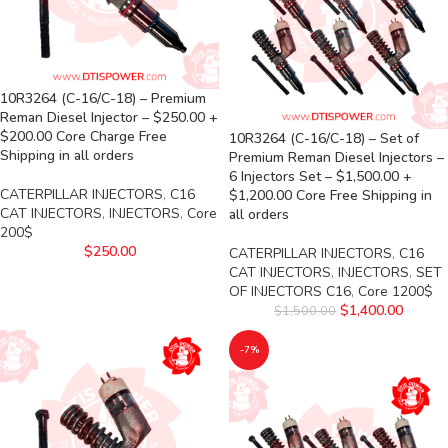
10R3264 (C-16/C-18) – Premium
Reman Diesel Injector – $250.00 +
$200.00 Core Charge Free
10R3264 (C-16/C-18) – Set of
Shipping in all orders
Premium Reman Diesel Injectors –
6 Injectors Set – $1,500.00 +
CATERPILLAR INJECTORS
,
C16
$1,200.00 Core Free Shipping in
CAT INJECTORS
,
INJECTORS
,
Core
all orders
200$
$
250.00
CATERPILLAR INJECTORS
,
C16
CAT INJECTORS
,
INJECTORS
,
SET
OF INJECTORS C16
,
Core 1200$
$
1,400.00
$
1,500.00
-7%