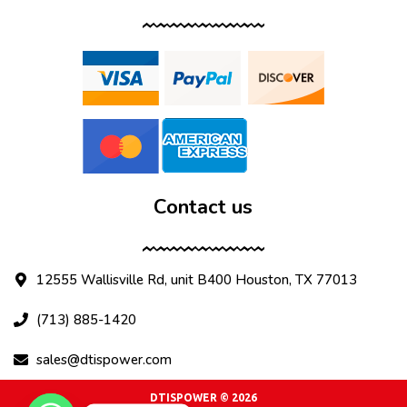
Contact us
12555 Wallisville Rd, unit B400 Houston, TX 77013
(713) 885-1420
sales@dtispower.com
DTISPOWER © 2026