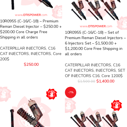
10R0955 (C-16/C-18) – Premium
Reman Diesel Injector – $250.00 +
$200.00 Core Charge Free
10R0955 (C-16/C-18) – Set of
Shipping in all orders
Premium Reman Diesel Injectors –
6 Injectors Set – $1,500.00 +
CATERPILLAR INJECTORS
,
C16
$1,200.00 Core Free Shipping in
CAT INJECTORS
,
INJECTORS
,
Core
all orders
200$
$
250.00
CATERPILLAR INJECTORS
,
C16
CAT INJECTORS
,
INJECTORS
,
SET
OF INJECTORS C16
,
Core 1200$
$
1,400.00
$
1,500.00
-7%