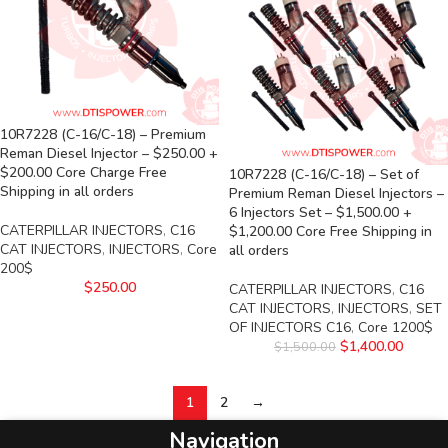
10R7228 (C-16/C-18) – Premium
Reman Diesel Injector – $250.00 +
$200.00 Core Charge Free
10R7228 (C-16/C-18) – Set of
Shipping in all orders
Premium Reman Diesel Injectors –
6 Injectors Set – $1,500.00 +
CATERPILLAR INJECTORS
,
C16
$1,200.00 Core Free Shipping in
CAT INJECTORS
,
INJECTORS
,
Core
all orders
200$
$
250.00
CATERPILLAR INJECTORS
,
C16
CAT INJECTORS
,
INJECTORS
,
SET
OF INJECTORS C16
,
Core 1200$
$
1,400.00
$
1,500.00
1
2
→
Navigation