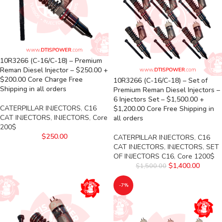
10R3266 (C-16/C-18) – Premium
Reman Diesel Injector – $250.00 +
$200.00 Core Charge Free
10R3266 (C-16/C-18) – Set of
Shipping in all orders
Premium Reman Diesel Injectors –
6 Injectors Set – $1,500.00 +
CATERPILLAR INJECTORS
,
C16
$1,200.00 Core Free Shipping in
CAT INJECTORS
,
INJECTORS
,
Core
all orders
200$
$
250.00
CATERPILLAR INJECTORS
,
C16
CAT INJECTORS
,
INJECTORS
,
SET
OF INJECTORS C16
,
Core 1200$
$
1,400.00
$
1,500.00
-7%