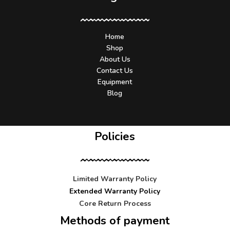
Home
Shop
About Us
Contact Us
Equipment
Blog
Policies
Limited Warranty Policy
Extended Warranty Policy
Core Return Process
Methods of payment