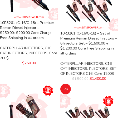
10R3261 (C-16/C-18) – Premium
Reman Diesel Injector –
$250.00+$200.00 Core Charge
10R3261 (C-16/C-18) – Set of
Free Shipping in all orders
Premium Reman Diesel Injectors –
6 Injectors Set – $1,500.00 +
CATERPILLAR INJECTORS
,
C16
$1,200.00 Core Free Shipping in
CAT INJECTORS
,
INJECTORS
,
Core
all orders
200$
$
250.00
CATERPILLAR INJECTORS
,
C16
CAT INJECTORS
,
INJECTORS
,
SET
OF INJECTORS C16
,
Core 1200$
$
1,400.00
$
1,500.00
-7%