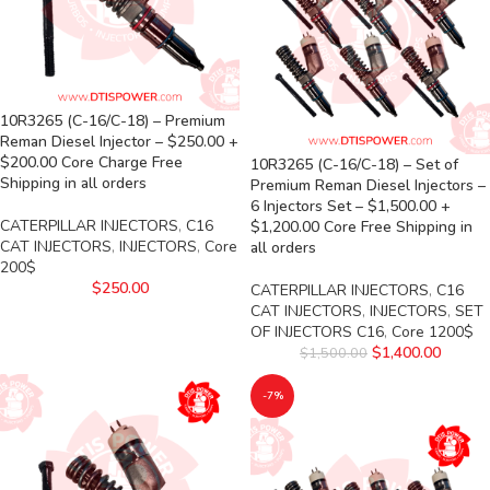
10R3265 (C-16/C-18) – Premium
Reman Diesel Injector – $250.00 +
$200.00 Core Charge Free
10R3265 (C-16/C-18) – Set of
Shipping in all orders
Premium Reman Diesel Injectors –
6 Injectors Set – $1,500.00 +
CATERPILLAR INJECTORS
,
C16
$1,200.00 Core Free Shipping in
CAT INJECTORS
,
INJECTORS
,
Core
all orders
200$
$
250.00
CATERPILLAR INJECTORS
,
C16
CAT INJECTORS
,
INJECTORS
,
SET
OF INJECTORS C16
,
Core 1200$
$
1,400.00
$
1,500.00
-7%