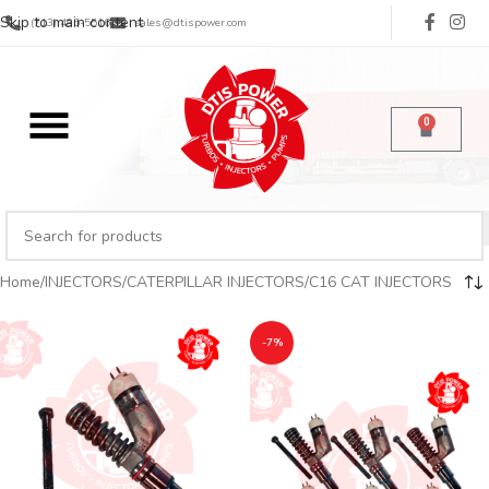
Skip to main content
(713) 485-5516
sales@dtispower.com
0
Home
INJECTORS
CATERPILLAR INJECTORS
C16 CAT INJECTORS
-7%