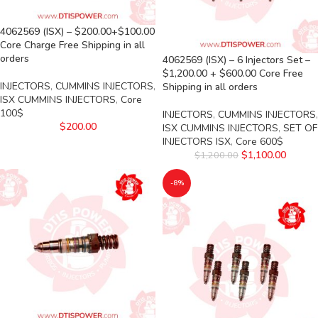
4062569 (ISX) – $200.00+$100.00
Core Charge Free Shipping in all
orders
4062569 (ISX) – 6 Injectors Set –
$1,200.00 + $600.00 Core Free
INJECTORS
,
CUMMINS INJECTORS
,
Shipping in all orders
ISX CUMMINS INJECTORS
,
Core
100$
INJECTORS
,
CUMMINS INJECTORS
,
$
200.00
ISX CUMMINS INJECTORS
,
SET OF
INJECTORS ISX
,
Core 600$
$
1,100.00
$
1,200.00
-8%