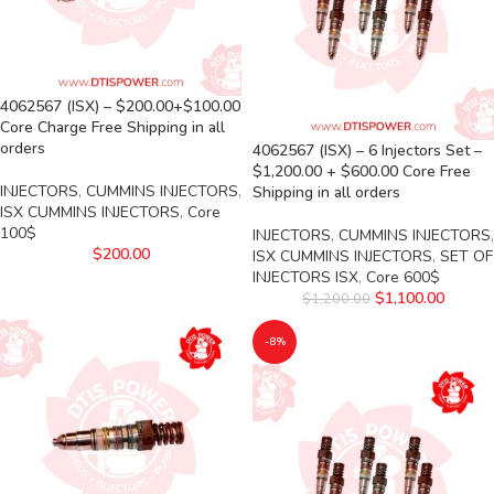
4062567 (ISX) – $200.00+$100.00
Core Charge Free Shipping in all
orders
4062567 (ISX) – 6 Injectors Set –
$1,200.00 + $600.00 Core Free
INJECTORS
,
CUMMINS INJECTORS
,
Shipping in all orders
ISX CUMMINS INJECTORS
,
Core
100$
INJECTORS
,
CUMMINS INJECTORS
,
$
200.00
ISX CUMMINS INJECTORS
,
SET OF
INJECTORS ISX
,
Core 600$
$
1,100.00
$
1,200.00
-8%