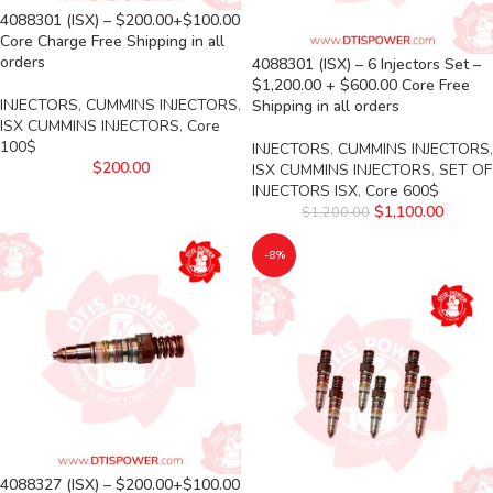
4088301 (ISX) – $200.00+$100.00
Core Charge Free Shipping in all
orders
4088301 (ISX) – 6 Injectors Set –
$1,200.00 + $600.00 Core Free
INJECTORS
,
CUMMINS INJECTORS
,
Shipping in all orders
ISX CUMMINS INJECTORS
,
Core
100$
INJECTORS
,
CUMMINS INJECTORS
,
$
200.00
ISX CUMMINS INJECTORS
,
SET OF
INJECTORS ISX
,
Core 600$
$
1,100.00
$
1,200.00
-8%
4088327 (ISX) – $200.00+$100.00