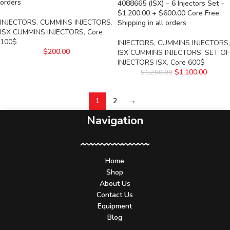
orders
4088665 (ISX) – 6 Injectors Set –
$1,200.00 + $600.00 Core Free
INJECTORS
,
CUMMINS INJECTORS
,
Shipping in all orders
ISX CUMMINS INJECTORS
,
Core
100$
INJECTORS
,
CUMMINS INJECTORS
,
$
200.00
ISX CUMMINS INJECTORS
,
SET OF
INJECTORS ISX
,
Core 600$
$
1,100.00
$
1,200.00
1
2
→
Navigation
Home
Shop
About Us
Contact Us
Equipment
Blog