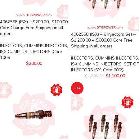
4062568 (ISX) – $200.00+$100.00
Core Charge Free Shipping in all
orders
4062568 (ISX) – 6 Injectors Set –
$1,200.00 + $600.00 Core Free
INJECTORS
,
CUMMINS INJECTORS
,
Shipping in all orders
ISX CUMMINS INJECTORS
,
Core
100$
INJECTORS
,
CUMMINS INJECTORS
,
$
200.00
ISX CUMMINS INJECTORS
,
SET OF
INJECTORS ISX
,
Core 600$
$
1,100.00
$
1,200.00
-8%