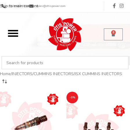
Skip to main content
(713) 485-5516
sales@dtispower.com
0
Home
INJECTORS
CUMMINS INJECTORS
ISX CUMMINS INJECTORS
-8%