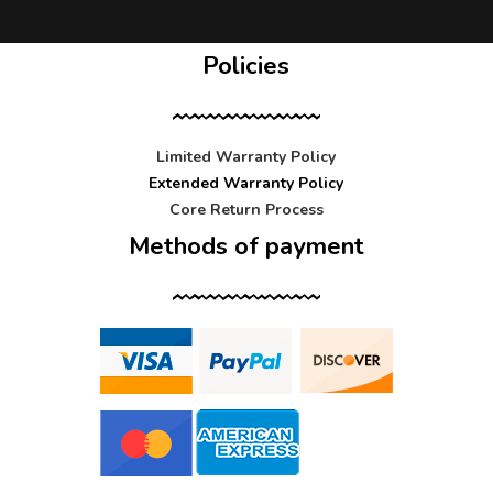
Policies
Limited Warranty Policy
Extended Warranty Policy
Core Return Process
Methods of payment