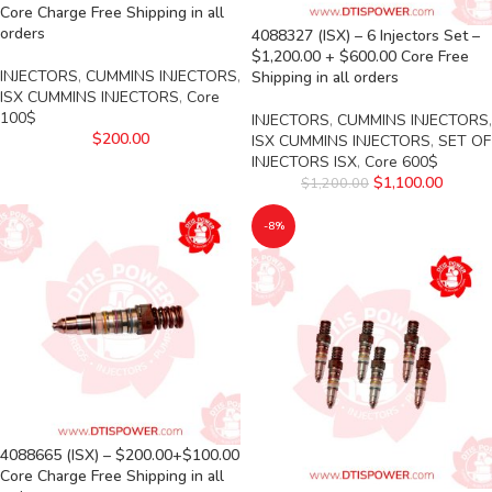
Core Charge Free Shipping in all
orders
4088327 (ISX) – 6 Injectors Set –
$1,200.00 + $600.00 Core Free
INJECTORS
,
CUMMINS INJECTORS
,
Shipping in all orders
ISX CUMMINS INJECTORS
,
Core
100$
INJECTORS
,
CUMMINS INJECTORS
,
$
200.00
ISX CUMMINS INJECTORS
,
SET OF
INJECTORS ISX
,
Core 600$
$
1,100.00
$
1,200.00
-8%
4088665 (ISX) – $200.00+$100.00
Core Charge Free Shipping in all