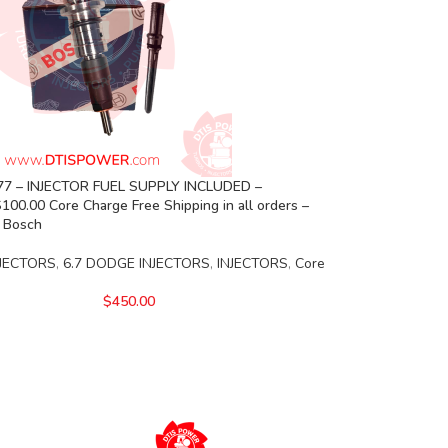
7 – INJECTOR FUEL SUPPLY INCLUDED –
00.00 Core Charge Free Shipping in all orders –
 Bosch
JECTORS
,
6.7 DODGE INJECTORS
,
INJECTORS
,
Core
$
450.00