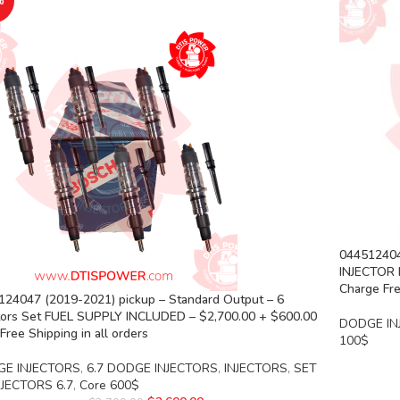
%
044512404
INJECTOR 
Charge Fre
124047 (2019-2021) pickup – Standard Output – 6
ctors Set FUEL SUPPLY INCLUDED – $2,700.00 + $600.00
DODGE IN
Free Shipping in all orders
100$
E INJECTORS
,
6.7 DODGE INJECTORS
,
INJECTORS
,
SET
NJECTORS 6.7
,
Core 600$