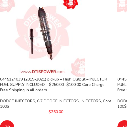
0445124039 (2019-2021) pickup – High Output – INJECTOR
0445
FUEL SUPPLY INCLUDED – $250.00+$100.00 Core Charge
FUEL
Free Shipping in all orders
Free 
DODGE INJECTORS
,
6.7 DODGE INJECTORS
,
INJECTORS
,
Core
DODG
100$
100$
$
250.00