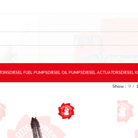
CTORS
DIESEL
FUEL PUMPS
DIESEL
OIL PUMPS
DIESEL
ACTUATORS
DIESEL
K
Show
9