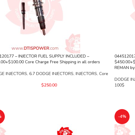
120177 – INJECTOR FUEL SUPPLY INCLUDED –
044512017
00+$100.00 Core Charge Free Shipping in all orders
$450.00+$1
REMAN by
E INJECTORS
,
6.7 DODGE INJECTORS
,
INJECTORS
,
Core
DODGE IN
$
250.00
100$
%
-4%