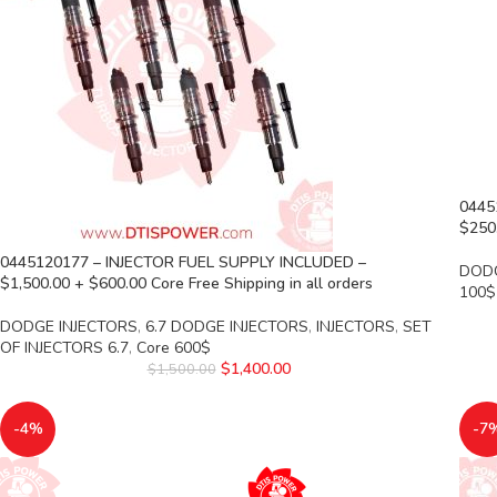
0445
$250.
0445120177 – INJECTOR FUEL SUPPLY INCLUDED –
DODG
$1,500.00 + $600.00 Core Free Shipping in all orders
100$
DODGE INJECTORS
,
6.7 DODGE INJECTORS
,
INJECTORS
,
SET
OF INJECTORS 6.7
,
Core 600$
$
1,400.00
$
1,500.00
-4%
-7