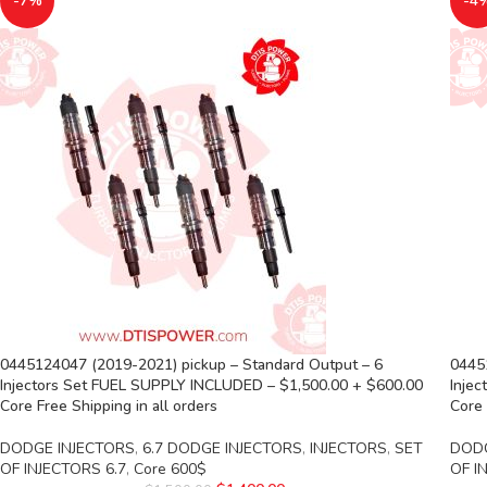
-7%
-4
0445124047 (2019-2021) pickup – Standard Output – 6
0445
Injectors Set FUEL SUPPLY INCLUDED – $1,500.00 + $600.00
Inje
Core Free Shipping in all orders
Core 
DODGE INJECTORS
,
6.7 DODGE INJECTORS
,
INJECTORS
,
SET
DODG
OF INJECTORS 6.7
,
Core 600$
OF I