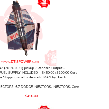
7 (2019-2021) pickup -Standard Output –
FUEL SUPPLY INCLUDED – $450.00+$100.00 Core
e Shipping in all orders – REMAN by Bosch
JECTORS
,
6.7 DODGE INJECTORS
,
INJECTORS
,
Core
$
450.00