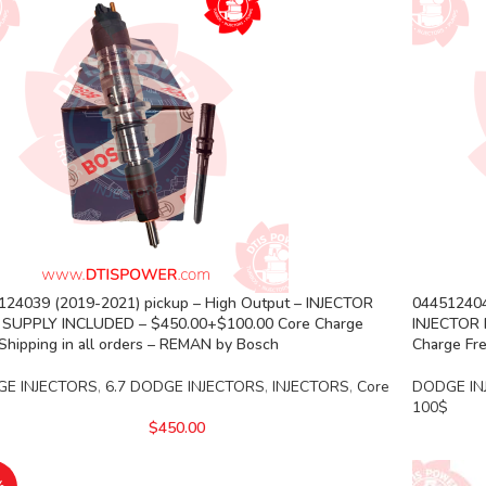
124039 (2019-2021) pickup – High Output – INJECTOR
044512404
 SUPPLY INCLUDED – $450.00+$100.00 Core Charge
INJECTOR 
Shipping in all orders – REMAN by Bosch
Charge Fre
E INJECTORS
,
6.7 DODGE INJECTORS
,
INJECTORS
,
Core
DODGE IN
100$
$
450.00