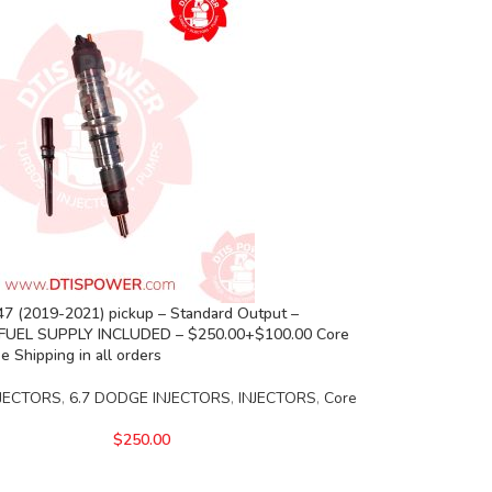
7 (2019-2021) pickup – Standard Output –
FUEL SUPPLY INCLUDED – $250.00+$100.00 Core
e Shipping in all orders
JECTORS
,
6.7 DODGE INJECTORS
,
INJECTORS
,
Core
$
250.00