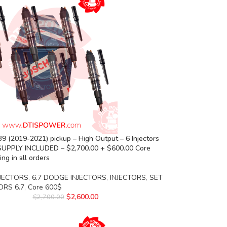
 (2019-2021) pickup – High Output – 6 Injectors
SUPPLY INCLUDED – $2,700.00 + $600.00 Core
ng in all orders
JECTORS
,
6.7 DODGE INJECTORS
,
INJECTORS
,
SET
ORS 6.7
,
Core 600$
$
2,600.00
$
2,700.00