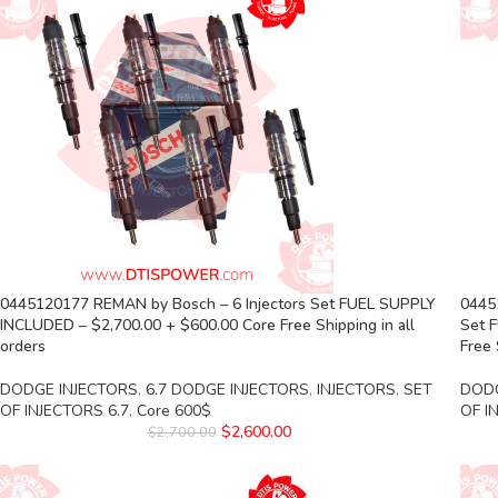
0445120177 REMAN by Bosch – 6 Injectors Set FUEL SUPPLY
04451
INCLUDED – $2,700.00 + $600.00 Core Free Shipping in all
Set 
orders
Free 
DODGE INJECTORS
,
6.7 DODGE INJECTORS
,
INJECTORS
,
SET
DODG
OF INJECTORS 6.7
,
Core 600$
OF I
$
2,600.00
$
2,700.00