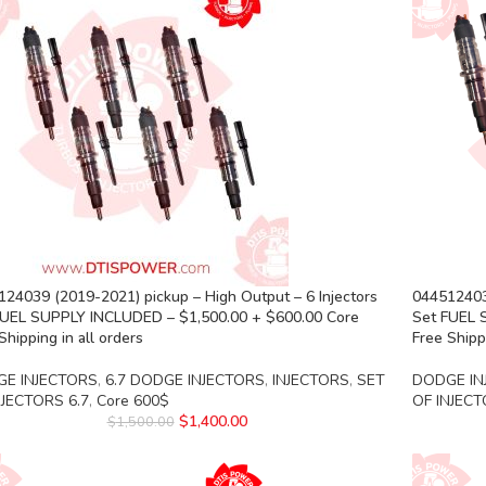
24039 (2019-2021) pickup – High Output – 6 Injectors
0445124039
FUEL SUPPLY INCLUDED – $1,500.00 + $600.00 Core
Set FUEL 
Shipping in all orders
Free Shippi
E INJECTORS
,
6.7 DODGE INJECTORS
,
INJECTORS
,
SET
DODGE IN
NJECTORS 6.7
,
Core 600$
OF INJECT
$
1,400.00
$
1,500.00