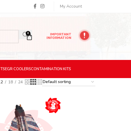
My Account
0
IMPORTANT
INFORMATION
ITS
EGR
COOLERS
CONTAMINATION
KITS
12
18
24