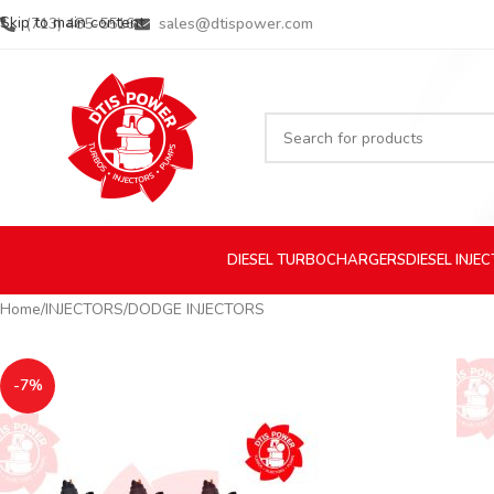
Skip to main content
(713) 485-5516
sales@dtispower.com
DIESEL
TURBOCHARGERS
DIESEL
INJE
Home
INJECTORS
DODGE INJECTORS
-7%