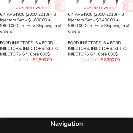
6.4 AP64900 (2008-2010) – 8
6.4 AP64900 (2008-2010) – 8
Injectors Set – $1,600.00 +
Injectors Set – $2,400.00 +
$800.00 Core Free Shipping in all
$800.00 Core Free Shipping in all
orders
orders
FORD INJECTORS
,
6.4 FORD
FORD INJECTORS
,
6.4 FORD
INJECTORS
,
INJECTORS
,
SET OF
INJECTORS
,
INJECTORS
,
SET OF
INJECTORS 6.4
,
Core 800$
INJECTORS 6.4
,
Core 800$
$
1,500.00
$
2,300.00
$
1,600.00
$
2,400.00
Navigation