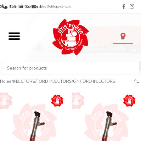
Skip to main content
(713) 485-5516
sales@dtispower.com
0
Home
INJECTORS
FORD INJECTORS
6.4 FORD INJECTORS