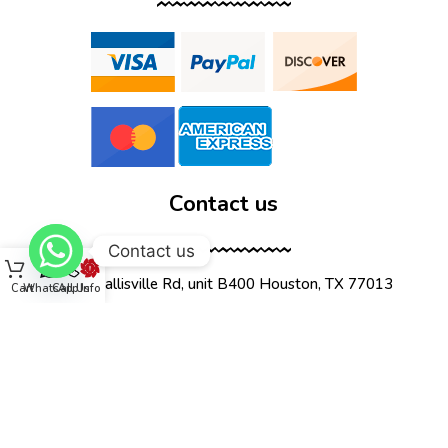
Contact us
Contact us
12555 Wallisville Rd, unit B400 Houston, TX 77013
Cart
WhatsApp
Call Us
Info
(713) 885-1420
sales@dtispower.com
DTISPOWER © 2026