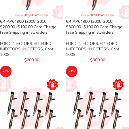
6.4 AP64900 (2008-2010) –
6.4 AP64900 (2008-2010) –
$200.00+$100.00 Core Charge
$300.00+$100.00 Core Charge
Free Shipping in all orders
Free Shipping in all orders
FORD INJECTORS
,
6.4 FORD
FORD INJECTORS
,
6.4 FORD
INJECTORS
,
INJECTORS
,
Core
INJECTORS
,
INJECTORS
,
Core
100$
100$
$
200.00
$
300.00
-6%
-4%