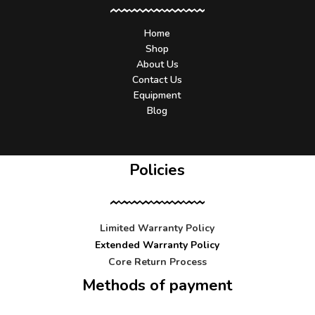
Home
Shop
About Us
Contact Us
Equipment
Blog
Policies
Limited Warranty Policy
Extended Warranty Policy
Core Return Process
Methods of payment