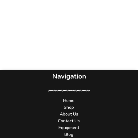
Navigation
Home
Shop
About Us
Contact Us
Equipment
Blog