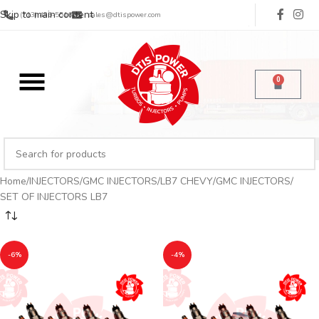
Skip to main content
(713) 485-5516
sales@dtispower.com
0
Home
INJECTORS
GMC INJECTORS
LB7 CHEVY/GMC INJECTORS
SET OF INJECTORS LB7
-6%
-4%