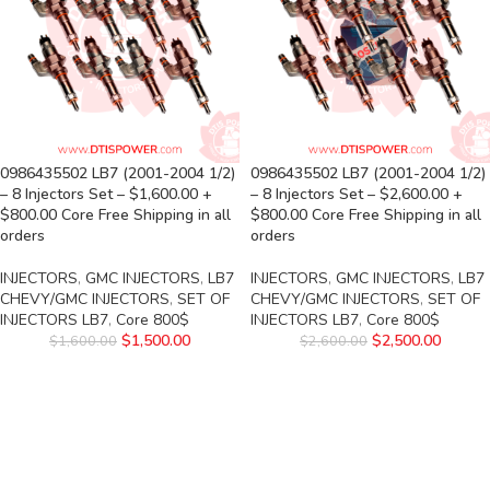
0986435502 LB7 (2001-2004 1/2)
0986435502 LB7 (2001-2004 1/2)
– 8 Injectors Set – $1,600.00 +
– 8 Injectors Set – $2,600.00 +
$800.00 Core Free Shipping in all
$800.00 Core Free Shipping in all
orders
orders
INJECTORS
,
GMC INJECTORS
,
LB7
INJECTORS
,
GMC INJECTORS
,
LB7
CHEVY/GMC INJECTORS
,
SET OF
CHEVY/GMC INJECTORS
,
SET OF
INJECTORS LB7
,
Core 800$
INJECTORS LB7
,
Core 800$
$
1,500.00
$
2,500.00
$
1,600.00
$
2,600.00