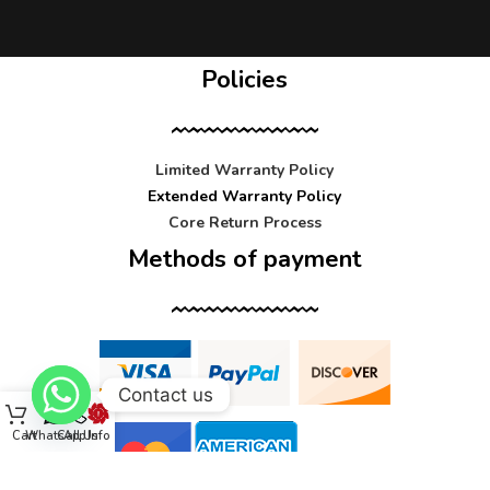
Policies
Limited Warranty Policy
Extended Warranty Policy
Core Return Process
Methods of payment
Contact us
Cart
WhatsApp
Call Us
Info