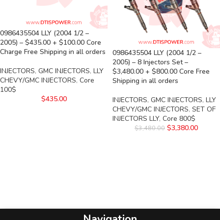
0986435504 LLY (2004 1/2 –
2005) – $435.00 + $100.00 Core
Charge Free Shipping in all orders
0986435504 LLY (2004 1/2 –
2005) – 8 Injectors Set –
INJECTORS
,
GMC INJECTORS
,
LLY
$3,480.00 + $800.00 Core Free
CHEVY/GMC INJECTORS
,
Core
Shipping in all orders
100$
$
435.00
INJECTORS
,
GMC INJECTORS
,
LLY
CHEVY/GMC INJECTORS
,
SET OF
INJECTORS LLY
,
Core 800$
$
3,380.00
$
3,480.00
Navigation