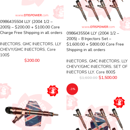
0986435504 LLY (2004 1/2 –
2005) – $200.00 + $100.00 Core
Charge Free Shipping in all orders
0986435504 LLY (2004 1/2 –
2005) – 8 Injectors Set –
INJECTORS
,
GMC INJECTORS
,
LLY
$1,600.00 + $800.00 Core Free
CHEVY/GMC INJECTORS
,
Core
Shipping in all orders
100$
$
200.00
INJECTORS
,
GMC INJECTORS
,
LLY
CHEVY/GMC INJECTORS
,
SET OF
INJECTORS LLY
,
Core 800$
$
1,500.00
$
1,600.00
-3%