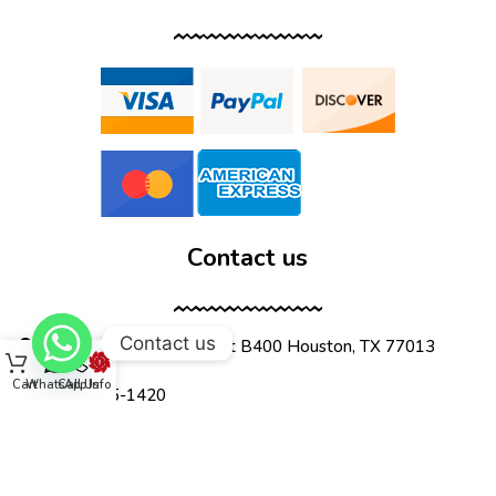
Contact us
Contact us
12555 Wallisville Rd, unit B400 Houston, TX 77013
Cart
WhatsApp
Call Us
Info
(713) 885-1420
sales@dtispower.com
DTISPOWER © 2026