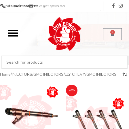
Skip to main content
(713) 485-5516
sales@dtispower.com
0
Home
INJECTORS
GMC INJECTORS
LLY CHEVY/GMC INJECTORS
-6%