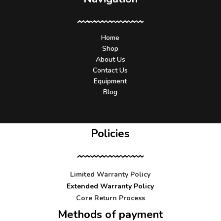
Home
Shop
About Us
Contact Us
Equipment
Blog
Policies
Limited Warranty Policy
Extended Warranty Policy
Core Return Process
Methods of payment