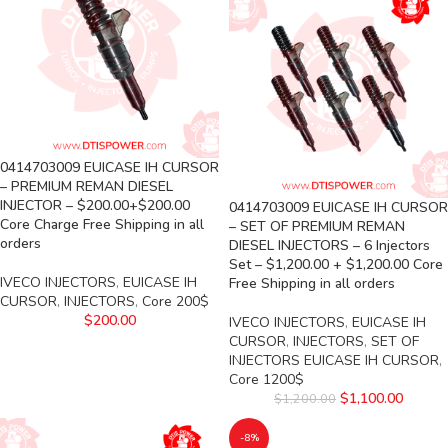
0414703009 EUICASE IH CURSOR
– PREMIUM REMAN DIESEL
INJECTOR – $200.00+$200.00
0414703009 EUICASE IH CURSOR
Core Charge Free Shipping in all
– SET OF PREMIUM REMAN
orders
DIESEL INJECTORS – 6 Injectors
Set – $1,200.00 + $1,200.00 Core
IVECO INJECTORS
,
EUICASE IH
Free Shipping in all orders
CURSOR
,
INJECTORS
,
Core 200$
$
200.00
IVECO INJECTORS
,
EUICASE IH
CURSOR
,
INJECTORS
,
SET OF
INJECTORS EUICASE IH CURSOR
,
Core 1200$
$
1,100.00
$
1,200.00
-8%