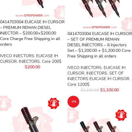
0414703004 EUICASE IH CURSOR
– PREMIUM REMAN DIESEL
INJECTOR – $200.00+$200.00
0414703004 EUICASE IH CURSOR
Core Charge Free Shipping in all
– SET OF PREMIUM REMAN
orders
DIESEL INJECTORS – 6 Injectors
Set – $1,200.00 + $1,200.00 Core
IVECO INJECTORS
,
EUICASE IH
Free Shipping in all orders
CURSOR
,
INJECTORS
,
Core 200$
$
200.00
IVECO INJECTORS
,
EUICASE IH
CURSOR
,
INJECTORS
,
SET OF
INJECTORS EUICASE IH CURSOR
,
Core 1200$
$
1,100.00
$
1,200.00
-8%