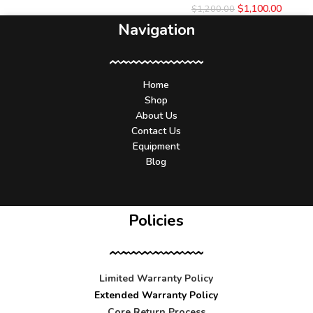
$
1,100.00
$
1,200.00
Navigation
Home
Shop
About Us
Contact Us
Equipment
Blog
Policies
Limited Warranty Policy
Extended Warranty Policy
Core Return Process