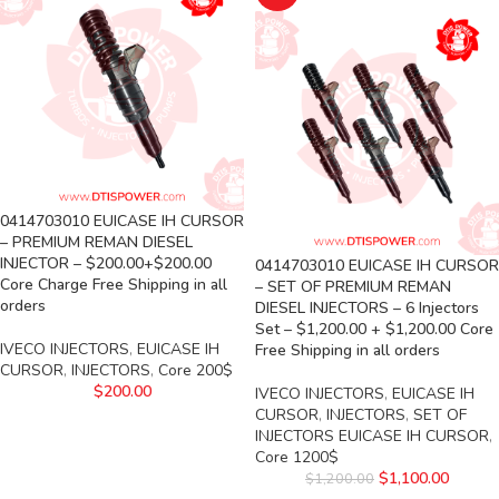
0414703010 EUICASE IH CURSOR
– PREMIUM REMAN DIESEL
INJECTOR – $200.00+$200.00
0414703010 EUICASE IH CURSOR
Core Charge Free Shipping in all
– SET OF PREMIUM REMAN
orders
DIESEL INJECTORS – 6 Injectors
Set – $1,200.00 + $1,200.00 Core
IVECO INJECTORS
,
EUICASE IH
Free Shipping in all orders
CURSOR
,
INJECTORS
,
Core 200$
$
200.00
IVECO INJECTORS
,
EUICASE IH
CURSOR
,
INJECTORS
,
SET OF
INJECTORS EUICASE IH CURSOR
,
Core 1200$
$
1,100.00
$
1,200.00