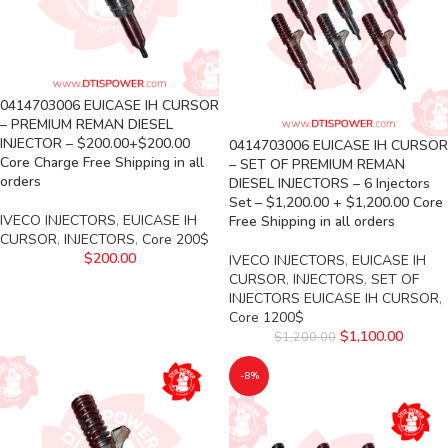
0414703006 EUICASE IH CURSOR
– PREMIUM REMAN DIESEL
INJECTOR – $200.00+$200.00
0414703006 EUICASE IH CURSOR
Core Charge Free Shipping in all
– SET OF PREMIUM REMAN
orders
DIESEL INJECTORS – 6 Injectors
Set – $1,200.00 + $1,200.00 Core
IVECO INJECTORS
,
EUICASE IH
Free Shipping in all orders
CURSOR
,
INJECTORS
,
Core 200$
$
200.00
IVECO INJECTORS
,
EUICASE IH
CURSOR
,
INJECTORS
,
SET OF
INJECTORS EUICASE IH CURSOR
,
Core 1200$
$
1,100.00
$
1,200.00
-8%