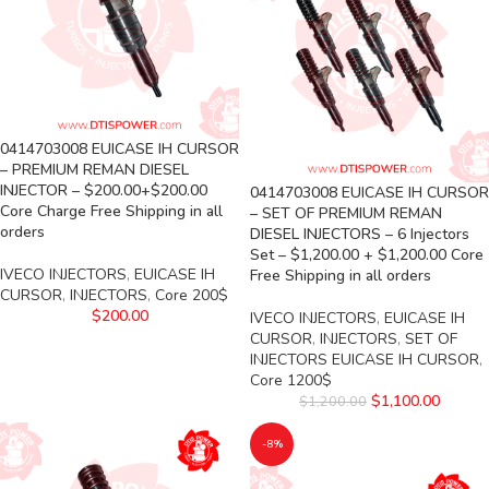
0414703008 EUICASE IH CURSOR
– PREMIUM REMAN DIESEL
INJECTOR – $200.00+$200.00
0414703008 EUICASE IH CURSOR
Core Charge Free Shipping in all
– SET OF PREMIUM REMAN
orders
DIESEL INJECTORS – 6 Injectors
Set – $1,200.00 + $1,200.00 Core
IVECO INJECTORS
,
EUICASE IH
Free Shipping in all orders
CURSOR
,
INJECTORS
,
Core 200$
$
200.00
IVECO INJECTORS
,
EUICASE IH
CURSOR
,
INJECTORS
,
SET OF
INJECTORS EUICASE IH CURSOR
,
Core 1200$
$
1,100.00
$
1,200.00
-8%