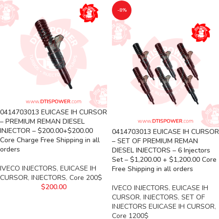
-8%
0414703013 EUICASE IH CURSOR
– PREMIUM REMAN DIESEL
INJECTOR – $200.00+$200.00
0414703013 EUICASE IH CURSOR
Core Charge Free Shipping in all
– SET OF PREMIUM REMAN
orders
DIESEL INJECTORS – 6 Injectors
Set – $1,200.00 + $1,200.00 Core
IVECO INJECTORS
,
EUICASE IH
Free Shipping in all orders
CURSOR
,
INJECTORS
,
Core 200$
$
200.00
IVECO INJECTORS
,
EUICASE IH
CURSOR
,
INJECTORS
,
SET OF
INJECTORS EUICASE IH CURSOR
,
Core 1200$