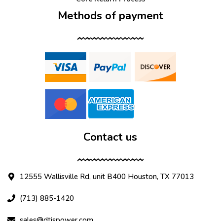
Methods of payment
Contact us
12555 Wallisville Rd, unit B400 Houston, TX 77013
(713) 885-1420
sales@dtispower.com