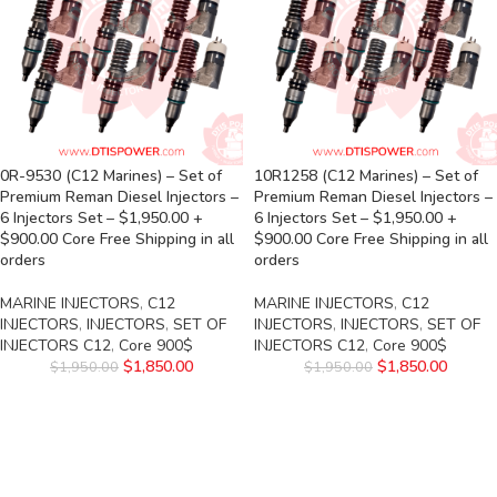
0R-9530 (C12 Marines) – Set of
10R1258 (C12 Marines) – Set of
Premium Reman Diesel Injectors –
Premium Reman Diesel Injectors –
6 Injectors Set – $1,950.00 +
6 Injectors Set – $1,950.00 +
$900.00 Core Free Shipping in all
$900.00 Core Free Shipping in all
orders
orders
MARINE INJECTORS
,
C12
MARINE INJECTORS
,
C12
INJECTORS
,
INJECTORS
,
SET OF
INJECTORS
,
INJECTORS
,
SET OF
INJECTORS C12
,
Core 900$
INJECTORS C12
,
Core 900$
$
1,850.00
$
1,850.00
$
1,950.00
$
1,950.00