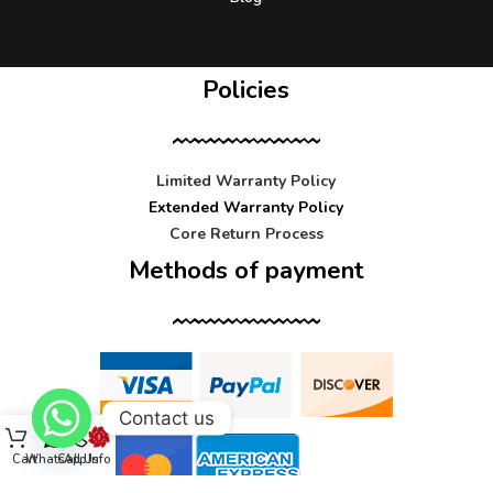
Policies
Limited Warranty Policy
Extended Warranty Policy
Core Return Process
Methods of payment
Contact us
Cart
WhatsApp
Call Us
Info