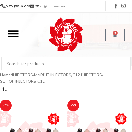
Skip to main content
(713) 485-5516
sales@dtispower.com
0
Home
INJECTORS
MARINE INJECTORS
C12 INJECTORS
SET OF INJECTORS C12
-5%
-5%