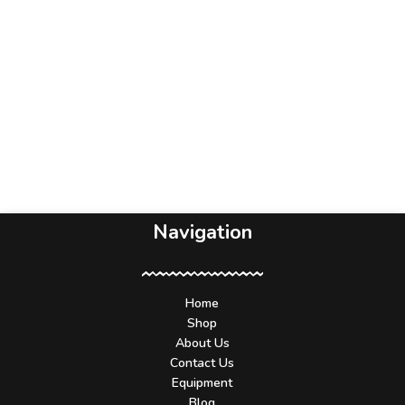
Navigation
Home
Shop
About Us
Contact Us
Equipment
Blog