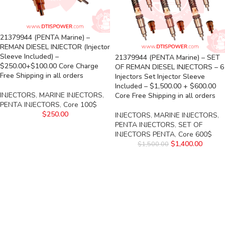
21379944 (PENTA Marine) –
REMAN DIESEL INJECTOR (Injector
Sleeve Included) –
21379944 (PENTA Marine) – SET
$250.00+$100.00 Core Charge
OF REMAN DIESEL INJECTORS – 6
Free Shipping in all orders
Injectors Set Injector Sleeve
Included – $1,500.00 + $600.00
INJECTORS
,
MARINE INJECTORS
,
Core Free Shipping in all orders
PENTA INJECTORS
,
Core 100$
$
250.00
INJECTORS
,
MARINE INJECTORS
,
PENTA INJECTORS
,
SET OF
INJECTORS PENTA
,
Core 600$
$
1,400.00
$
1,500.00