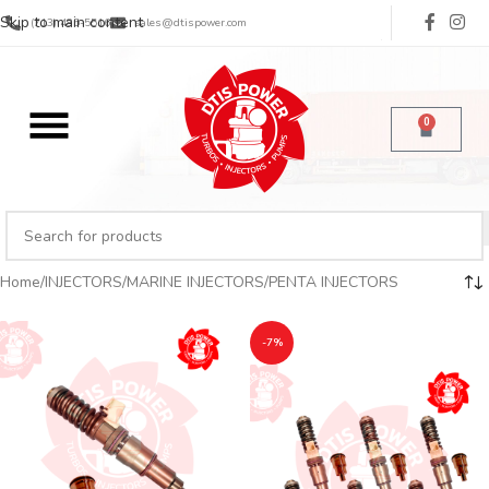
Skip to main content
(713) 485-5516
sales@dtispower.com
0
Home
INJECTORS
MARINE INJECTORS
PENTA INJECTORS
-7%