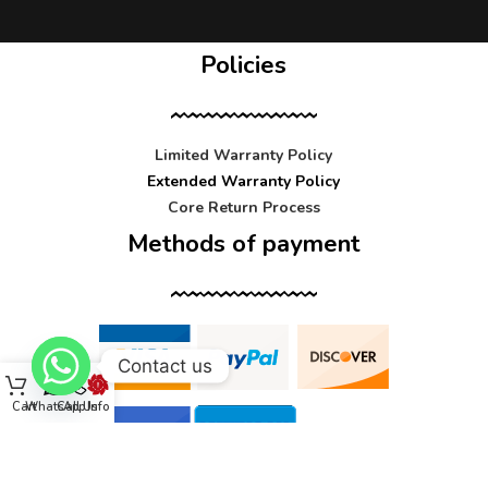
Policies
Limited Warranty Policy
Extended Warranty Policy
Core Return Process
Methods of payment
Contact us
Cart
WhatsApp
Call Us
Info