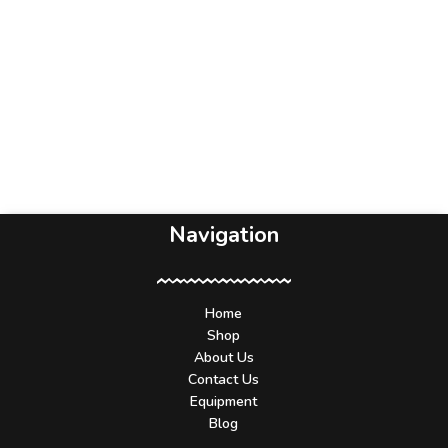
Navigation
Home
Shop
About Us
Contact Us
Equipment
Blog