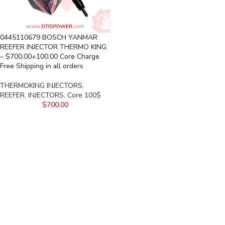
0445110679 BOSCH YANMAR
REEFER INJECTOR THERMO KING
– $700.00+100.00 Core Charge
Free Shipping in all orders
THERMOKING INJECTORS
,
REEFER
,
INJECTORS
,
Core 100$
$
700.00