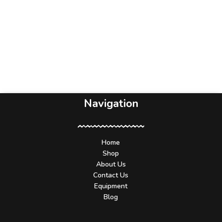
Navigation
Home
Shop
About Us
Contact Us
Equipment
Blog