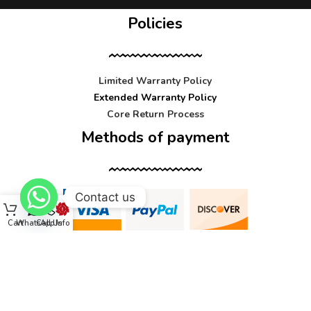
Policies
Limited Warranty Policy
Extended Warranty Policy
Core Return Process
Methods of payment
Contact us
Cart
WhatsApp
Call Us
Info
Contact us