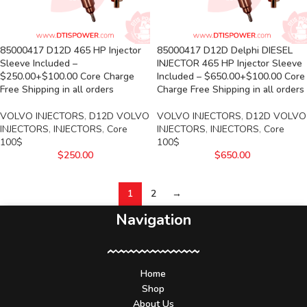
85000417 D12D 465 HP Injector
85000417 D12D Delphi DIESEL
Sleeve Included –
INJECTOR 465 HP Injector Sleeve
$250.00+$100.00 Core Charge
Included – $650.00+$100.00 Core
Free Shipping in all orders
Charge Free Shipping in all orders
VOLVO INJECTORS
,
D12D VOLVO
VOLVO INJECTORS
,
D12D VOLVO
INJECTORS
,
INJECTORS
,
Core
INJECTORS
,
INJECTORS
,
Core
100$
100$
$
250.00
$
650.00
1
2
→
Navigation
Home
Shop
About Us