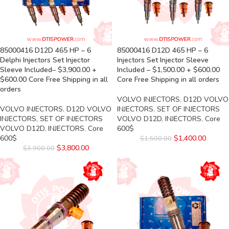
85000416 D12D 465 HP – 6
85000416 D12D 465 HP – 6
Delphi Injectors Set Injector
Injectors Set Injector Sleeve
Sleeve Included– $3,900.00 +
Included – $1,500.00 + $600.00
$600.00 Core Free Shipping in all
Core Free Shipping in all orders
orders
VOLVO INJECTORS
,
D12D VOLVO
VOLVO INJECTORS
,
D12D VOLVO
INJECTORS
,
SET OF INJECTORS
INJECTORS
,
SET OF INJECTORS
VOLVO D12D
,
INJECTORS
,
Core
VOLVO D12D
,
INJECTORS
,
Core
600$
600$
$
1,400.00
$
1,500.00
$
3,800.00
$
3,900.00