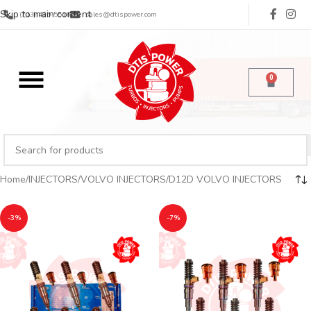
Skip to main content
(713) 485-5516
sales@dtispower.com
0
Home
INJECTORS
VOLVO INJECTORS
D12D VOLVO INJECTORS
-3%
-7%