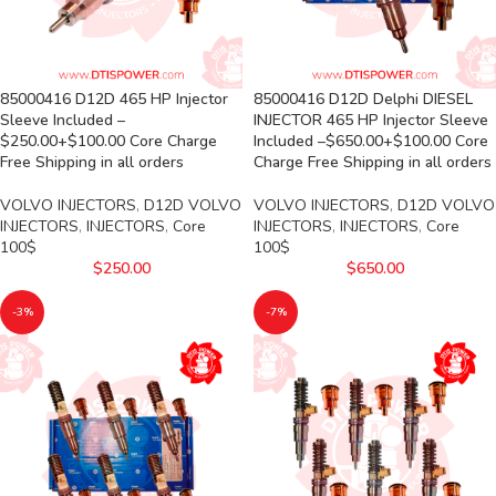
85000416 D12D 465 HP Injector
85000416 D12D Delphi DIESEL
Sleeve Included –
INJECTOR 465 HP Injector Sleeve
$250.00+$100.00 Core Charge
Included –$650.00+$100.00 Core
Free Shipping in all orders
Charge Free Shipping in all orders
VOLVO INJECTORS
,
D12D VOLVO
VOLVO INJECTORS
,
D12D VOLVO
INJECTORS
,
INJECTORS
,
Core
INJECTORS
,
INJECTORS
,
Core
100$
100$
$
250.00
$
650.00
-3%
-7%