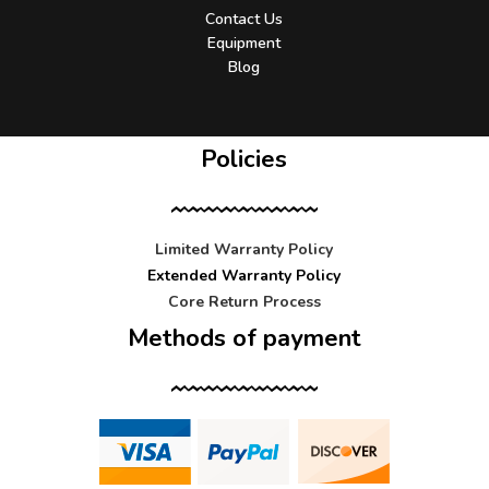
Contact Us
Equipment
Blog
Policies
Limited Warranty Policy
Extended Warranty Policy
Core Return Process
Methods of payment