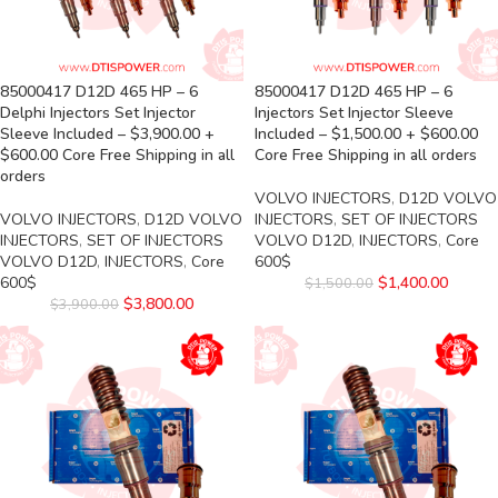
85000417 D12D 465 HP – 6
85000417 D12D 465 HP – 6
Delphi Injectors Set Injector
Injectors Set Injector Sleeve
Sleeve Included – $3,900.00 +
Included – $1,500.00 + $600.00
$600.00 Core Free Shipping in all
Core Free Shipping in all orders
orders
VOLVO INJECTORS
,
D12D VOLVO
VOLVO INJECTORS
,
D12D VOLVO
INJECTORS
,
SET OF INJECTORS
INJECTORS
,
SET OF INJECTORS
VOLVO D12D
,
INJECTORS
,
Core
VOLVO D12D
,
INJECTORS
,
Core
600$
600$
$
1,400.00
$
1,500.00
$
3,800.00
$
3,900.00