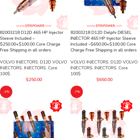
82003218 D12D 465 HP Injector
82003218 D12D Delphi DIESEL
Sleeve Included –
INJECTOR 465 HP Injector Sleeve
$250.00+$100.00 Core Charge
Included –$650.00+$100.00 Core
Free Shipping in all orders
Charge Free Shipping in all orders
VOLVO INJECTORS
,
D12D VOLVO
VOLVO INJECTORS
,
D12D VOLVO
INJECTORS
,
INJECTORS
,
Core
INJECTORS
,
INJECTORS
,
Core
100$
100$
$
250.00
$
650.00
-3%
-7%