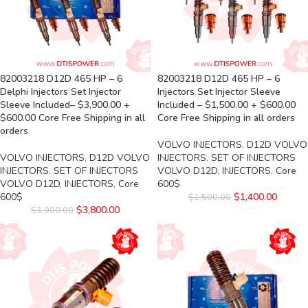
82003218 D12D 465 HP – 6
82003218 D12D 465 HP – 6
Delphi Injectors Set Injector
Injectors Set Injector Sleeve
Sleeve Included– $3,900.00 +
Included – $1,500.00 + $600.00
$600.00 Core Free Shipping in all
Core Free Shipping in all orders
orders
VOLVO INJECTORS
,
D12D VOLVO
VOLVO INJECTORS
,
D12D VOLVO
INJECTORS
,
SET OF INJECTORS
INJECTORS
,
SET OF INJECTORS
VOLVO D12D
,
INJECTORS
,
Core
VOLVO D12D
,
INJECTORS
,
Core
600$
600$
$
1,400.00
$
1,500.00
$
3,800.00
$
3,900.00