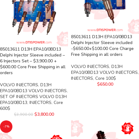
85013611 D13H EPA10/0BD13
Delphi Injector Sleeve included
-$650.00+$100.00 Core Charge
85013611 D13H EPA10/0BD13
Free Shipping in all orders
Delphi Injector Sleeve included –
6 Injectors Set – $3,900.00 +
VOLVO INJECTORS
,
D13H
$600.00 Core Free Shipping in all
EPA10/0BD13 VOLVO INJECTORS
,
orders
INJECTORS
,
Core 100$
$
650.00
VOLVO INJECTORS
,
D13H
EPA10/0BD13 VOLVO INJECTORS
,
SET OF INJECTORS VOLVO D13H
EPA10/0BD13
,
INJECTORS
,
Core
600$
$
3,800.00
$
3,900.00
-7%