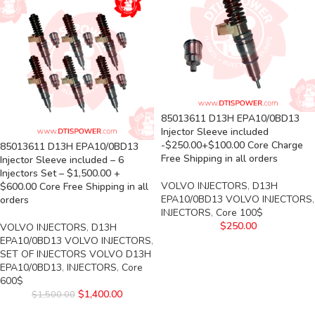
85013611 D13H EPA10/0BD13
Injector Sleeve included
-$250.00+$100.00 Core Charge
85013611 D13H EPA10/0BD13
Free Shipping in all orders
Injector Sleeve included – 6
Injectors Set – $1,500.00 +
VOLVO INJECTORS
,
D13H
$600.00 Core Free Shipping in all
EPA10/0BD13 VOLVO INJECTORS
,
orders
INJECTORS
,
Core 100$
$
250.00
VOLVO INJECTORS
,
D13H
EPA10/0BD13 VOLVO INJECTORS
,
SET OF INJECTORS VOLVO D13H
EPA10/0BD13
,
INJECTORS
,
Core
600$
$
1,400.00
$
1,500.00