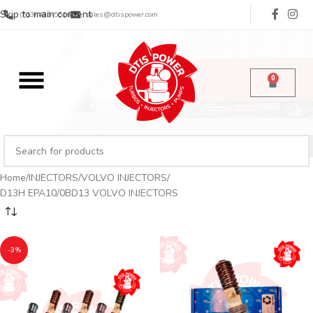
Skip to main content
(713) 485-5516
sales@dtispower.com
0
Home
INJECTORS
VOLVO INJECTORS
D13H EPA10/0BD13 VOLVO INJECTORS
-3%