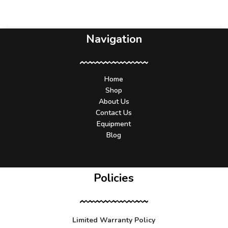
Navigation
Home
Shop
About Us
Contact Us
Equipment
Blog
Policies
Limited Warranty Policy