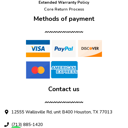
Extended Warranty Policy
Core Return Process
Methods of payment
Contact us
12555 Wallisville Rd, unit B400 Houston, TX 77013
(713) 885-1420