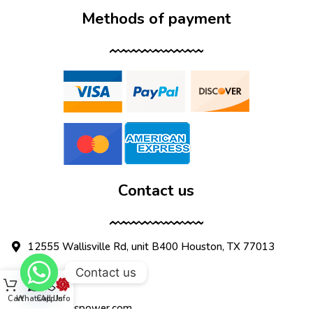
Methods of payment
Contact us
12555 Wallisville Rd, unit B400 Houston, TX 77013
Contact us
(713) 885-1420
Cart
WhatsApp
Call Us
Info
sales@dtispower.com