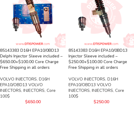
85143383 D16H EPA10/0BD13
85143383 D16H EPA10/0BD13
Delphi Injector Sleeve included –
Injector Sleeve included –
$650.00+$100.00 Core Charge
$250.00+$100.00 Core Charge
Free Shipping in all orders
Free Shipping in all orders
VOLVO INJECTORS
,
D16H
VOLVO INJECTORS
,
D16H
EPA10/OBD13 VOLVO
EPA10/OBD13 VOLVO
INJECTORS
,
INJECTORS
,
Core
INJECTORS
,
INJECTORS
,
Core
100$
100$
$
650.00
$
250.00