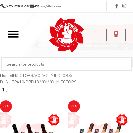
Skip to main content
(713) 485-5516
sales@dtispower.com
0
Home
INJECTORS
VOLVO INJECTORS
D16H EPA10/OBD13 VOLVO INJECTORS
-7%
-3%