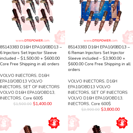
85143383 D16H EPA10/0BD13 –
85143383 D16H EPA10/0BD13 –
6 Injectors Set Injector Sleeve
6 Reman Injectors Set Injector
included – $1,500.00 + $600.00
Sleeve included – $3,900.00 +
Core Free Shipping in all orders
$600.00 Core Free Shipping in all
orders
VOLVO INJECTORS
,
D16H
EPA10/OBD13 VOLVO
VOLVO INJECTORS
,
D16H
INJECTORS
,
SET OF INJECTORS
EPA10/OBD13 VOLVO
VOLVO D16H EPA10/OBD13
,
INJECTORS
,
SET OF INJECTORS
INJECTORS
,
Core 600$
VOLVO D16H EPA10/OBD13
,
$
1,400.00
INJECTORS
,
Core 600$
$
1,500.00
$
3,800.00
$
3,900.00