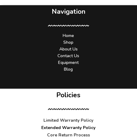
Navigation
Home
Shop
About Us
Contact Us
Equipment
Blog
Policies
Limited Warranty Policy
Extended Warranty Policy
Core Return Process