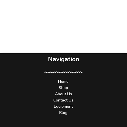
Navigation
Home
Shop
About Us
Contact Us
Equipment
Blog