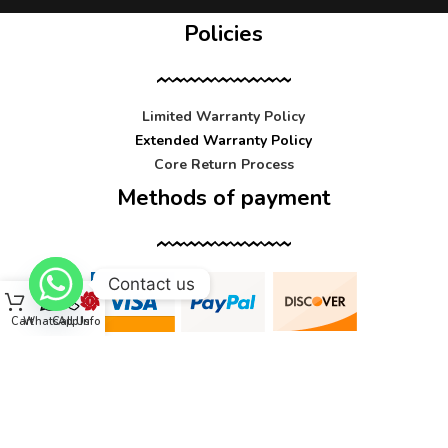
Policies
Limited Warranty Policy
Extended Warranty Policy
Core Return Process
Methods of payment
Contact us
Cart
WhatsApp
Call Us
Info
Contact us