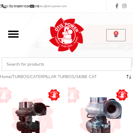
Skip to main content
(713) 485-5516
sales@dtispower.com
0
Home
TURBOS
CATERPILLAR TURBOS
3406E CAT