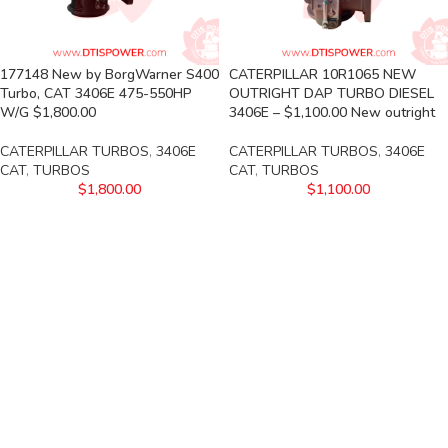
177148 New by BorgWarner S400
CATERPILLAR 10R1065 NEW
Turbo, CAT 3406E 475-550HP
OUTRIGHT DAP TURBO DIESEL
W/G $1,800.00
3406E – $1,100.00 New outright
CATERPILLAR TURBOS
,
3406E
CATERPILLAR TURBOS
,
3406E
CAT
,
TURBOS
CAT
,
TURBOS
$
1,800.00
$
1,100.00