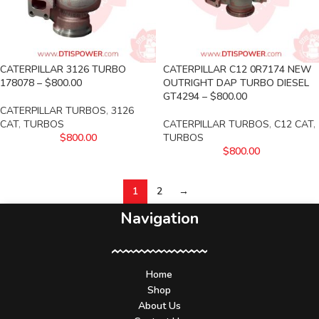
CATERPILLAR 3126 TURBO
CATERPILLAR C12 0R7174 NEW
178078 – $800.00
OUTRIGHT DAP TURBO DIESEL
GT4294 – $800.00
CATERPILLAR TURBOS
,
3126
CAT
,
TURBOS
CATERPILLAR TURBOS
,
C12 CAT
,
$
800.00
TURBOS
$
800.00
1
2
→
Navigation
Home
Shop
About Us