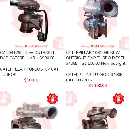
C7 10R1795 NEW OUTRIGHT
CATERPILLAR 10R1065 NEW
DAP CATERPILLAR – $900.00
OUTRIGHT DAP TURBO DIESEL
3406E – $1,100.00 New outright
CATERPILLAR TURBOS
,
C7 CAT
,
TURBOS
CATERPILLAR TURBOS
,
3406E
$
900.00
CAT
,
TURBOS
$
1,100.00