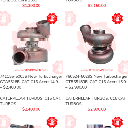
TURBOS
,
Core 250$
TURBOS
$
1,300.00
$
2,150.00
741155-5003S New Turbocharger
760524-5029S New Turbocharger
GTA5518B, CAT C15 Acert 14.9L
GTB5518RB, CAT C15 Acert 15.0L
– $2,400.00
– $2,990.00
CATERPILLAR TURBOS
,
C15 CAT
,
CATERPILLAR TURBOS
,
C15 CAT
,
TURBOS
TURBOS
$
2,400.00
$
2,990.00