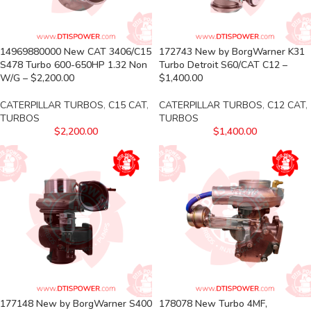
14969880000 New CAT 3406/C15
172743 New by BorgWarner K31
S478 Turbo 600-650HP 1.32 Non
Turbo Detroit S60/CAT C12 –
W/G – $2,200.00
$1,400.00
CATERPILLAR TURBOS
,
C15 CAT
,
CATERPILLAR TURBOS
,
C12 CAT
,
TURBOS
TURBOS
$
2,200.00
$
1,400.00
177148 New by BorgWarner S400
178078 New Turbo 4MF,