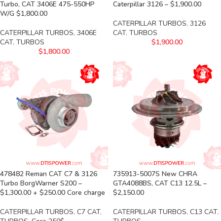
Turbo, CAT 3406E 475-550HP
Caterpillar 3126 – $1,900.00
W/G $1,800.00
CATERPILLAR TURBOS
,
3126
CATERPILLAR TURBOS
,
3406E
CAT
,
TURBOS
CAT
,
TURBOS
$
1,900.00
$
1,800.00
478482 Reman CAT C7 & 3126
735913-5007S New CHRA
Turbo BorgWarner S200 –
GTA4088BS, CAT C13 12.5L –
$1,300.00 + $250.00 Core charge
$2,150.00
CATERPILLAR TURBOS
,
C7 CAT
,
CATERPILLAR TURBOS
,
C13 CAT
,