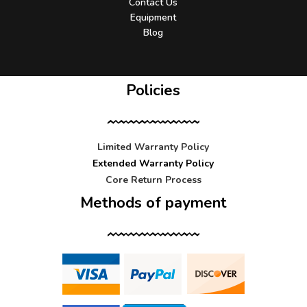
Contact Us
Equipment
Blog
Policies
Limited Warranty Policy
Extended Warranty Policy
Core Return Process
Methods of payment