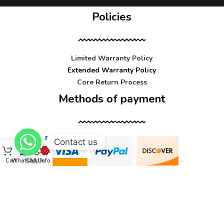
Policies
Limited Warranty Policy
Extended Warranty Policy
Core Return Process
Methods of payment
Contact us
Cart
WhatsApp
Call Us
Info
Contact us