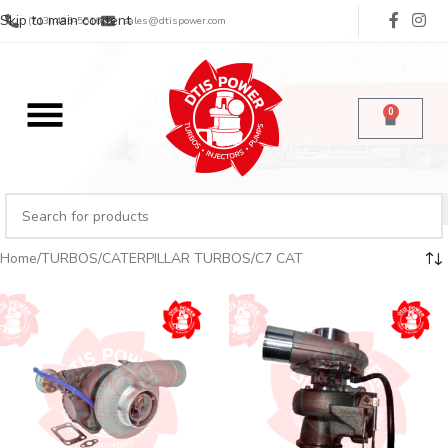
Skip to main content
(713) 485-5516
sales@dtispower.com
0
Home
TURBOS
CATERPILLAR TURBOS
C7 CAT