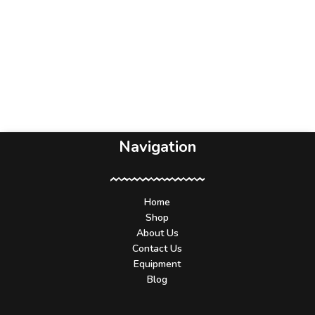
Navigation
Home
Shop
About Us
Contact Us
Equipment
Blog