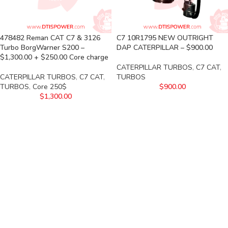
478482 Reman CAT C7 & 3126
C7 10R1795 NEW OUTRIGHT
Turbo BorgWarner S200 –
DAP CATERPILLAR – $900.00
$1,300.00 + $250.00 Core charge
CATERPILLAR TURBOS
,
C7 CAT
,
CATERPILLAR TURBOS
,
C7 CAT
,
TURBOS
TURBOS
,
Core 250$
$
900.00
$
1,300.00