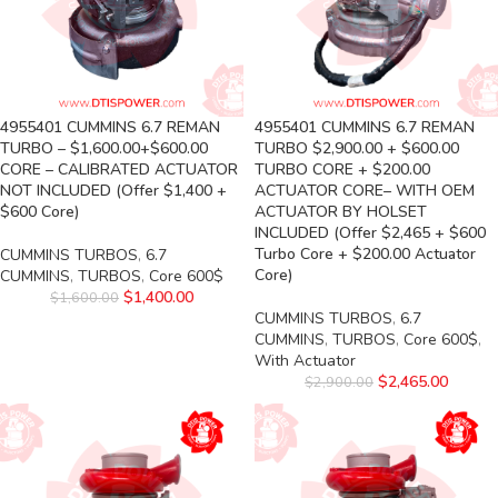
4955401 CUMMINS 6.7 REMAN
4955401 CUMMINS 6.7 REMAN
TURBO – $1,600.00+$600.00
TURBO $2,900.00 + $600.00
CORE – CALIBRATED ACTUATOR
TURBO CORE + $200.00
NOT INCLUDED (Offer $1,400 +
ACTUATOR CORE– WITH OEM
$600 Core)
ACTUATOR BY HOLSET
INCLUDED (Offer $2,465 + $600
Turbo Core + $200.00 Actuator
CUMMINS TURBOS
,
6.7
Core)
CUMMINS
,
TURBOS
,
Core 600$
$
1,400.00
$
1,600.00
CUMMINS TURBOS
,
6.7
CUMMINS
,
TURBOS
,
Core 600$
,
With Actuator
$
2,465.00
$
2,900.00