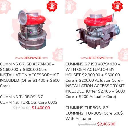
CUMMINS 6.7 ISB #3794430 –
CUMMINS 6.7 ISB #3794430 +
$1,600.00 + $600.00 Core –
WITH OEM ACTUATOR BY
INSTALLATION ACCESSORY KIT
HOLSET $2,900.00 + $600.00
INCLUDED (Offer $1,400 + $600
Core + $200.00 Actuator Core –
Core)
INSTALLATION ACCESSORY KIT
INCLUDED (Offer $2,465 + $600
Core + $200 Actuator Core)
CUMMINS TURBOS
,
6.7
CUMMINS
,
TURBOS
,
Core 600$
$
1,400.00
CUMMINS TURBOS
,
6.7
$
1,600.00
CUMMINS
,
TURBOS
,
Core 600$
,
With Actuator
$
2,465.00
$
2,900.00