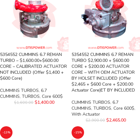
5354552 CUMMINS 6.7 REMAN
5354552 CUMMINS 6.7 REMAN
TURBO – $1,600.00+$600.00
TURBO $2,900.00 + $600.00
CORE – CALIBRATED ACTUATOR
CORE + $200.00 ACTUATOR
NOT INCLUDED (Offer $1,400 +
CORE – WITH OEM ACTUATOR
$600 Core)
BY HOLSET INCLUDED (Offer
$2,465 + $600 Core + $200.00
Actuator Core)ET BY INCLUDED
CUMMINS TURBOS
,
6.7
CUMMINS
,
TURBOS
,
Core 600$
$
1,400.00
CUMMINS TURBOS
,
6.7
$
1,600.00
CUMMINS
,
TURBOS
,
Core 600$
,
With Actuator
$
2,465.00
$
2,900.00
-13%
-15%