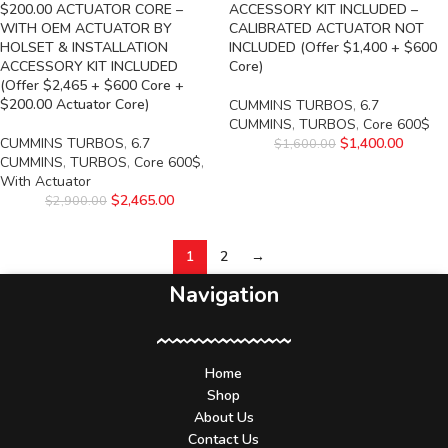
$200.00 ACTUATOR CORE –
ACCESSORY KIT INCLUDED –
WITH OEM ACTUATOR BY
CALIBRATED ACTUATOR NOT
HOLSET & INSTALLATION
INCLUDED (Offer $1,400 + $600
ACCESSORY KIT INCLUDED
Core)
(Offer $2,465 + $600 Core +
$200.00 Actuator Core)
CUMMINS TURBOS
,
6.7
CUMMINS
,
TURBOS
,
Core 600$
CUMMINS TURBOS
,
6.7
$
1,400.00
$
1,600.00
CUMMINS
,
TURBOS
,
Core 600$
,
With Actuator
$
2,465.00
$
2,900.00
1
2
→
Navigation
Home
Shop
About Us
Contact Us