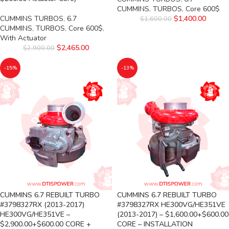
CUMMINS
,
TURBOS
,
Core 600$
CUMMINS TURBOS
,
6.7
$
1,400.00
$
1,600.00
CUMMINS
,
TURBOS
,
Core 600$
,
With Actuator
$
2,465.00
$
2,900.00
-15%
-13%
CUMMINS 6.7 REBUILT TURBO
CUMMINS 6.7 REBUILT TURBO
#3798327RX (2013-2017)
#3798327RX HE300VG/HE351VE
HE300VG/HE351VE –
(2013-2017) – $1,600.00+$600.00
$2,900.00+$600.00 CORE +
CORE – INSTALLATION