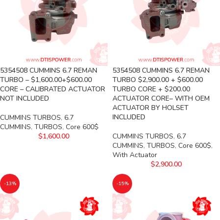
5354508 CUMMINS 6.7 REMAN
5354508 CUMMINS 6.7 REMAN
TURBO – $1,600.00+$600.00
TURBO $2,900.00 + $600.00
CORE – CALIBRATED ACTUATOR
TURBO CORE + $200.00
NOT INCLUDED
ACTUATOR CORE– WITH OEM
ACTUATOR BY HOLSET
INCLUDED
CUMMINS TURBOS
,
6.7
CUMMINS
,
TURBOS
,
Core 600$
$
1,600.00
CUMMINS TURBOS
,
6.7
CUMMINS
,
TURBOS
,
Core 600$
,
With Actuator
$
2,900.00
-13%
-15%