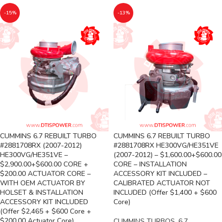
-15%
-13%
CUMMINS 6.7 REBUILT TURBO
CUMMINS 6.7 REBUILT TURBO
#2881708RX (2007-2012)
#2881708RX HE300VG/HE351VE
HE300VG/HE351VE –
(2007-2012) – $1,600.00+$600.00
$2,900.00+$600.00 CORE +
CORE – INSTALLATION
$200.00 ACTUATOR CORE –
ACCESSORY KIT INCLUDED –
WITH OEM ACTUATOR BY
CALIBRATED ACTUATOR NOT
HOLSET & INSTALLATION
INCLUDED (Offer $1,400 + $600
ACCESSORY KIT INCLUDED
Core)
(Offer $2,465 + $600 Core +
$200.00 Actuator Core)
CUMMINS TURBOS
,
6.7