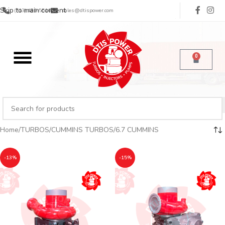
Skip to main content
(713) 485-5516
sales@dtispower.com
0
Home
TURBOS
CUMMINS TURBOS
6.7 CUMMINS
-13%
-15%