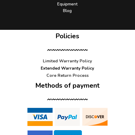
Equipment
Blog
Policies
Limited Warranty Policy
Extended Warranty Policy
Core Return Process
Methods of payment