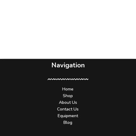
Navigation
Home
Shop
About Us
Contact Us
Equipment
Blog