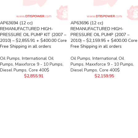
AP63694 (12 cc)
AP63696 (12 cc)
REMANUFACTURED HIGH-
REMANUFACTURED HIGH-
PRESSURE OIL PUMP KIT (2007 –
PRESSURE OIL PUMP (2007 –
2010) – $2,855.91 + $400.00 Core
2010) – $2,159.95 + $400.00 Core
Free Shipping in all orders
Free Shipping in all orders
Oil Pumps
,
International Oil
Oil Pumps
,
International Oil
Pumps
,
Maxxforce 9 - 10 Pumps
,
Pumps
,
Maxxforce 9 - 10 Pumps
,
Diesel Pumps
,
Core 400$
Diesel Pumps
,
Core 400$
$
2,855.91
$
2,159.95