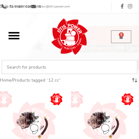
Skip to main content
(713) 485-5516
sales@dtispower.com
0
Home
Products tagged “12 cc”