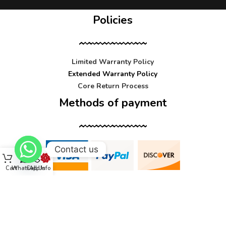
Policies
Limited Warranty Policy
Extended Warranty Policy
Core Return Process
Methods of payment
Contact us
Cart
WhatsApp
Call Us
Info