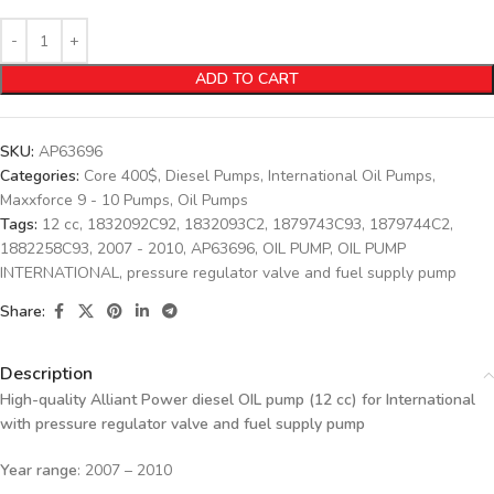
ADD TO CART
SKU:
AP63696
Categories:
Core 400$
,
Diesel Pumps
,
International Oil Pumps
,
Maxxforce 9 - 10 Pumps
,
Oil Pumps
Tags:
12 cc
,
1832092C92
,
1832093C2
,
1879743C93
,
1879744C2
,
1882258C93
,
2007 - 2010
,
AP63696
,
OIL PUMP
,
OIL PUMP
INTERNATIONAL
,
pressure regulator valve and fuel supply pump
Share:
Description
High-quality Alliant Power diesel OIL
pump (12 cc) for International
with pressure regulator valve and fuel supply pump
Year range
: 2007 – 2010