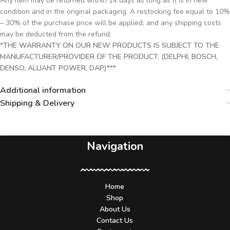
Any item may be returned within 14 days as long as it is in new
condition and in the original packaging. A restocking fee equal to 10%
– 30% of the purchase price will be applied, and any shipping costs
may be deducted from the refund.
*THE WARRANTY ON OUR NEW PRODUCTS IS SUBJECT TO THE
MANUFACTURER/PROVIDER OF THE PRODUCT. (DELPHI, BOSCH,
DENSO, ALLIANT POWER, DAP)***
Additional information
Shipping & Delivery
Navigation
Home
Shop
About Us
Contact Us