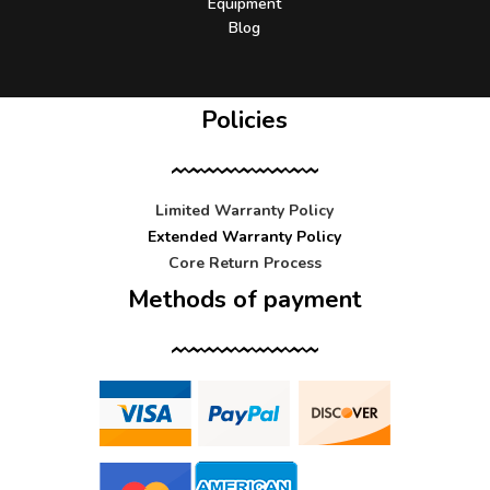
Equipment
Blog
Policies
Limited Warranty Policy
Extended Warranty Policy
Core Return Process
Methods of payment