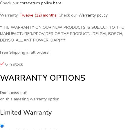
Check our
core/return policy here
.
Warranty:
Twelve (12) months.
Check our
Warranty policy
*THE WARRANTY ON OUR NEW PRODUCTS IS SUBJECT TO THE
MANUFACTURER/PROVIDER OF THE PRODUCT. (DELPHI, BOSCH,
DENSO, ALLIANT POWER, DAP)***
Free Shipping in all orders!
6 in stock
WARRANTY OPTIONS
Don't miss out!
on this amazing warranty option
Limited Warranty