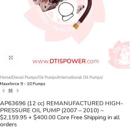
Click to enlarge
Home
Diesel Pumps
Oil Pumps
International Oil Pumps
Maxxforce 9 - 10 Pumps
AP63696 (12 cc) REMANUFACTURED HIGH-
PRESSURE OIL PUMP (2007 – 2010) –
$2,159.95 + $400.00 Core Free Shipping in all
orders