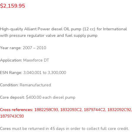
$
2,159.95
High-quality Alliant Power diesel
OIL pump (12 cc) for International
with pressure regulator valve and fuel supply pump
Year range
: 2007 – 2010
Application:
Maxxforce DT
ESN Range:
3,040,001 to 3,300,000
Condition
: Remanufactured
Core deposit
: $400.00 each diesel pump
Cross references:
1882258C93, 1832093C2, 1879744C2, 1832092C92,
1879743C93
Cores
must be returned in 45 days in order to collect full core credit.