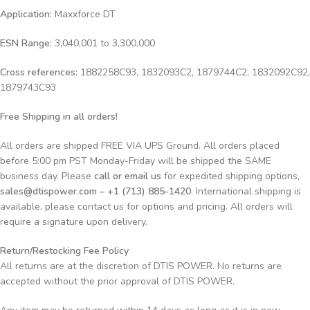
Application:
Maxxforce DT
ESN Range:
3,040,001 to 3,300,000
Cross references:
1882258C93, 1832093C2, 1879744C2, 1832092C92,
1879743C93
Free Shipping in all orders!
All orders are shipped FREE VIA UPS Ground. All orders placed
before 5:00 pm PST Monday-Friday will be shipped the SAME
business day. Please
call or email us
for expedited shipping options,
sales@dtispower.com – +1 (713) 885-1420
. International shipping is
available, please contact us for options and pricing. All orders will
require a signature upon delivery.
Return/Restocking Fee Policy
All returns are at the discretion of DTIS POWER. No returns are
accepted without the prior approval of DTIS POWER.