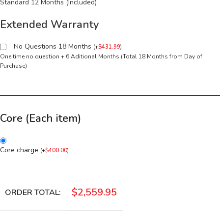
Standard 12 Months (Included)
Extended Warranty
No Questions 18 Months
(
+
$
431.99
)
One time no question + 6 Aditional Months (Total 18 Months from Day of
Purchase)
Core (Each item)
Core charge
(
+
$
400.00
)
$
2,559.95
ORDER TOTAL: