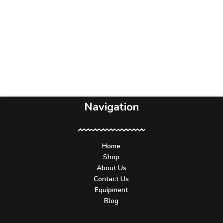
Navigation
Home
Shop
About Us
Contact Us
Equipment
Blog