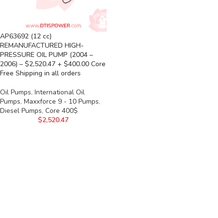
AP63692 (12 cc)
REMANUFACTURED HIGH-
PRESSURE OIL PUMP (2004 –
2006) – $2,520.47 + $400.00 Core
Free Shipping in all orders
Oil Pumps
,
International Oil
Pumps
,
Maxxforce 9 - 10 Pumps
,
Diesel Pumps
,
Core 400$
$
2,520.47