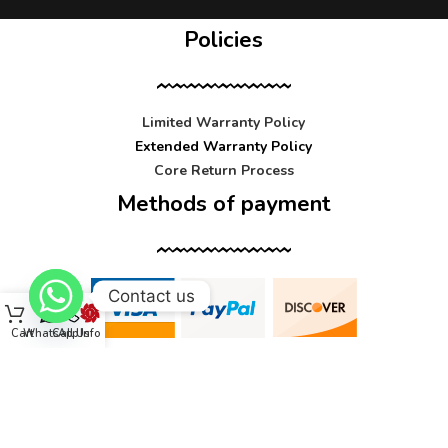
Policies
Limited Warranty Policy
Extended Warranty Policy
Core Return Process
Methods of payment
Contact us
Cart
WhatsApp
Call Us
Info