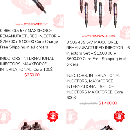
0 986 435 577 MAXXFORCE
REMANUFACTURED INJECTOR –
$250.00+ $100.00 Core Charge
0 986 435 577 MAXXFORCE
Free Shipping in all orders
REMANUFACTURED INJECTOR – 6
Injectors Set – $1,500.00 +
INJECTORS
,
INTERNATIONAL
$600.00 Core Free Shipping in all
INJECTORS
,
MAXXFORCE
orders
INTERNATIONAL
,
Core 100$
$
250.00
INJECTORS
,
INTERNATIONAL
INJECTORS
,
MAXXFORCE
INTERNATIONAL
,
SET OF
INJECTORS MAXXFORCE
,
Core
600$
$
1,400.00
$
1,500.00