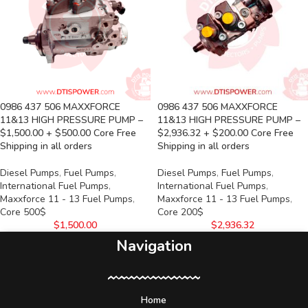
0986 437 506 MAXXFORCE
0986 437 506 MAXXFORCE
11&13 HIGH PRESSURE PUMP –
11&13 HIGH PRESSURE PUMP –
$1,500.00 + $500.00 Core Free
$2,936.32 + $200.00 Core Free
Shipping in all orders
Shipping in all orders
Diesel Pumps
,
Fuel Pumps
,
Diesel Pumps
,
Fuel Pumps
,
International Fuel Pumps
,
International Fuel Pumps
,
Maxxforce 11 - 13 Fuel Pumps
,
Maxxforce 11 - 13 Fuel Pumps
,
Core 500$
Core 200$
$
1,500.00
$
2,936.32
Navigation
Home