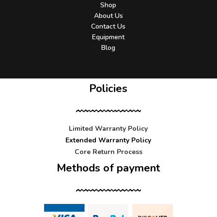
Shop
About Us
Contact Us
Equipment
Blog
Policies
Limited Warranty Policy
Extended Warranty Policy
Core Return Process
Methods of payment