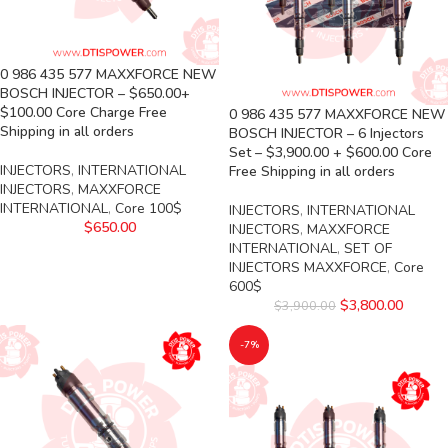
0 986 435 577 MAXXFORCE NEW
BOSCH INJECTOR – $650.00+
$100.00 Core Charge Free
0 986 435 577 MAXXFORCE NEW
Shipping in all orders
BOSCH INJECTOR – 6 Injectors
Set – $3,900.00 + $600.00 Core
INJECTORS
,
INTERNATIONAL
Free Shipping in all orders
INJECTORS
,
MAXXFORCE
INTERNATIONAL
,
Core 100$
INJECTORS
,
INTERNATIONAL
$
650.00
INJECTORS
,
MAXXFORCE
INTERNATIONAL
,
SET OF
INJECTORS MAXXFORCE
,
Core
600$
$
3,800.00
$
3,900.00
-7%