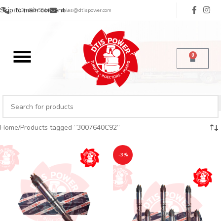
Skip to main content
(713) 485-5516
sales@dtispower.com
0
Home
Products tagged “3007640C92”
-3%