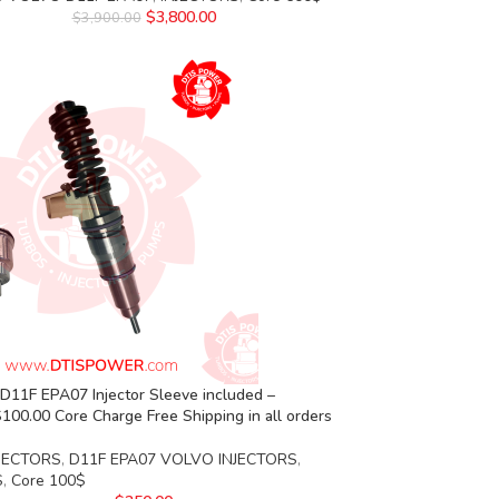
$
3,800.00
$
3,900.00
D11F EPA07 Injector Sleeve included –
00.00 Core Charge Free Shipping in all orders
JECTORS
,
D11F EPA07 VOLVO INJECTORS
,
S
,
Core 100$