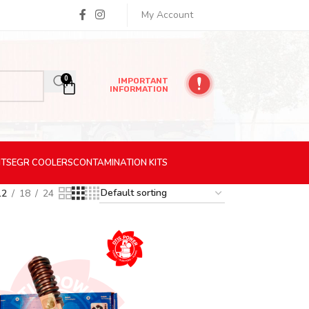
My Account
0
IMPORTANT
INFORMATION
ITS
EGR
COOLERS
CONTAMINATION
KITS
12
18
24