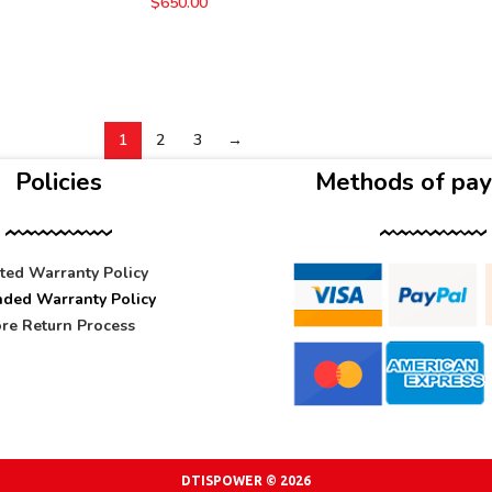
$
650.00
1
2
3
→
Policies
Methods of pa
ited Warranty Policy
nded Warranty Policy
re Return Process
DTISPOWER © 2026