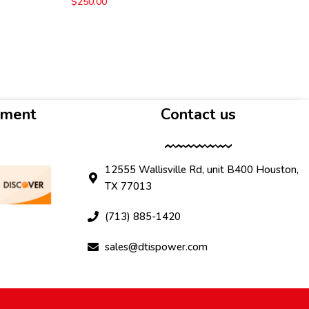
$
250.00
yment
Contact us
12555 Wallisville Rd, unit B400 Houston,
TX 77013
(713) 885-1420
sales@dtispower.com