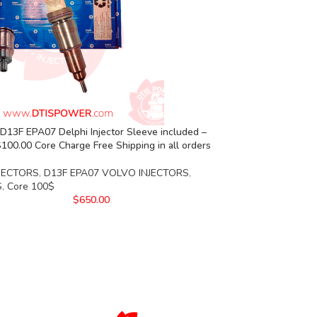
13F EPA07 Delphi Injector Sleeve included –
00.00 Core Charge Free Shipping in all orders
JECTORS
,
D13F EPA07 VOLVO INJECTORS
,
S
,
Core 100$
$
650.00