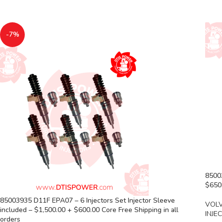
-7%
85003
$650.
85003935 D11F EPA07 – 6 Injectors Set Injector Sleeve
VOLV
included – $1,500.00 + $600.00 Core Free Shipping in all
INJE
orders