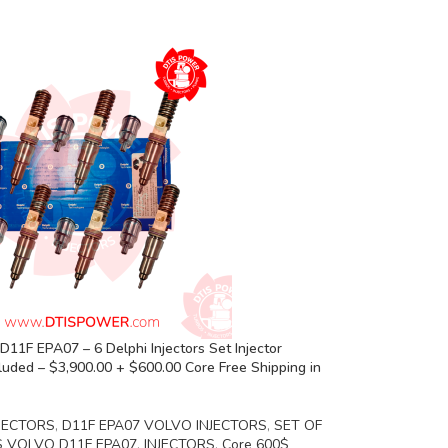
11F EPA07 – 6 Delphi Injectors Set Injector
luded – $3,900.00 + $600.00 Core Free Shipping in
JECTORS
,
D11F EPA07 VOLVO INJECTORS
,
SET OF
S VOLVO D11F EPA07
,
INJECTORS
,
Core 600$