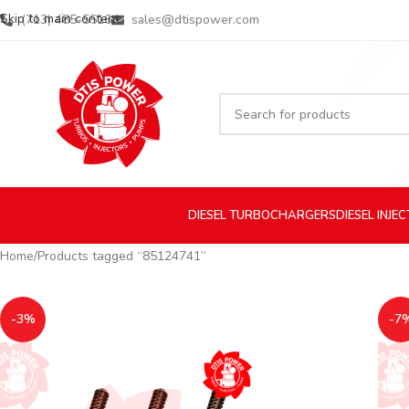
Skip to main content
(713) 485-5516
sales@dtispower.com
DIESEL
TURBOCHARGERS
DIESEL
INJE
Home
Products tagged “85124741”
-3%
-7