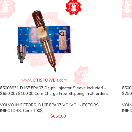
85003931 D16F EPA07 Delphi Injector Sleeve included –
8500
$650.00+$100.00 Core Charge Free Shipping in all orders
$250.
VOLVO INJECTORS
,
D16F EPA07 VOLVO INJECTORS
,
VOLV
INJECTORS
,
Core 100$
INJE
$
650.00