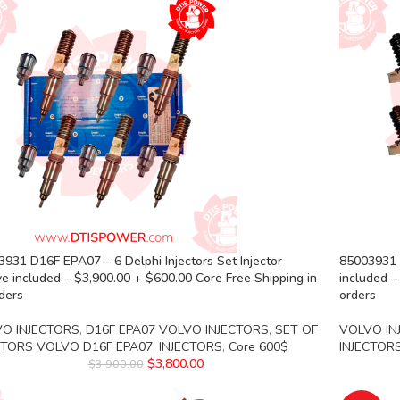
931 D16F EPA07 – 6 Delphi Injectors Set Injector
85003931 D
e included – $3,900.00 + $600.00 Core Free Shipping in
included –
rders
orders
O INJECTORS
,
D16F EPA07 VOLVO INJECTORS
,
SET OF
VOLVO IN
CTORS VOLVO D16F EPA07
,
INJECTORS
,
Core 600$
INJECTOR
$
3,800.00
$
3,900.00