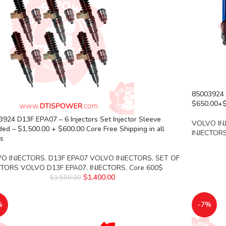
85003924 D
$650.00+$1
924 D13F EPA07 – 6 Injectors Set Injector Sleeve
VOLVO IN
ded – $1,500.00 + $600.00 Core Free Shipping in all
INJECTOR
rs
O INJECTORS
,
D13F EPA07 VOLVO INJECTORS
,
SET OF
CTORS VOLVO D13F EPA07
,
INJECTORS
,
Core 600$
$
1,400.00
$
1,500.00
%
-7%