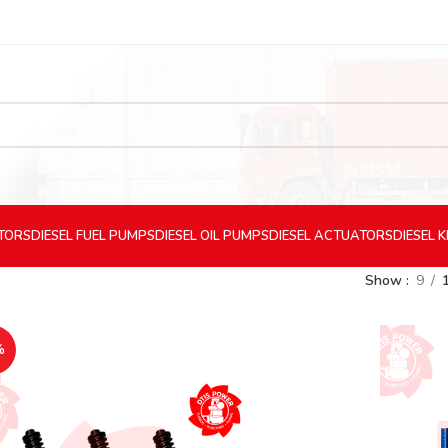
CTORS
DIESEL
FUEL PUMPS
DIESEL
OIL PUMPS
DIESEL
ACTUATORS
DIESEL
K
Show
9
%