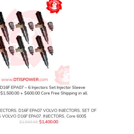
16F EPA07 – 6 Injectors Set Injector Sleeve
 $1,500.00 + $600.00 Core Free Shipping in all
JECTORS
,
D16F EPA07 VOLVO INJECTORS
,
SET OF
S VOLVO D16F EPA07
,
INJECTORS
,
Core 600$
$
1,400.00
$
1,500.00