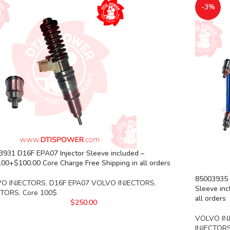
-3%
3931 D16F EPA07 Injector Sleeve included –
00+$100.00 Core Charge Free Shipping in all orders
85003935 D
O INJECTORS
,
D16F EPA07 VOLVO INJECTORS
,
Sleeve inc
CTORS
,
Core 100$
all orders
$
250.00
VOLVO IN
INJECTOR