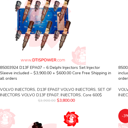
85003924 D13F EPA07 – 6 Delphi Injectors Set Injector
85003
Sleeve included – $3,900.00 + $600.00 Core Free Shipping in
inclu
all orders
orde
VOLVO INJECTORS
,
D13F EPA07 VOLVO INJECTORS
,
SET OF
VOLV
INJECTORS VOLVO D13F EPA07
,
INJECTORS
,
Core 600$
INJE
$
3,800.00
$
3,900.00
-3