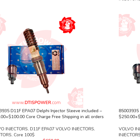
935 D11F EPA07 Delphi Injector Sleeve included –
85003935 
00+$100.00 Core Charge Free Shipping in all orders
$250.00+$1
O INJECTORS
,
D11F EPA07 VOLVO INJECTORS
,
VOLVO IN
CTORS
,
Core 100$
INJECTOR