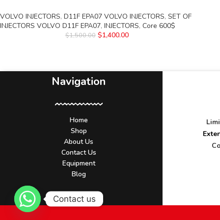
VOLVO INJECTORS
,
D11F EPA07 VOLVO INJECTORS
,
SET OF
INJECTORS VOLVO D11F EPA07
,
INJECTORS
,
Core 600$
$
1,400.00
$
1,500.00
Navigation
Home
Lim
Shop
Exte
About Us
Co
Contact Us
Equipment
Blog
Contact us