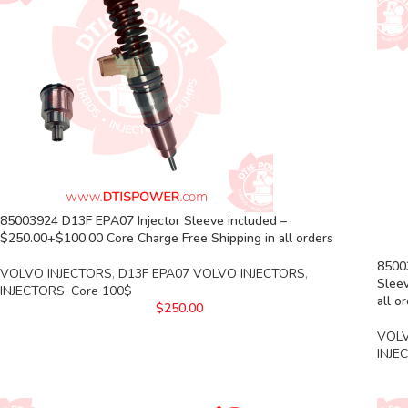
85003924 D13F EPA07 Injector Sleeve included –
$250.00+$100.00 Core Charge Free Shipping in all orders
85003
VOLVO INJECTORS
,
D13F EPA07 VOLVO INJECTORS
,
Sleev
INJECTORS
,
Core 100$
all o
$
250.00
VOLV
INJE