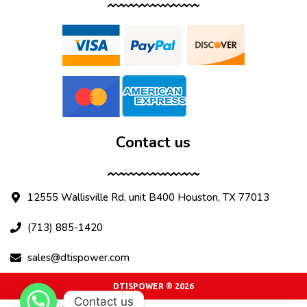
Contact us
12555 Wallisville Rd, unit B400 Houston, TX 77013
(713) 885-1420
sales@dtispower.com
DTISPOWER © 2026
Contact us