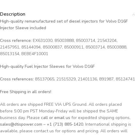
Description
High-quality remanufactured set of diesel injectors for Volvo D16F
Injector Sleeve included
Cross reference:
EX631030, 85003888, 85003714, 21543204,
21457951, 85144094, 85000837, 85000911, 85003714, 85003888,
85013154,
BEBE4F10001
High-quality Fuel Injector Sleeves for
Volvo D16F
Cross references:
85137065, 21515329, 21401136, 891987, 85124741
Free Shipping in all orders!
All orders are shipped FREE VIA UPS Ground. All orders placed
before 5:00 pm PST Monday-Friday will be shipped the SAME
business day. Please
call or email us
for expedited shipping options,
sales@dtispower.com – +1 (713) 885-1420
. International shipping is
available, please contact us for options and pricing. All orders will