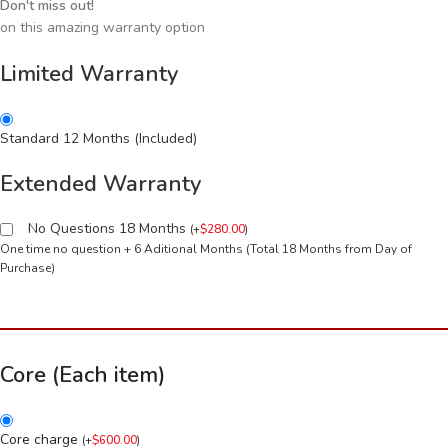
Don't miss out!
on this amazing warranty option
Limited Warranty
Standard 12 Months (Included)
Extended Warranty
No Questions 18 Months
(
+
$
280.00
)
One time no question + 6 Aditional Months (Total 18 Months from Day of
Purchase)
Core (Each item)
Core charge
(
+
$
600.00
)