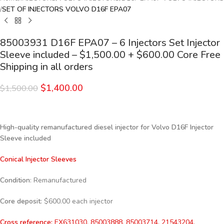
SET OF INJECTORS VOLVO D16F EPA07
85003931 D16F EPA07 – 6 Injectors Set Injector
Sleeve included – $1,500.00 + $600.00 Core Free
Shipping in all orders
$
1,400.00
$
1,500.00
High-quality remanufactured diesel injector for Volvo D16F Injector
Sleeve included
Conical Injector Sleeves
Condition
: Remanufactured
Core deposit
: $600.00 each injector
Cross reference:
EX631030, 85003888, 85003714, 21543204,