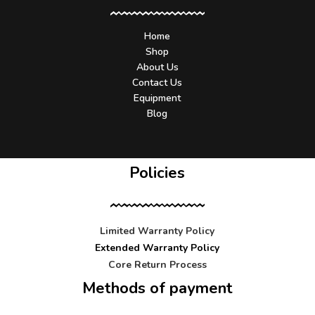
Home
Shop
About Us
Contact Us
Equipment
Blog
Policies
Limited Warranty Policy
Extended Warranty Policy
Core Return Process
Methods of payment