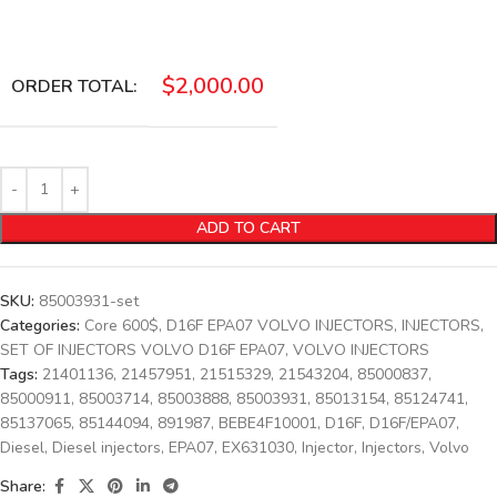
$
2,000.00
ORDER TOTAL:
ADD TO CART
SKU:
85003931-set
Categories:
Core 600$
,
D16F EPA07 VOLVO INJECTORS
,
INJECTORS
,
SET OF INJECTORS VOLVO D16F EPA07
,
VOLVO INJECTORS
Tags:
21401136
,
21457951
,
21515329
,
21543204
,
85000837
,
85000911
,
85003714
,
85003888
,
85003931
,
85013154
,
85124741
,
85137065
,
85144094
,
891987
,
BEBE4F10001
,
D16F
,
D16F/EPA07
,
Diesel
,
Diesel injectors
,
EPA07
,
EX631030
,
Injector
,
Injectors
,
Volvo
Share: