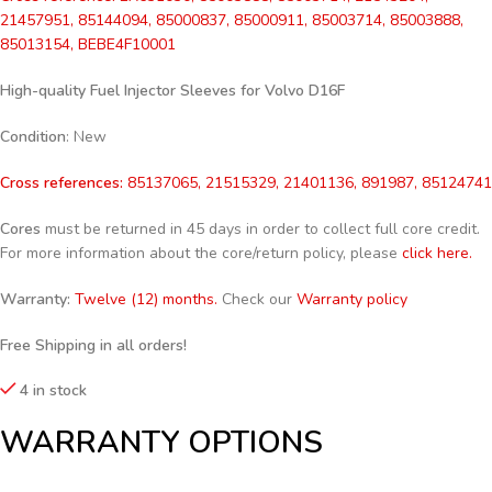
21457951, 85144094, 85000837, 85000911, 85003714, 85003888,
85013154,
BEBE4F10001
High-quality Fuel Injector Sleeves for
Volvo D16F
Condition
: New
Cross references:
85137065, 21515329, 21401136, 891987, 85124741
Cores
must be returned in 45 days in order to collect full core credit.
For more information about the core/return policy, please
click here.
Warranty:
Twelve (12) months.
Check our
Warranty policy
Free Shipping in all orders!
4 in stock
WARRANTY OPTIONS