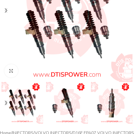
Click to enlarge
Home
INJECTORS
VOLVO INJECTORS
D16F EPA07 VOLVO INJECTORS