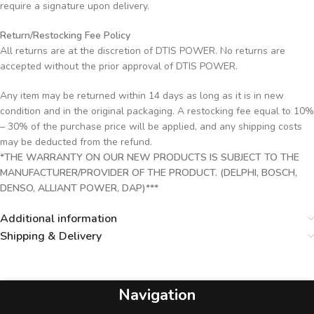
require a signature upon delivery.
Return/Restocking Fee Policy
All returns are at the discretion of DTIS POWER. No returns are
accepted without the prior approval of DTIS POWER.
Any item may be returned within 14 days as long as it is in new
condition and in the original packaging. A restocking fee equal to 10%
– 30% of the purchase price will be applied, and any shipping costs
may be deducted from the refund.
*THE WARRANTY ON OUR NEW PRODUCTS IS SUBJECT TO THE
MANUFACTURER/PROVIDER OF THE PRODUCT. (DELPHI, BOSCH,
DENSO, ALLIANT POWER, DAP)***
Additional information
Shipping & Delivery
Navigation