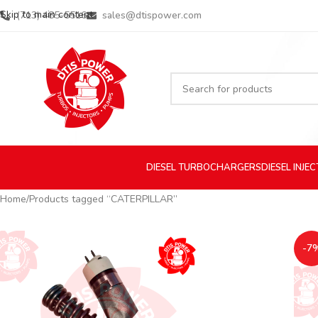
Skip to main content
(713) 485-5516
sales@dtispower.com
DIESEL
TURBOCHARGERS
DIESEL
INJE
Home
Products tagged “CATERPILLAR”
-7