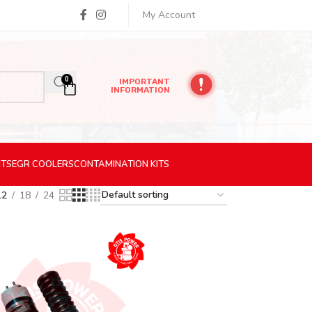
My Account
0
IMPORTANT
INFORMATION
ITS
EGR
COOLERS
CONTAMINATION
KITS
12
18
24