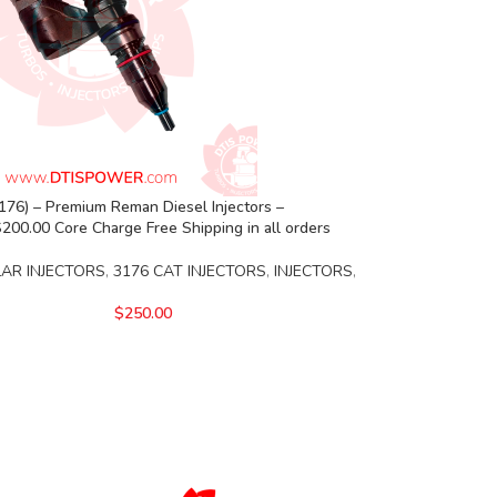
76) – Premium Reman Diesel Injectors –
00.00 Core Charge Free Shipping in all orders
LAR INJECTORS
,
3176 CAT INJECTORS
,
INJECTORS
,
$
250.00