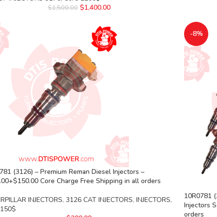
$
1,400.00
$
1,500.00
-8%
81 (3126) – Premium Reman Diesel Injectors –
00+$150.00 Core Charge Free Shipping in all orders
10R0781 (3
RPILLAR INJECTORS
,
3126 CAT INJECTORS
,
INJECTORS
,
Injectors 
 150$
orders