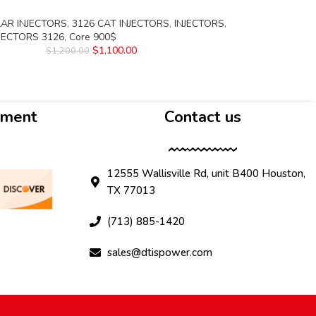
LAR INJECTORS
,
3126 CAT INJECTORS
,
INJECTORS
,
NJECTORS 3126
,
Core 900$
$
1,100.00
$
1,200.00
yment
Contact us
12555 Wallisville Rd, unit B400 Houston,
TX 77013
(713) 885-1420
sales@dtispower.com