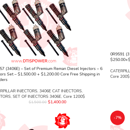
0R9591 (31
$250.00+$2
7 (3406E) – Set of Premium Reman Diesel Injectors – 6
CATERPIL
tors Set – $1,500.00 + $1,200.00 Core Free Shipping in
Core 200$
rders
RPILLAR INJECTORS
,
3406E CAT INJECTORS
,
CTORS
,
SET OF INJECTORS 3406E
,
Core 1200$
$
1,400.00
$
1,500.00
-7%