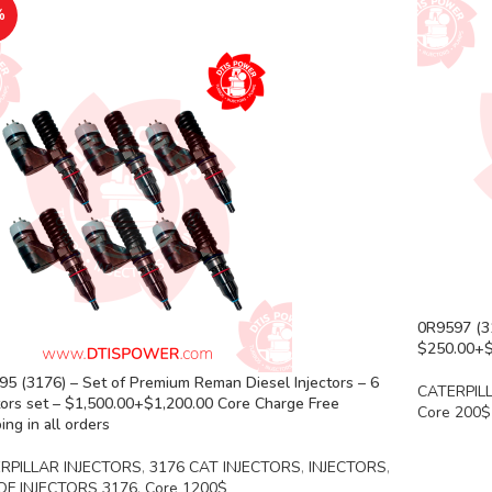
%
0R9597 (31
$250.00+$2
5 (3176) – Set of Premium Reman Diesel Injectors – 6
CATERPIL
tors set – $1,500.00+$1,200.00 Core Charge Free
Core 200$
ing in all orders
RPILLAR INJECTORS
,
3176 CAT INJECTORS
,
INJECTORS
,
OF INJECTORS 3176
,
Core 1200$