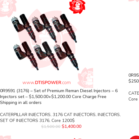
0R959
$250.
0R9591 (3176) – Set of Premium Reman Diesel Injectors – 6
CATE
Injectors set – $1,500.00+$1,200.00 Core Charge Free
Core
Shipping in all orders
CATERPILLAR INJECTORS
,
3176 CAT INJECTORS
,
INJECTORS
,
SET OF INJECTORS 3176
,
Core 1200$
$
1,400.00
$
1,500.00