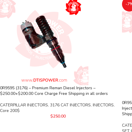
-7
0R9595 (3176) – Premium Reman Diesel Injectors –
$250.00+$200.00 Core Charge Free Shipping in all orders
0R959
CATERPILLAR INJECTORS
,
3176 CAT INJECTORS
,
INJECTORS
,
Injec
Core 200$
Shipp
$
250.00
CATE
SET 