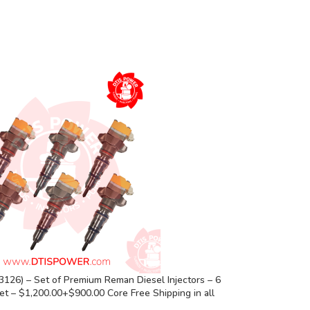
126) – Set of Premium Reman Diesel Injectors – 6
Set – $1,200.00+$900.00 Core Free Shipping in all