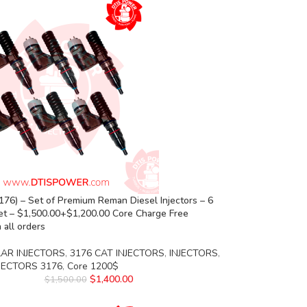
76) – Set of Premium Reman Diesel Injectors – 6
set – $1,500.00+$1,200.00 Core Charge Free
 all orders
LAR INJECTORS
,
3176 CAT INJECTORS
,
INJECTORS
,
NJECTORS 3176
,
Core 1200$
$
1,400.00
$
1,500.00