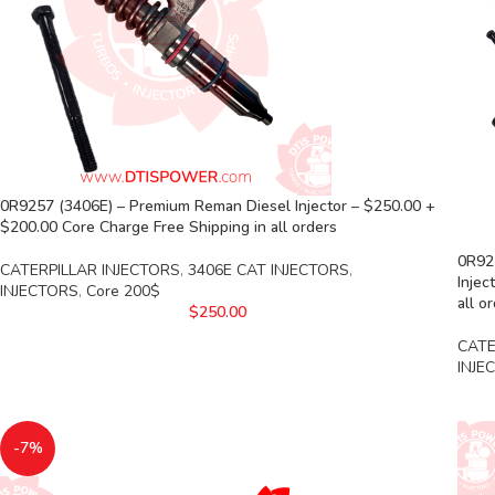
0R9257 (3406E) – Premium Reman Diesel Injector – $250.00 +
$200.00 Core Charge Free Shipping in all orders
0R925
CATERPILLAR INJECTORS
,
3406E CAT INJECTORS
,
Injec
INJECTORS
,
Core 200$
all o
$
250.00
CATE
INJE
-7%