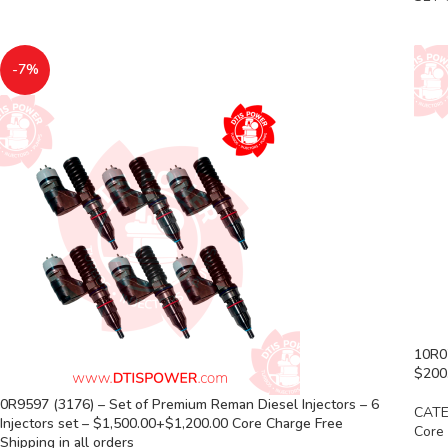
-7%
10R07
$200.
0R9597 (3176) – Set of Premium Reman Diesel Injectors – 6
CATE
Injectors set – $1,500.00+$1,200.00 Core Charge Free
Core
Shipping in all orders