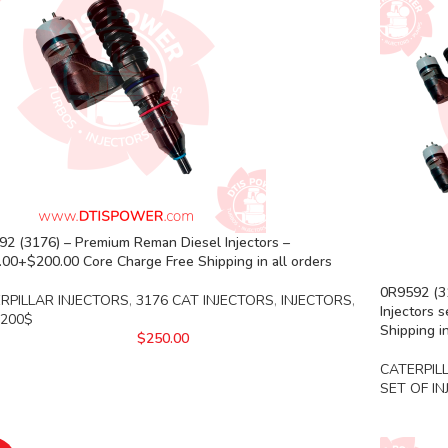
2 (3176) – Premium Reman Diesel Injectors –
00+$200.00 Core Charge Free Shipping in all orders
0R9592 (31
RPILLAR INJECTORS
,
3176 CAT INJECTORS
,
INJECTORS
,
Injectors 
 200$
Shipping in
$
250.00
CATERPIL
SET OF I