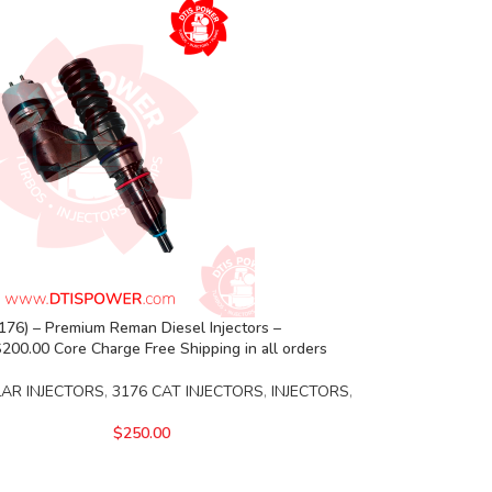
76) – Premium Reman Diesel Injectors –
00.00 Core Charge Free Shipping in all orders
LAR INJECTORS
,
3176 CAT INJECTORS
,
INJECTORS
,
$
250.00