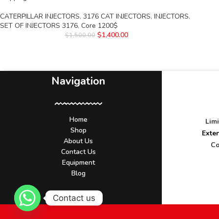
CATERPILLAR INJECTORS
,
3176 CAT INJECTORS
,
INJECTORS
,
SET OF INJECTORS 3176
,
Core 1200$
$
1,400.00
$
1,500.00
Navigation
Home
Lim
Shop
Exte
About Us
Co
Contact Us
Equipment
Blog
Contact us