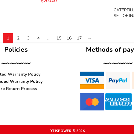
$
200.00
CATERPIL
SET OF I
1
2
3
4
…
15
16
17
→
Policies
Methods of pa
ited Warranty Policy
nded Warranty Policy
re Return Process
DTISPOWER © 2026