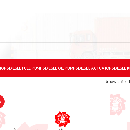
CTORS
DIESEL
FUEL PUMPS
DIESEL
OIL PUMPS
DIESEL
ACTUATORS
DIESEL
K
Show
9
%