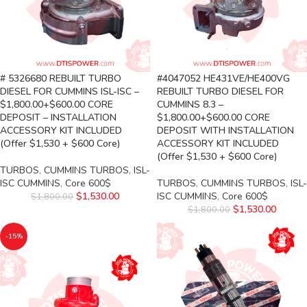
# 5326680 REBUILT TURBO
#4047052 HE431VE/HE400VG
DIESEL FOR CUMMINS ISL-ISC –
REBUILT TURBO DIESEL FOR
$1,800.00+$600.00 CORE
CUMMINS 8.3 –
DEPOSIT – INSTALLATION
$1,800.00+$600.00 CORE
ACCESSORY KIT INCLUDED
DEPOSIT WITH INSTALLATION
(Offer $1,530 + $600 Core)
ACCESSORY KIT INCLUDED
(Offer $1,530 + $600 Core)
TURBOS
,
CUMMINS TURBOS
,
ISL-
ISC CUMMINS
,
Core 600$
TURBOS
,
CUMMINS TURBOS
,
ISL-
$
1,530.00
ISC CUMMINS
,
Core 600$
$
1,800.00
$
1,530.00
$
1,800.00
-15%