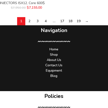
INJECTORS ISX12
,
Core 600$
$
7,155.00
$
7,950.00
1
2
3
4
…
17
18
19
→
Navigation
Home
Shop
About Us
Contact Us
Equipment
Blog
Policies