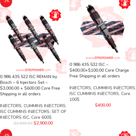
-3%
0 986 435 532 ISC –
$400.00+$100.00 Core Charge
Free Shipping in all orders
0 986 435 522 ISC REMAN by
Bosch – 6 Injectors Set –
INJECTORS
,
CUMMINS INJECTORS
,
$3,000.00 + $600.00 Core Free
ISC CUMMINS INJECTORS
,
Core
Shipping in all orders
100$
$
400.00
INJECTORS
,
CUMMINS INJECTORS
,
ISC CUMMINS INJECTORS
,
SET OF
INJECTORS ISC
,
Core 600$
$
2,900.00
$
3,000.00
-4%