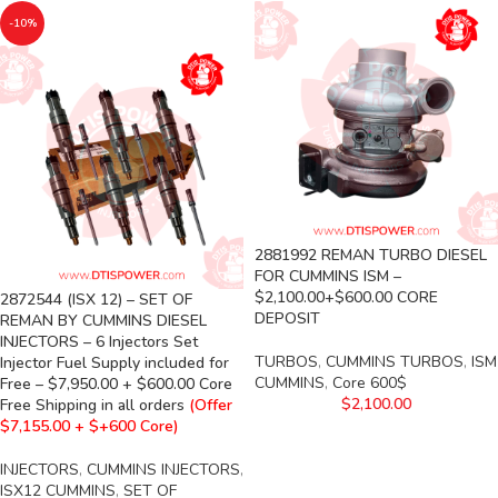
-10%
2881992 REMAN TURBO DIESEL
FOR CUMMINS ISM –
$2,100.00+$600.00 CORE
2872544 (ISX 12) – SET OF
DEPOSIT
REMAN BY CUMMINS DIESEL
INJECTORS – 6 Injectors Set
TURBOS
,
CUMMINS TURBOS
,
ISM
Injector Fuel Supply included for
CUMMINS
,
Core 600$
Free – $7,950.00 + $600.00 Core
$
2,100.00
Free Shipping in all orders
(Offer
$7,155.00 + $+600 Core)
INJECTORS
,
CUMMINS INJECTORS
,
ISX12 CUMMINS
,
SET OF