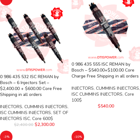
0 986 435 555 ISC REMAN by
Bosch – $540.00+$100.00 Core
Charge Free Shipping in all orders
0 986 435 532 ISC REMAN by
Bosch – 6 Injectors Set –
INJECTORS
,
CUMMINS INJECTORS
,
$2,400.00 + $600.00 Core Free
ISC CUMMINS INJECTORS
,
Core
Shipping in all orders
100$
$
540.00
INJECTORS
,
CUMMINS INJECTORS
,
ISC CUMMINS INJECTORS
,
SET OF
INJECTORS ISC
,
Core 600$
$
2,300.00
$
2,400.00
-3%
-10%