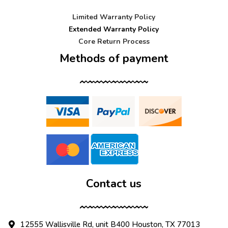
Limited Warranty Policy
Extended Warranty Policy
Core Return Process
Methods of payment
Contact us
12555 Wallisville Rd, unit B400 Houston, TX 77013