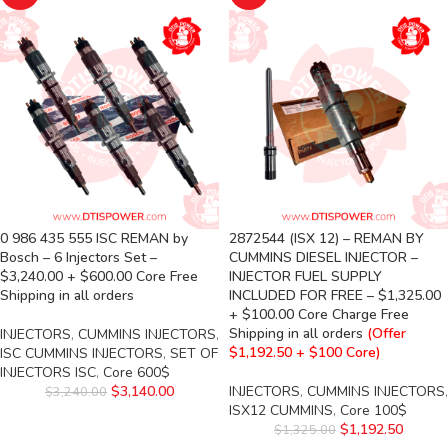
0 986 435 555 ISC REMAN by
2872544 (ISX 12) – REMAN BY
Bosch – 6 Injectors Set –
CUMMINS DIESEL INJECTOR –
$3,240.00 + $600.00 Core Free
INJECTOR FUEL SUPPLY
Shipping in all orders
INCLUDED FOR FREE – $1,325.00
+ $100.00 Core Charge Free
Shipping in all orders
(Offer
INJECTORS
,
CUMMINS INJECTORS
,
$1,192.50 + $100 Core)
ISC CUMMINS INJECTORS
,
SET OF
INJECTORS ISC
,
Core 600$
$
3,140.00
INJECTORS
,
CUMMINS INJECTORS
,
$
3,240.00
ISX12 CUMMINS
,
Core 100$
$
1,192.50
$
1,325.00