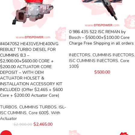
0 986 435 522 ISC REMAN by
Bosch – $500.00+$100.00 Core
Charge Free Shipping in all orders
#4047052 HE431VE/HE400VG
REBUILT TURBO DIESEL FOR
INJECTORS
,
CUMMINS INJECTORS
,
CUMMINS 8.3 –
ISC CUMMINS INJECTORS
,
Core
$2,900.00+$600.00 CORE +
100$
$200.00 ACTUATOR CORE
$
500.00
DEPOSIT – WITH OEM
ACTUATOR HOLSET &
INSTALLATION ACCESSORY KIT
INCLUDED (Offer $2,465 + $600
Core + $200.00 Actuator Core)
TURBOS
,
CUMMINS TURBOS
,
ISL-
ISC CUMMINS
,
Core 600$
,
With
Actuator
$
2,465.00
$
2,900.00