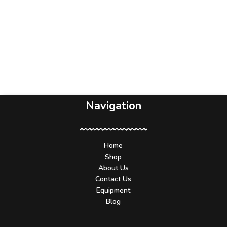
Navigation
Home
Shop
About Us
Contact Us
Equipment
Blog