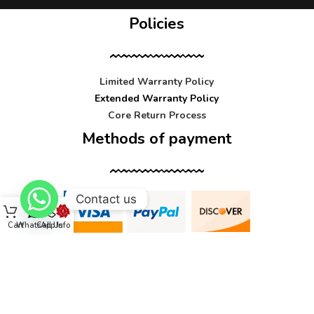
Policies
Limited Warranty Policy
Extended Warranty Policy
Core Return Process
Methods of payment
Contact us
Cart
WhatsApp
Call Us
Info
Contact us