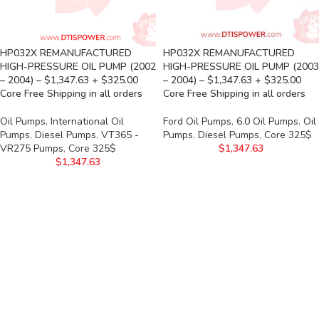
HP032X REMANUFACTURED
HP032X REMANUFACTURED
HIGH-PRESSURE OIL PUMP (2002
HIGH-PRESSURE OIL PUMP (2003
– 2004) – $1,347.63 + $325.00
– 2004) – $1,347.63 + $325.00
Core Free Shipping in all orders
Core Free Shipping in all orders
Oil Pumps
,
International Oil
Ford Oil Pumps
,
6.0 Oil Pumps
,
Oil
Pumps
,
Diesel Pumps
,
VT365 -
Pumps
,
Diesel Pumps
,
Core 325$
VR275 Pumps
,
Core 325$
$
1,347.63
$
1,347.63