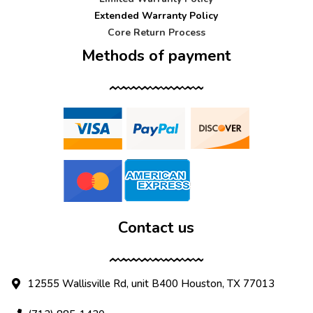
Extended Warranty Policy
Core Return Process
Methods of payment
Contact us
12555 Wallisville Rd, unit B400 Houston, TX 77013