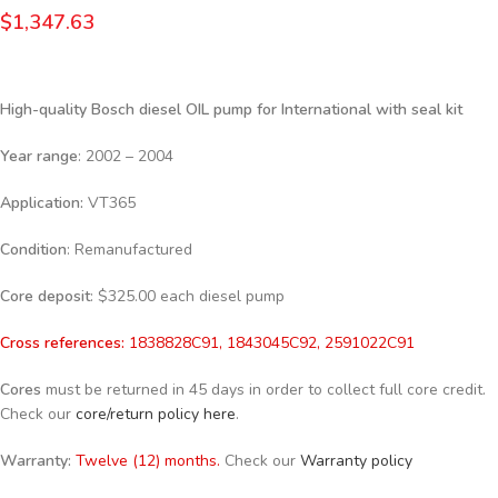
$
1,347.63
High-quality Bosch diesel
OIL pump for International with seal kit
Year range
: 2002 – 2004
Application:
VT365
Condition
: Remanufactured
Core deposit
: $325.00 each diesel pump
Cross references:
1838828C91, 1843045C92, 2591022C91
Cores
must be returned in 45 days in order to collect full core credit.
Check our
core/return policy here
.
Warranty:
Twelve (12) months.
Check our
Warranty policy