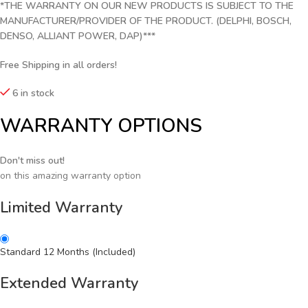
*THE WARRANTY ON OUR NEW PRODUCTS IS SUBJECT TO THE
MANUFACTURER/PROVIDER OF THE PRODUCT. (DELPHI, BOSCH,
DENSO, ALLIANT POWER, DAP)***
Free Shipping in all orders!
6 in stock
WARRANTY OPTIONS
Don't miss out!
on this amazing warranty option
Limited Warranty
Standard 12 Months (Included)
Extended Warranty