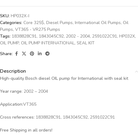
SKU:
HP032X-I
Categories:
Core 325$
,
Diesel Pumps
,
International Oil Pumps
,
Oil
Pumps
,
VT365 - VR275 Pumps
Tags:
1838828C91
,
1843045C92
,
2002 - 2004
,
2591022C91
,
HP032X
,
OIL PUMP
,
OIL PUMP INTERNATIONAL
,
SEAL KIT
Share:
Description
High-quality Bosch diesel OIL
pump for International with seal kit
Year range
: 2002 – 2004
Application:
VT365
Cross references:
1838828C91, 1843045C92, 2591022C91
Free Shipping in all orders!