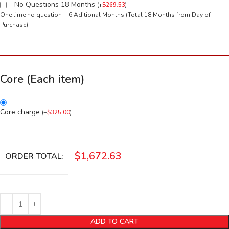
No Questions 18 Months
(
+
$
269.53
)
One time no question + 6 Aditional Months (Total 18 Months from Day of
Purchase)
Core (Each item)
Core charge
(
+
$
325.00
)
$
1,672.63
ORDER TOTAL:
ADD TO CART