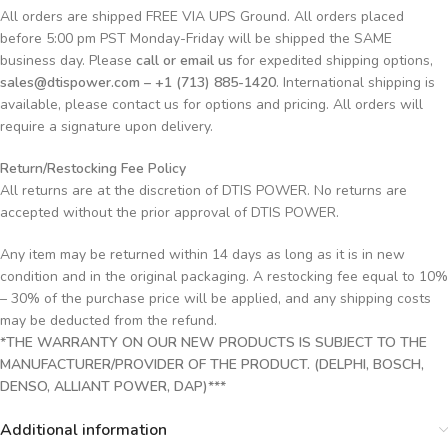
All orders are shipped FREE VIA UPS Ground. All orders placed
before 5:00 pm PST Monday-Friday will be shipped the SAME
business day. Please
call or email us
for expedited shipping options,
sales@dtispower.com – +1 (713) 885-1420
. International shipping is
available, please contact us for options and pricing. All orders will
require a signature upon delivery.
Return/Restocking Fee Policy
All returns are at the discretion of DTIS POWER. No returns are
accepted without the prior approval of DTIS POWER.
Any item may be returned within 14 days as long as it is in new
condition and in the original packaging. A restocking fee equal to 10%
– 30% of the purchase price will be applied, and any shipping costs
may be deducted from the refund.
*THE WARRANTY ON OUR NEW PRODUCTS IS SUBJECT TO THE
MANUFACTURER/PROVIDER OF THE PRODUCT. (DELPHI, BOSCH,
DENSO, ALLIANT POWER, DAP)***
Additional information