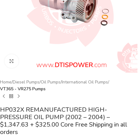
Click to enlarge
Home
Diesel Pumps
Oil Pumps
International Oil Pumps
VT365 - VR275 Pumps
HP032X REMANUFACTURED HIGH-
PRESSURE OIL PUMP (2002 – 2004) –
$1,347.63 + $325.00 Core Free Shipping in all
orders