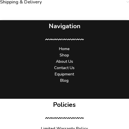
Shipping & Delivery
Navigation
Home
Shop
About Us
Contact Us
Equipment
Blog
Policies
Limited Warranty Policy