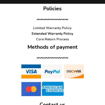
Policies
Limited Warranty Policy
Extended Warranty Policy
Core Return Process
Methods of payment
Contact us