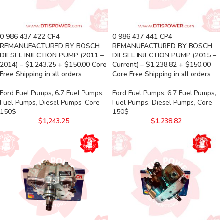
0 986 437 422 CP4
0 986 437 441 CP4
REMANUFACTURED BY BOSCH
REMANUFACTURED BY BOSCH
DIESEL INJECTION PUMP (2011 –
DIESEL INJECTION PUMP (2015 –
2014) – $1,243.25 + $150.00 Core
Current) – $1,238.82 + $150.00
Free Shipping in all orders
Core Free Shipping in all orders
Ford Fuel Pumps
,
6.7 Fuel Pumps
,
Ford Fuel Pumps
,
6.7 Fuel Pumps
,
Fuel Pumps
,
Diesel Pumps
,
Core
Fuel Pumps
,
Diesel Pumps
,
Core
150$
150$
$
1,243.25
$
1,238.82