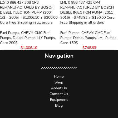
LLY 0 986 437 308 CP3
LML 0 986 437 421 CP4
REMANUFACTURED BY BOSCH
REMANUFACTURED BY BOSCH
DIESEL INJECTION PUMP (2004
DIESEL INJECTION PUMP (2011 –
1/2 – 2005) – $1,006.10 + $200.00
2016) – $748.93 + $150.00 Core
Core Free Shipping in all orders
Free Shipping in all orders
Fuel Pumps
,
CHEVY-GMC Fuel
Fuel Pumps
,
CHEVY-GMC Fuel
Pumps
,
Diesel Pumps
,
LLY Pumps
,
Pumps
,
Diesel Pumps
,
LML Pumps
,
Core 200$
Core 150$
$
1,006.10
$
748.93
Navigation
Home
Shop
About Us
Contact Us
Equipment
Blog