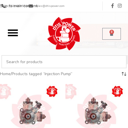
Skip to main content
(713) 485-5516
sales@dtispower.com
0
Home
Products tagged “Injection Pump”