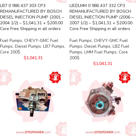
LB7 0 986 437 303 CP3
LBZ/LMM 0 986 437 332 CP3
REMANUFACTURED BY BOSCH
REMANUFACTURED BY BOSCH
DIESEL INJECTION PUMP (2001 –
DIESEL INJECTION PUMP (2006 –
2004 1/2) – $1,041.31 + $200.00
2007 1/2) – $1,041.31 + $200.00
Core Free Shipping in all orders
Core Free Shipping in all orders
Fuel Pumps
,
CHEVY-GMC Fuel
Fuel Pumps
,
CHEVY-GMC Fuel
Pumps
,
Diesel Pumps
,
LB7 Pumps
,
Pumps
,
Diesel Pumps
,
LBZ Fuel
Core 200$
Pumps
,
LMM Fuel Pumps
,
Core
$
1,041.31
200$
$
1,041.31