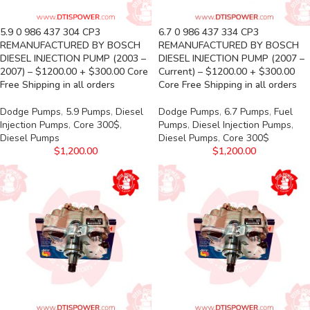
5.9 0 986 437 304 CP3
6.7 0 986 437 334 CP3
REMANUFACTURED BY BOSCH
REMANUFACTURED BY BOSCH
DIESEL INJECTION PUMP (2003 –
DIESEL INJECTION PUMP (2007 –
2007) – $1200.00 + $300.00 Core
Current) – $1200.00 + $300.00
Free Shipping in all orders
Core Free Shipping in all orders
Dodge Pumps
,
5.9 Pumps
,
Diesel
Dodge Pumps
,
6.7 Pumps
,
Fuel
Injection Pumps
,
Core 300$
,
Pumps
,
Diesel Injection Pumps
,
Diesel Pumps
Diesel Pumps
,
Core 300$
$
1,200.00
$
1,200.00