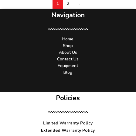
1
2
→
Navigation
Home
Shop
About Us
Contact Us
Equipment
Blog
Policies
Limited Warranty Policy
Extended Warranty Policy