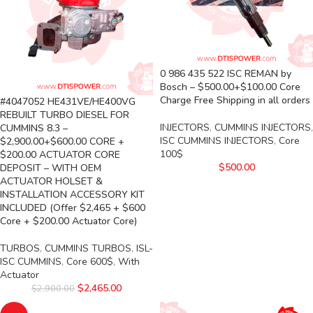
0 986 435 522 ISC REMAN by
Bosch – $500.00+$100.00 Core
Charge Free Shipping in all orders
#4047052 HE431VE/HE400VG
REBUILT TURBO DIESEL FOR
INJECTORS
,
CUMMINS INJECTORS
,
CUMMINS 8.3 –
ISC CUMMINS INJECTORS
,
Core
$2,900.00+$600.00 CORE +
100$
$200.00 ACTUATOR CORE
$
500.00
DEPOSIT – WITH OEM
ACTUATOR HOLSET &
INSTALLATION ACCESSORY KIT
INCLUDED (Offer $2,465 + $600
Core + $200.00 Actuator Core)
TURBOS
,
CUMMINS TURBOS
,
ISL-
ISC CUMMINS
,
Core 600$
,
With
Actuator
$
2,465.00
$
2,900.00