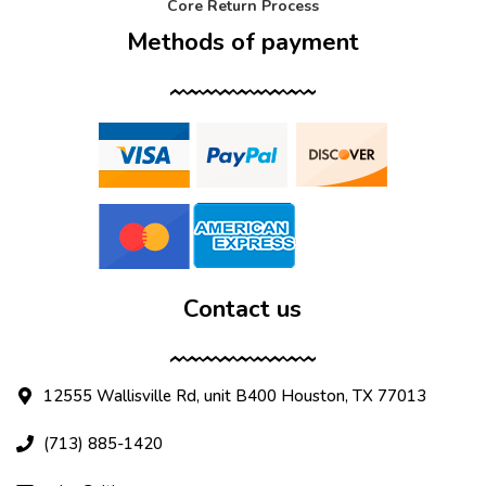
Core Return Process
Methods of payment
Contact us
12555 Wallisville Rd, unit B400 Houston, TX 77013
(713) 885-1420