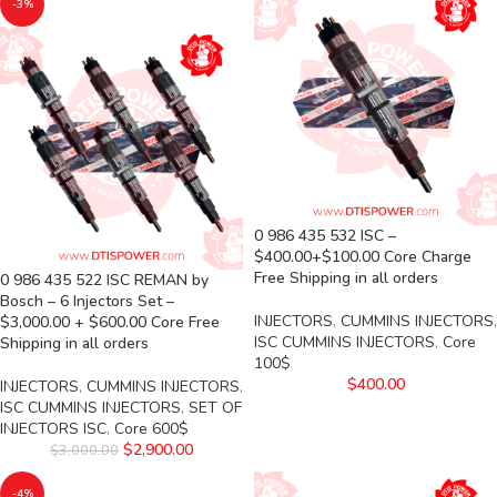
-3%
0 986 435 532 ISC –
$400.00+$100.00 Core Charge
Free Shipping in all orders
0 986 435 522 ISC REMAN by
Bosch – 6 Injectors Set –
INJECTORS
,
CUMMINS INJECTORS
,
$3,000.00 + $600.00 Core Free
ISC CUMMINS INJECTORS
,
Core
Shipping in all orders
100$
$
400.00
INJECTORS
,
CUMMINS INJECTORS
,
ISC CUMMINS INJECTORS
,
SET OF
INJECTORS ISC
,
Core 600$
$
2,900.00
$
3,000.00
-4%