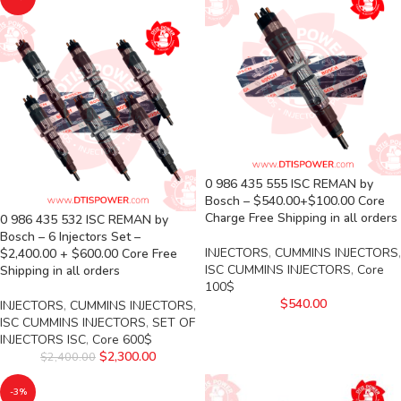
0 986 435 555 ISC REMAN by
Bosch – $540.00+$100.00 Core
Charge Free Shipping in all orders
0 986 435 532 ISC REMAN by
Bosch – 6 Injectors Set –
INJECTORS
,
CUMMINS INJECTORS
,
$2,400.00 + $600.00 Core Free
ISC CUMMINS INJECTORS
,
Core
Shipping in all orders
100$
$
540.00
INJECTORS
,
CUMMINS INJECTORS
,
ISC CUMMINS INJECTORS
,
SET OF
INJECTORS ISC
,
Core 600$
$
2,300.00
$
2,400.00
-3%