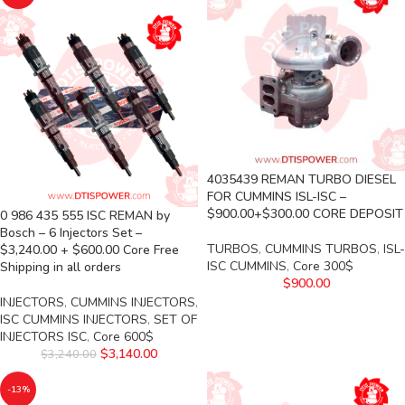
4035439 REMAN TURBO DIESEL
FOR CUMMINS ISL-ISC –
$900.00+$300.00 CORE DEPOSIT
0 986 435 555 ISC REMAN by
Bosch – 6 Injectors Set –
TURBOS
,
CUMMINS TURBOS
,
ISL-
$3,240.00 + $600.00 Core Free
ISC CUMMINS
,
Core 300$
Shipping in all orders
$
900.00
INJECTORS
,
CUMMINS INJECTORS
,
ISC CUMMINS INJECTORS
,
SET OF
INJECTORS ISC
,
Core 600$
$
3,140.00
$
3,240.00
-13%