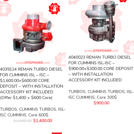
4040023 REMAN TURBO DIESEL
FOR CUMMINS ISL-ISC –
$900.00+$300.00 CORE DEPOSIT
4039124 REMAN TURBO DIESEL
– WITH INSTALLATION
FOR CUMMINS ISL – ISC –
ACCESSORY KIT INCLUDED
$1,600.00+$600.00 CORE
DEPOSIT – WITH INSTALLATION
TURBOS
,
CUMMINS TURBOS
,
ISL-
ACCESSORY KIT INCLUDED
ISC CUMMINS
,
Core 300$
(Offer $1,400 + $600 Core)
$
900.00
TURBOS
,
CUMMINS TURBOS
,
ISL-
ISC CUMMINS
,
Core 600$
$
1,400.00
$
1,600.00