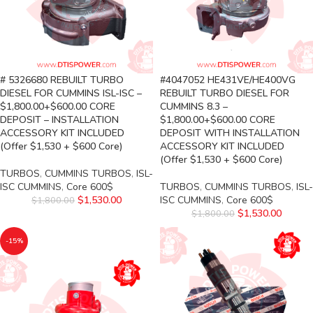
# 5326680 REBUILT TURBO
#4047052 HE431VE/HE400VG
DIESEL FOR CUMMINS ISL-ISC –
REBUILT TURBO DIESEL FOR
$1,800.00+$600.00 CORE
CUMMINS 8.3 –
DEPOSIT – INSTALLATION
$1,800.00+$600.00 CORE
ACCESSORY KIT INCLUDED
DEPOSIT WITH INSTALLATION
(Offer $1,530 + $600 Core)
ACCESSORY KIT INCLUDED
(Offer $1,530 + $600 Core)
TURBOS
,
CUMMINS TURBOS
,
ISL-
ISC CUMMINS
,
Core 600$
TURBOS
,
CUMMINS TURBOS
,
ISL-
$
1,530.00
ISC CUMMINS
,
Core 600$
$
1,800.00
$
1,530.00
$
1,800.00
-15%