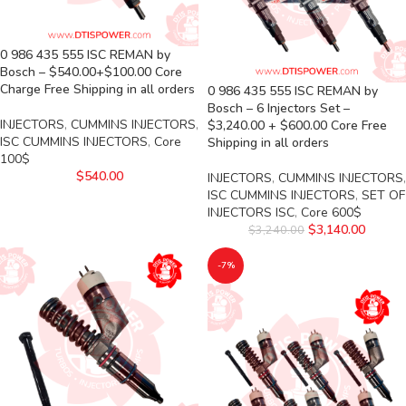
0 986 435 555 ISC REMAN by
Bosch – $540.00+$100.00 Core
Charge Free Shipping in all orders
0 986 435 555 ISC REMAN by
Bosch – 6 Injectors Set –
INJECTORS
,
CUMMINS INJECTORS
,
$3,240.00 + $600.00 Core Free
ISC CUMMINS INJECTORS
,
Core
Shipping in all orders
100$
$
540.00
INJECTORS
,
CUMMINS INJECTORS
,
ISC CUMMINS INJECTORS
,
SET OF
INJECTORS ISC
,
Core 600$
$
3,140.00
$
3,240.00
-7%