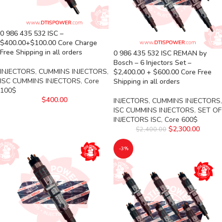
0 986 435 532 ISC –
$400.00+$100.00 Core Charge
Free Shipping in all orders
0 986 435 532 ISC REMAN by
Bosch – 6 Injectors Set –
INJECTORS
,
CUMMINS INJECTORS
,
$2,400.00 + $600.00 Core Free
ISC CUMMINS INJECTORS
,
Core
Shipping in all orders
100$
$
400.00
INJECTORS
,
CUMMINS INJECTORS
,
ISC CUMMINS INJECTORS
,
SET OF
INJECTORS ISC
,
Core 600$
$
2,300.00
$
2,400.00
-3%