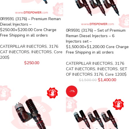
0R9591 (3176) – Premium Reman
Diesel Injectors –
$250.00+$200.00 Core Charge
0R9591 (3176) – Set of Premium
Free Shipping in all orders
Reman Diesel Injectors – 6
Injectors set –
CATERPILLAR INJECTORS
,
3176
$1,500.00+$1,200.00 Core Charge
CAT INJECTORS
,
INJECTORS
,
Core
Free Shipping in all orders
200$
$
250.00
CATERPILLAR INJECTORS
,
3176
CAT INJECTORS
,
INJECTORS
,
SET
OF INJECTORS 3176
,
Core 1200$
$
1,400.00
$
1,500.00
-7%