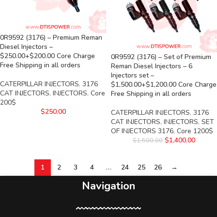
0R9592 (3176) – Premium Reman
Diesel Injectors –
$250.00+$200.00 Core Charge
0R9592 (3176) – Set of Premium
Free Shipping in all orders
Reman Diesel Injectors – 6
Injectors set –
CATERPILLAR INJECTORS
,
3176
$1,500.00+$1,200.00 Core Charge
CAT INJECTORS
,
INJECTORS
,
Core
Free Shipping in all orders
200$
$
250.00
CATERPILLAR INJECTORS
,
3176
CAT INJECTORS
,
INJECTORS
,
SET
OF INJECTORS 3176
,
Core 1200$
$
1,400.00
$
1,500.00
1
2
3
4
…
24
25
26
→
Navigation