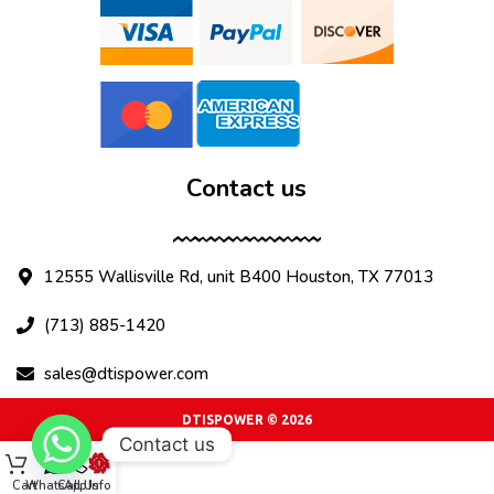
Contact us
12555 Wallisville Rd, unit B400 Houston, TX 77013
(713) 885-1420
sales@dtispower.com
DTISPOWER © 2026
Contact us
Cart
WhatsApp
Call Us
Info