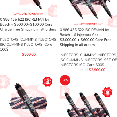
0 986 435 522 ISC REMAN by
Bosch – $500.00+$100.00 Core
Charge Free Shipping in all orders
0 986 435 522 ISC REMAN by
Bosch – 6 Injectors Set –
INJECTORS
,
CUMMINS INJECTORS
,
$3,000.00 + $600.00 Core Free
ISC CUMMINS INJECTORS
,
Core
Shipping in all orders
100$
$
500.00
INJECTORS
,
CUMMINS INJECTORS
,
ISC CUMMINS INJECTORS
,
SET OF
INJECTORS ISC
,
Core 600$
$
2,900.00
$
3,000.00
-4%