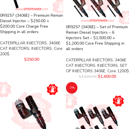
0R9257 (3406E) – Premium Reman
Diesel Injector – $250.00 +
$200.00 Core Charge Free
0R9257 (3406E) – Set of Premium
Shipping in all orders
Reman Diesel Injectors – 6
Injectors Set – $1,500.00 +
CATERPILLAR INJECTORS
,
3406E
$1,200.00 Core Free Shipping in
CAT INJECTORS
,
INJECTORS
,
Core
all orders
200$
$
250.00
CATERPILLAR INJECTORS
,
3406E
CAT INJECTORS
,
INJECTORS
,
SET
OF INJECTORS 3406E
,
Core 1200$
$
1,400.00
$
1,500.00
-7%