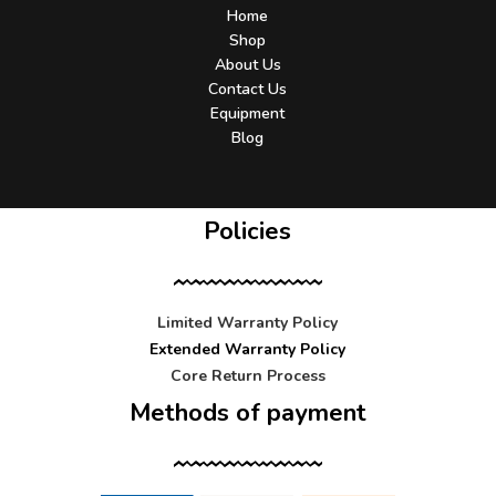
Home
Shop
About Us
Contact Us
Equipment
Blog
Policies
Limited Warranty Policy
Extended Warranty Policy
Core Return Process
Methods of payment